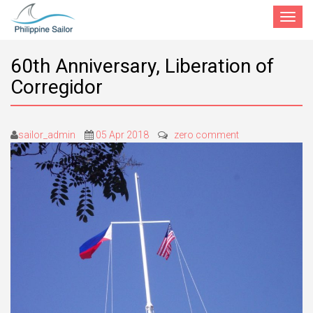
Toggle
navigat
60th Anniversary, Liberation of
Corregidor
sailor_admin
05 Apr 2018
zero comment