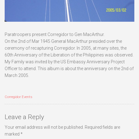
Paratroopers present Corregidor to Gen MacArthur.
On the 2nd of Mar 1945 General MacArthur presided over the
ceremony of recapturing Corregidor. In 2005, at many sites, the
60th Anniversary of the Liberation of the Philippines was observed.
My Family was invited by the US Embassy Anniversary Project
Officer to attend. This album is about the anniversary on the 2nd of
March 2005.
Corregidor Events
Leave a Reply
Your email address will not be published.
Required fields are
marked
*