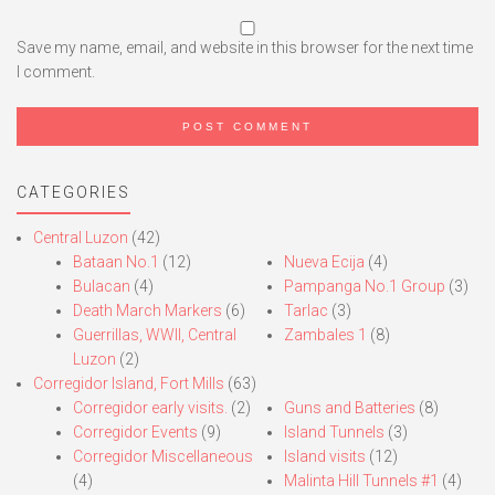
Save my name, email, and website in this browser for the next time
I comment.
CATEGORIES
Central Luzon
(42)
Bataan No.1
(12)
Nueva Ecija
(4)
Bulacan
(4)
Pampanga No.1 Group
(3)
Death March Markers
(6)
Tarlac
(3)
Guerrillas, WWII, Central
Zambales 1
(8)
Luzon
(2)
Corregidor Island, Fort Mills
(63)
Corregidor early visits.
(2)
Guns and Batteries
(8)
Corregidor Events
(9)
Island Tunnels
(3)
Corregidor Miscellaneous
Island visits
(12)
(4)
Malinta Hill Tunnels #1
(4)