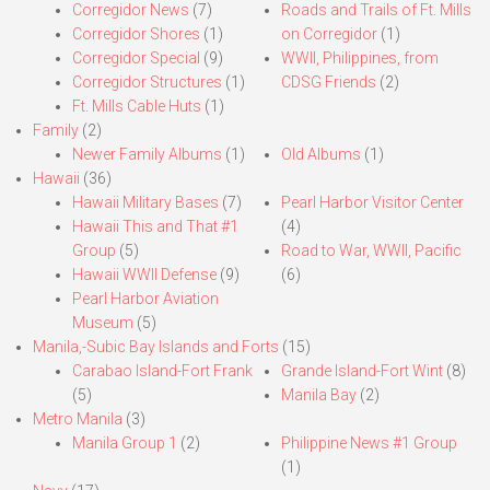
Corregidor News
(7)
Roads and Trails of Ft. Mills
Corregidor Shores
(1)
on Corregidor
(1)
Corregidor Special
(9)
WWII, Philippines, from
Corregidor Structures
(1)
CDSG Friends
(2)
Ft. Mills Cable Huts
(1)
Family
(2)
Newer Family Albums
(1)
Old Albums
(1)
Hawaii
(36)
Hawaii Military Bases
(7)
Pearl Harbor Visitor Center
Hawaii This and That #1
(4)
Group
(5)
Road to War, WWII, Pacific
Hawaii WWII Defense
(9)
(6)
Pearl Harbor Aviation
Museum
(5)
Manila,-Subic Bay Islands and Forts
(15)
Carabao Island-Fort Frank
Grande Island-Fort Wint
(8)
(5)
Manila Bay
(2)
Metro Manila
(3)
Manila Group 1
(2)
Philippine News #1 Group
(1)