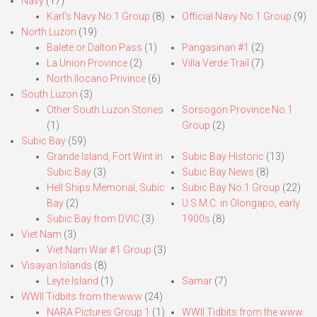
Navy
(17)
Karl’s Navy No.1 Group
(8)
Official Navy No.1 Group
(9)
North Luzon
(19)
Balete or Dalton Pass
(1)
Pangasinan #1
(2)
La Union Province
(2)
Villa Verde Trail
(7)
North Ilocano Privince
(6)
South Luzon
(3)
Other South Luzon Stories
Sorsogon Province No.1
(1)
Group
(2)
Subic Bay
(59)
Grande Island, Fort Wint in
Subic Bay Historic
(13)
Subic Bay
(3)
Subic Bay News
(8)
Hell Ships Memorial, Subic
Subic Bay No.1 Group
(22)
Bay
(2)
U.S.M.C. in Olongapo, early
Subic Bay from DVIC
(3)
1900s
(8)
Viet Nam
(3)
Viet Nam War #1 Group
(3)
Visayan Islands
(8)
Leyte Island
(1)
Samar
(7)
WWII Tidbits from the www
(24)
NARA Pictures Group 1
(1)
WWII Tidbits from the www.