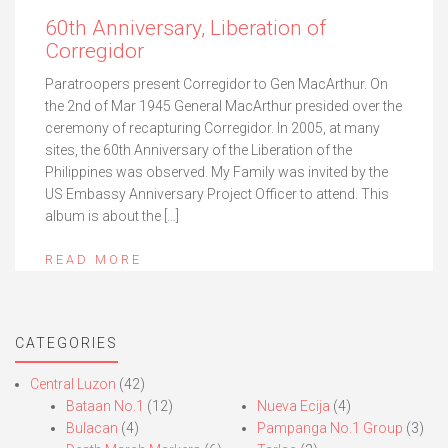
60th Anniversary, Liberation of
Corregidor
Paratroopers present Corregidor to Gen MacArthur. On
the 2nd of Mar 1945 General MacArthur presided over the
ceremony of recapturing Corregidor. In 2005, at many
sites, the 60th Anniversary of the Liberation of the
Philippines was observed. My Family was invited by the
US Embassy Anniversary Project Officer to attend. This
album is about the […]
READ MORE
CATEGORIES
Central Luzon
(42)
Bataan No.1
(12)
Nueva Ecija
(4)
Bulacan
(4)
Pampanga No.1 Group
(3)