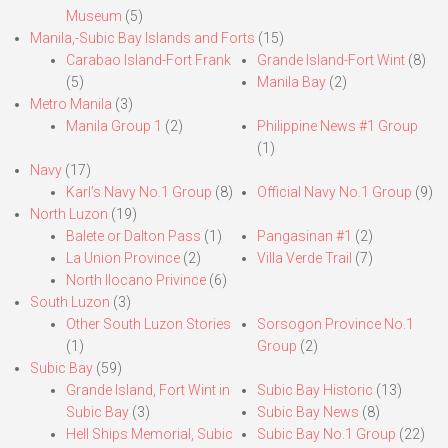
Museum
(5)
Manila,-Subic Bay Islands and Forts
(15)
Carabao Island-Fort Frank
Grande Island-Fort Wint
(8)
(5)
Manila Bay
(2)
Metro Manila
(3)
Manila Group 1
(2)
Philippine News #1 Group
(1)
Navy
(17)
Karl’s Navy No.1 Group
(8)
Official Navy No.1 Group
(9)
North Luzon
(19)
Balete or Dalton Pass
(1)
Pangasinan #1
(2)
La Union Province
(2)
Villa Verde Trail
(7)
North Ilocano Privince
(6)
South Luzon
(3)
Other South Luzon Stories
Sorsogon Province No.1
(1)
Group
(2)
Subic Bay
(59)
Grande Island, Fort Wint in
Subic Bay Historic
(13)
Subic Bay
(3)
Subic Bay News
(8)
Hell Ships Memorial, Subic
Subic Bay No.1 Group
(22)