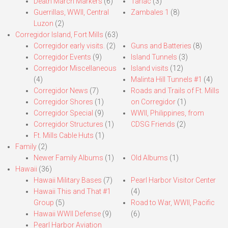
Death March Markers
(6)
Tarlac
(3)
Guerrillas, WWII, Central
Zambales 1
(8)
Luzon
(2)
Corregidor Island, Fort Mills
(63)
Corregidor early visits.
(2)
Guns and Batteries
(8)
Corregidor Events
(9)
Island Tunnels
(3)
Corregidor Miscellaneous
Island visits
(12)
(4)
Malinta Hill Tunnels #1
(4)
Corregidor News
(7)
Roads and Trails of Ft. Mills
Corregidor Shores
(1)
on Corregidor
(1)
Corregidor Special
(9)
WWII, Philippines, from
Corregidor Structures
(1)
CDSG Friends
(2)
Ft. Mills Cable Huts
(1)
Family
(2)
Newer Family Albums
(1)
Old Albums
(1)
Hawaii
(36)
Hawaii Military Bases
(7)
Pearl Harbor Visitor Center
Hawaii This and That #1
(4)
Group
(5)
Road to War, WWII, Pacific
Hawaii WWII Defense
(9)
(6)
Pearl Harbor Aviation