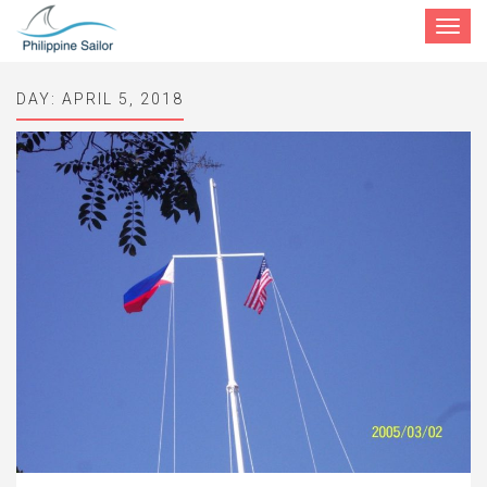
Toggle
navigat
DAY:
APRIL 5, 2018