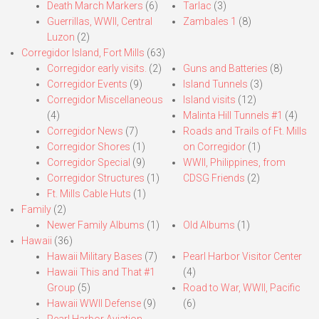
Death March Markers
(6)
Tarlac
(3)
Guerrillas, WWII, Central
Zambales 1
(8)
Luzon
(2)
Corregidor Island, Fort Mills
(63)
Corregidor early visits.
(2)
Guns and Batteries
(8)
Corregidor Events
(9)
Island Tunnels
(3)
Corregidor Miscellaneous
Island visits
(12)
(4)
Malinta Hill Tunnels #1
(4)
Corregidor News
(7)
Roads and Trails of Ft. Mills
Corregidor Shores
(1)
on Corregidor
(1)
Corregidor Special
(9)
WWII, Philippines, from
Corregidor Structures
(1)
CDSG Friends
(2)
Ft. Mills Cable Huts
(1)
Family
(2)
Newer Family Albums
(1)
Old Albums
(1)
Hawaii
(36)
Hawaii Military Bases
(7)
Pearl Harbor Visitor Center
Hawaii This and That #1
(4)
Group
(5)
Road to War, WWII, Pacific
Hawaii WWII Defense
(9)
(6)