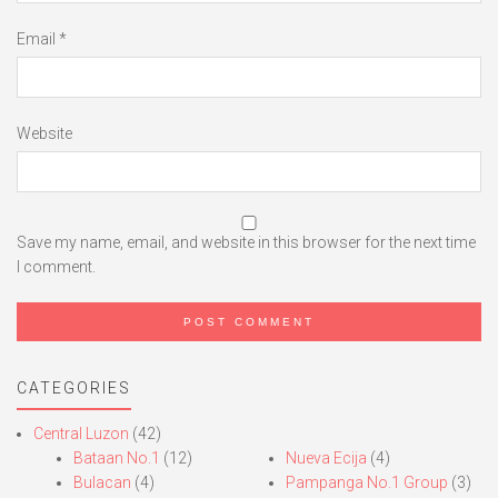
Email
*
Website
Save my name, email, and website in this browser for the next time
I comment.
CATEGORIES
Central Luzon
(42)
Bataan No.1
(12)
Nueva Ecija
(4)
Bulacan
(4)
Pampanga No.1 Group
(3)