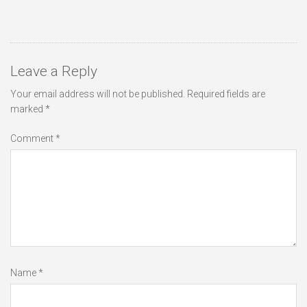
Leave a Reply
Your email address will not be published.
Required fields are
marked
*
Comment
*
Name
*