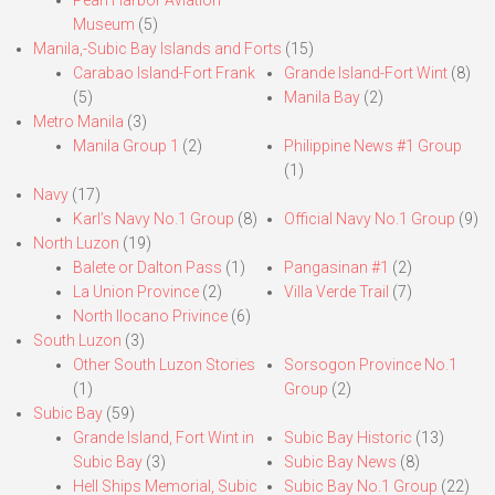
Pearl Harbor Aviation
Museum
(5)
Manila,-Subic Bay Islands and Forts
(15)
Carabao Island-Fort Frank
Grande Island-Fort Wint
(8)
(5)
Manila Bay
(2)
Metro Manila
(3)
Manila Group 1
(2)
Philippine News #1 Group
(1)
Navy
(17)
Karl’s Navy No.1 Group
(8)
Official Navy No.1 Group
(9)
North Luzon
(19)
Balete or Dalton Pass
(1)
Pangasinan #1
(2)
La Union Province
(2)
Villa Verde Trail
(7)
North Ilocano Privince
(6)
South Luzon
(3)
Other South Luzon Stories
Sorsogon Province No.1
(1)
Group
(2)
Subic Bay
(59)
Grande Island, Fort Wint in
Subic Bay Historic
(13)
Subic Bay
(3)
Subic Bay News
(8)
Hell Ships Memorial, Subic
Subic Bay No.1 Group
(22)