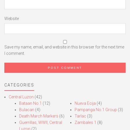
Website
Save my name, email, and website in this browser for the next time
I comment.
CATEGORIES
Central Luzon
(42)
Bataan No.1
(12)
Nueva Ecija
(4)
Bulacan
(4)
Pampanga No.1 Group
(3)
Death March Markers
(6)
Tarlac
(3)
Guerrillas, WWII, Central
Zambales 1
(8)
Luzon
(2)