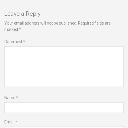
Leave a Reply
Your email address will not be published.
Required fields are
marked
*
Comment
*
Name
*
Email
*