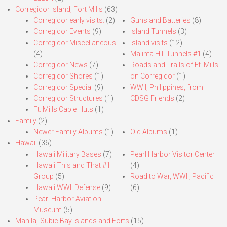
Corregidor Island, Fort Mills
(63)
Corregidor early visits.
(2)
Guns and Batteries
(8)
Corregidor Events
(9)
Island Tunnels
(3)
Corregidor Miscellaneous
Island visits
(12)
(4)
Malinta Hill Tunnels #1
(4)
Corregidor News
(7)
Roads and Trails of Ft. Mills
Corregidor Shores
(1)
on Corregidor
(1)
Corregidor Special
(9)
WWII, Philippines, from
Corregidor Structures
(1)
CDSG Friends
(2)
Ft. Mills Cable Huts
(1)
Family
(2)
Newer Family Albums
(1)
Old Albums
(1)
Hawaii
(36)
Hawaii Military Bases
(7)
Pearl Harbor Visitor Center
Hawaii This and That #1
(4)
Group
(5)
Road to War, WWII, Pacific
Hawaii WWII Defense
(9)
(6)
Pearl Harbor Aviation
Museum
(5)
Manila,-Subic Bay Islands and Forts
(15)