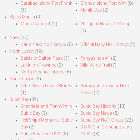
Carabao Island-Fort Frank
Grande Island-Fort Wint
(8)
(5)
Manila Bay
(2)
Metro Manila
(3)
Manila Group 1
(2)
Philippine News #1 Group
(1)
Navy
(17)
Karl’s Navy No.1 Group
(8)
Official Navy No.1 Group
(9)
North Luzon
(19)
Balete or Dalton Pass
(1)
Pangasinan #1
(2)
La Union Province
(2)
Villa Verde Trail
(7)
North Ilocano Privince
(6)
South Luzon
(3)
Other South Luzon Stories
Sorsogon Province No.1
(1)
Group
(2)
Subic Bay
(59)
Grande Island, Fort Wint in
Subic Bay Historic
(13)
Subic Bay
(3)
Subic Bay News
(8)
Hell Ships Memorial, Subic
Subic Bay No.1 Group
(22)
Bay
(2)
U.S.M.C. in Olongapo, early
Subic Bay from DVIC
(3)
1900s
(8)