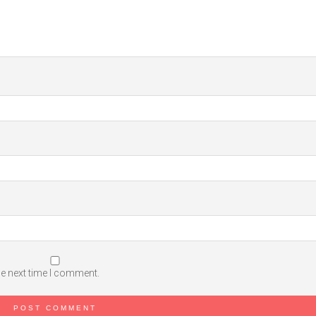
he next time I comment.