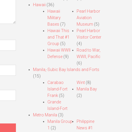
Hawaii
(36)
Hawaii
Pearl Harbor
Military
Aviation
Bases
(7)
Museum
(5)
Hawaii This
Pearl Harbor
and That #1
Visitor Center
Group
(5)
(4)
Hawaii WWII
Road to War,
Defense
(9)
WWII, Pacific
(6)
Manila,-Subic Bay Islands and Forts
(15)
Carabao
Wint
(8)
Island-Fort
Manila Bay
Frank
(5)
(2)
Grande
Island-Fort
Metro Manila
(3)
Manila Group
Philippine
1
(2)
News #1