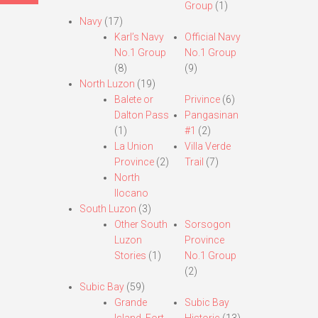
Group
(1)
Navy
(17)
Karl’s Navy
Official Navy
No.1 Group
No.1 Group
(8)
(9)
North Luzon
(19)
Balete or
Privince
(6)
Dalton Pass
Pangasinan
(1)
#1
(2)
La Union
Villa Verde
Province
(2)
Trail
(7)
North
Ilocano
South Luzon
(3)
Other South
Sorsogon
Luzon
Province
Stories
(1)
No.1 Group
(2)
Subic Bay
(59)
Grande
Subic Bay