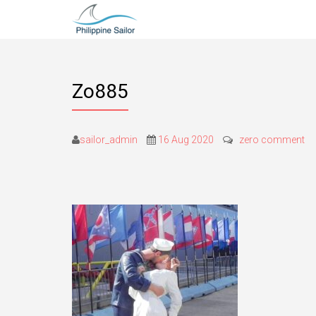
Zo885
sailor_admin
16 Aug 2020
zero comment