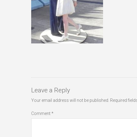
Leave a Reply
Your email address will not be published.
Required fiel
Comment
*