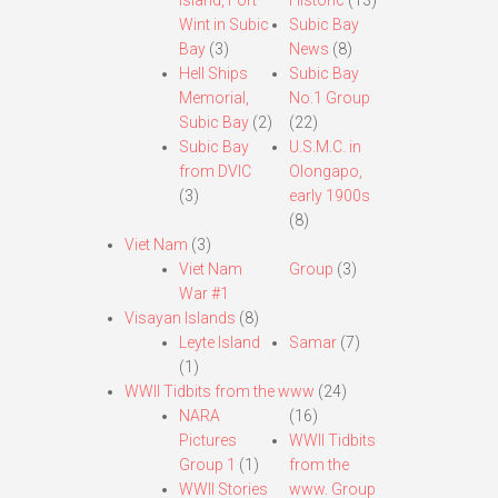
Island, Fort
Historic
(13)
Wint in Subic
Subic Bay
Bay
(3)
News
(8)
Hell Ships
Subic Bay
Memorial,
No.1 Group
Subic Bay
(2)
(22)
Subic Bay
U.S.M.C. in
from DVIC
Olongapo,
(3)
early 1900s
(8)
Viet Nam
(3)
Viet Nam
Group
(3)
War #1
Visayan Islands
(8)
Leyte Island
Samar
(7)
(1)
WWII Tidbits from the www
(24)
NARA
(16)
Pictures
WWII Tidbits
Group 1
(1)
from the
WWII Stories
www. Group