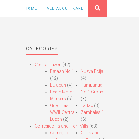
HOME
ALL ABOUT KARL
CATEGORIES
Central Luzon
(42)
Bataan No.1
Nueva Ecija
(12)
(4)
Bulacan
(4)
Pampanga
Death March
No.1 Group
Markers
(6)
(3)
Guerrillas,
Tarlac
(3)
WWII, Central
Zambales 1
Luzon
(2)
(8)
Corregidor Island, Fort Mills
(63)
Corregidor
Guns and