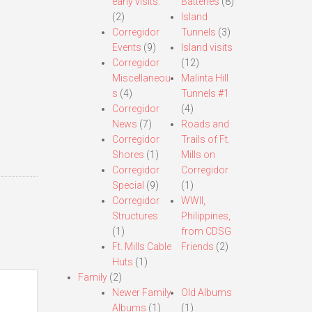
early visits.
Batteries
(8)
(2)
Island
Corregidor
Tunnels
(3)
Events
(9)
Island visits
Corregidor
(12)
Miscellaneou
Malinta Hill
s
(4)
Tunnels #1
Corregidor
(4)
News
(7)
Roads and
Corregidor
Trails of Ft.
Shores
(1)
Mills on
Corregidor
Corregidor
Special
(9)
(1)
Corregidor
WWII,
Structures
Philippines,
(1)
from CDSG
Ft. Mills Cable
Friends
(2)
Huts
(1)
Family
(2)
Newer Family
Old Albums
Albums
(1)
(1)