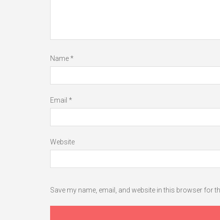
Name
*
Email
*
Website
Save my name, email, and website in this browser for t