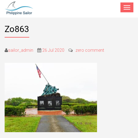
Toggle
navigat
Zo863
sailor_admin
26 Jul 2020
zero comment