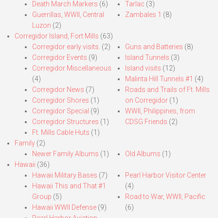
Death March Markers
(6)
Tarlac
(3)
Guerrillas, WWII, Central
Zambales 1
(8)
Luzon
(2)
Corregidor Island, Fort Mills
(63)
Corregidor early visits.
(2)
Guns and Batteries
(8)
Corregidor Events
(9)
Island Tunnels
(3)
Corregidor Miscellaneous
Island visits
(12)
(4)
Malinta Hill Tunnels #1
(4)
Corregidor News
(7)
Roads and Trails of Ft. Mills
Corregidor Shores
(1)
on Corregidor
(1)
Corregidor Special
(9)
WWII, Philippines, from
Corregidor Structures
(1)
CDSG Friends
(2)
Ft. Mills Cable Huts
(1)
Family
(2)
Newer Family Albums
(1)
Old Albums
(1)
Hawaii
(36)
Hawaii Military Bases
(7)
Pearl Harbor Visitor Center
Hawaii This and That #1
(4)
Group
(5)
Road to War, WWII, Pacific
Hawaii WWII Defense
(9)
(6)