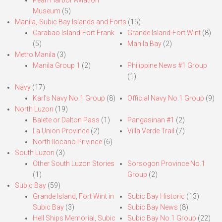
Pearl Harbor Aviation
Museum
(5)
Manila,-Subic Bay Islands and Forts
(15)
Carabao Island-Fort Frank
Grande Island-Fort Wint
(8)
(5)
Manila Bay
(2)
Metro Manila
(3)
Manila Group 1
(2)
Philippine News #1 Group
(1)
Navy
(17)
Karl’s Navy No.1 Group
(8)
Official Navy No.1 Group
(9)
North Luzon
(19)
Balete or Dalton Pass
(1)
Pangasinan #1
(2)
La Union Province
(2)
Villa Verde Trail
(7)
North Ilocano Privince
(6)
South Luzon
(3)
Other South Luzon Stories
Sorsogon Province No.1
(1)
Group
(2)
Subic Bay
(59)
Grande Island, Fort Wint in
Subic Bay Historic
(13)
Subic Bay
(3)
Subic Bay News
(8)
Hell Ships Memorial, Subic
Subic Bay No.1 Group
(22)