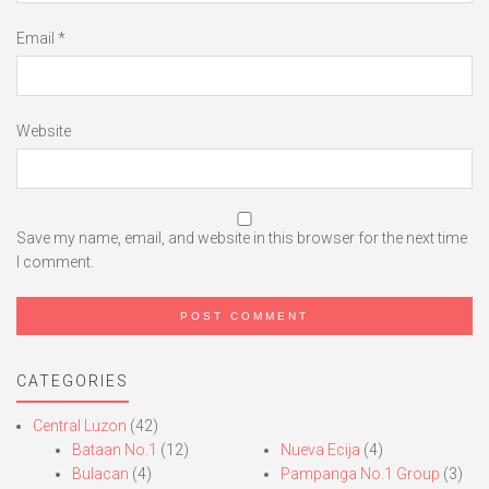
Email
*
Website
Save my name, email, and website in this browser for the next time
I comment.
CATEGORIES
Central Luzon
(42)
Bataan No.1
(12)
Nueva Ecija
(4)
Bulacan
(4)
Pampanga No.1 Group
(3)