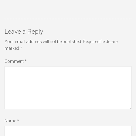
Leave a Reply
Your email address will not be published.
Required fields are
marked
*
Comment
*
Name
*