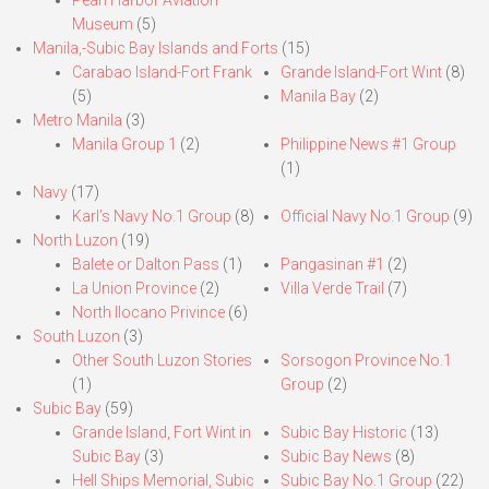
Pearl Harbor Aviation
Museum
(5)
Manila,-Subic Bay Islands and Forts
(15)
Carabao Island-Fort Frank
Grande Island-Fort Wint
(8)
(5)
Manila Bay
(2)
Metro Manila
(3)
Manila Group 1
(2)
Philippine News #1 Group
(1)
Navy
(17)
Karl’s Navy No.1 Group
(8)
Official Navy No.1 Group
(9)
North Luzon
(19)
Balete or Dalton Pass
(1)
Pangasinan #1
(2)
La Union Province
(2)
Villa Verde Trail
(7)
North Ilocano Privince
(6)
South Luzon
(3)
Other South Luzon Stories
Sorsogon Province No.1
(1)
Group
(2)
Subic Bay
(59)
Grande Island, Fort Wint in
Subic Bay Historic
(13)
Subic Bay
(3)
Subic Bay News
(8)
Hell Ships Memorial, Subic
Subic Bay No.1 Group
(22)