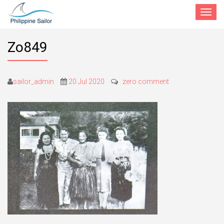
Toggle
navigat
Zo849
sailor_admin
20 Jul 2020
zero comment