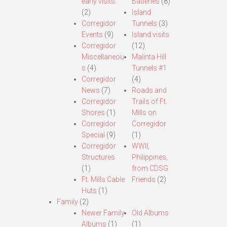
early visits.
Batteries
(8)
(2)
Island
Corregidor
Tunnels
(3)
Events
(9)
Island visits
Corregidor
(12)
Miscellaneou
Malinta Hill
s
(4)
Tunnels #1
Corregidor
(4)
News
(7)
Roads and
Corregidor
Trails of Ft.
Shores
(1)
Mills on
Corregidor
Corregidor
Special
(9)
(1)
Corregidor
WWII,
Structures
Philippines,
(1)
from CDSG
Ft. Mills Cable
Friends
(2)
Huts
(1)
Family
(2)
Newer Family
Old Albums
Albums
(1)
(1)