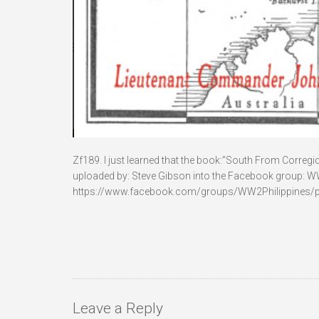
Zf189. I just learned that the book:”South From Corregido
uploaded by: Steve Gibson into the Facebook group: WWII i
https://www.facebook.com/groups/WW2Philippines/
Leave a Reply