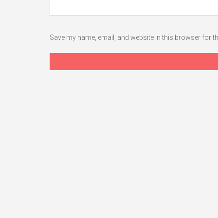
Save my name, email, and website in this browser for t