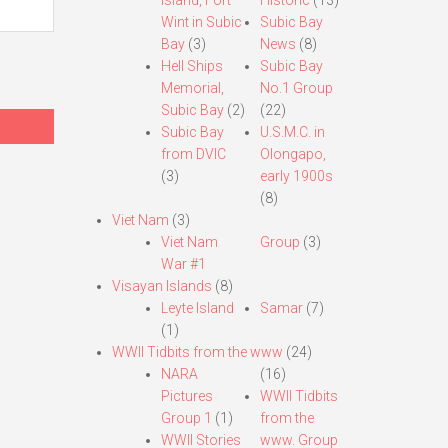
Island, Fort
Historic
(13)
Wint in Subic
Subic Bay
Bay
(3)
News
(8)
Hell Ships
Subic Bay
Memorial,
No.1 Group
Subic Bay
(2)
(22)
Subic Bay
U.S.M.C. in
from DVIC
Olongapo,
(3)
early 1900s
(8)
Viet Nam
(3)
Viet Nam
Group
(3)
War #1
Visayan Islands
(8)
Leyte Island
Samar
(7)
(1)
WWII Tidbits from the www
(24)
NARA
(16)
Pictures
WWII Tidbits
Group 1
(1)
from the
WWII Stories
www. Group