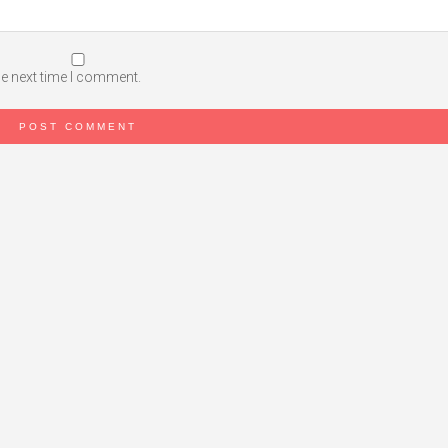
he next time I comment.