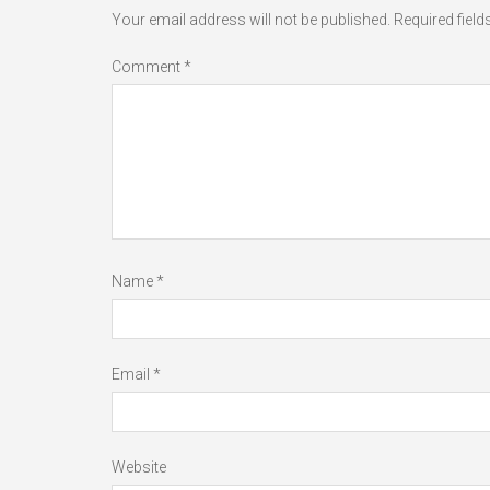
Your email address will not be published.
Required fiel
Comment
*
Name
*
Email
*
Website