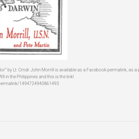
r” by Lt. Cmdr. John Morrill is available as a Facebook permalink, as a pd
n the Philippines and this is the link!.
permalink/1494724940861493