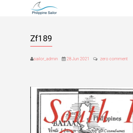
Zf189
sailor_admin
28 Jun 2021
zero comment