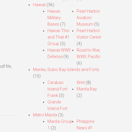
Hawaii
(36)
Hawaii
Pearl Harbor
Military
Aviation
Bases
(7)
Museum
(5)
Hawaii This
Pearl Harbor
and That #1
Visitor Center
Group
(5)
(4)
Hawaii WWII
Road to War,
Defense
(9)
WWII, Pacific
(6)
f file,
Manila,-Subic Bay Islands and Forts
(15)
Carabao
Wint
(8)
Island-Fort
Manila Bay
Frank
(5)
(2)
Grande
Island-Fort
Metro Manila
(3)
Manila Group
Philippine
1
(2)
News #1