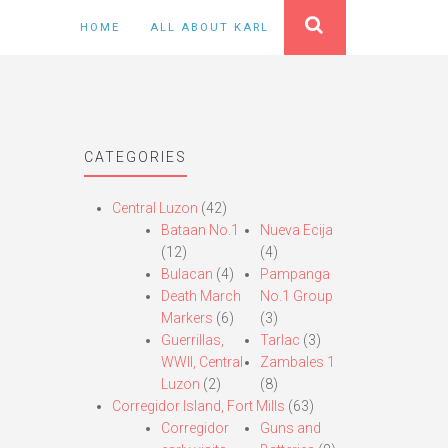
HOME
ALL ABOUT KARL
CATEGORIES
Central Luzon
(42)
Bataan No.1
Nueva Ecija
(12)
(4)
Bulacan
(4)
Pampanga
Death March
No.1 Group
Markers
(6)
(3)
Guerrillas,
Tarlac
(3)
WWII, Central
Zambales 1
Luzon
(2)
(8)
Corregidor Island, Fort Mills
(63)
Corregidor
Guns and