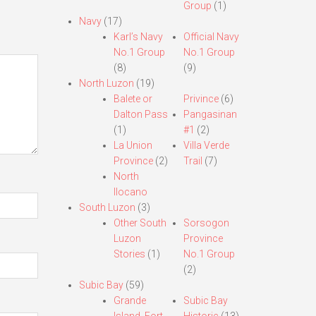
Group
(1)
Navy
(17)
Karl’s Navy
Official Navy
No.1 Group
No.1 Group
(8)
(9)
North Luzon
(19)
Balete or
Privince
(6)
Dalton Pass
Pangasinan
(1)
#1
(2)
La Union
Villa Verde
Province
(2)
Trail
(7)
North
Ilocano
South Luzon
(3)
Other South
Sorsogon
Luzon
Province
Stories
(1)
No.1 Group
(2)
Subic Bay
(59)
Grande
Subic Bay