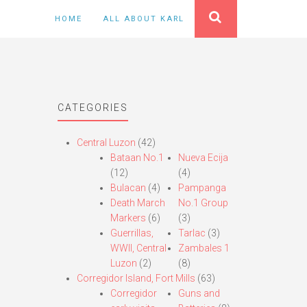
HOME
ALL ABOUT KARL
CATEGORIES
Central Luzon
(42)
Bataan No.1
Nueva Ecija
(12)
(4)
Bulacan
(4)
Pampanga
Death March
No.1 Group
Markers
(6)
(3)
Guerrillas,
Tarlac
(3)
WWII, Central
Zambales 1
Luzon
(2)
(8)
Corregidor Island, Fort Mills
(63)
Corregidor
Guns and