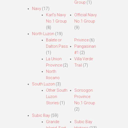
Group
(1)
Navy
(17)
Karl’s Navy
Official Navy
No.1 Group
No.1 Group
(8)
(9)
North Luzon
(19)
Balete or
Privince
(6)
Dalton Pass
Pangasinan
(1)
#1
(2)
La Union
Villa Verde
Province
(2)
Trail
(7)
North
Ilocano
South Luzon
(3)
Other South
Sorsogon
Luzon
Province
Stories
(1)
No.1 Group
(2)
Subic Bay
(59)
Grande
Subic Bay