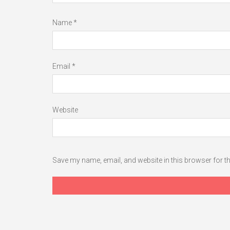
Name
*
Email
*
Website
Save my name, email, and website in this browser for t