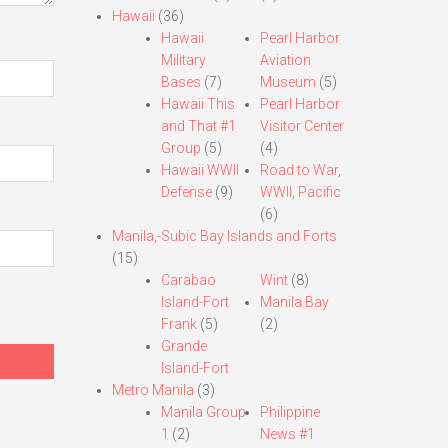
Hawaii
(36)
Hawaii
Pearl Harbor
Military
Aviation
Bases
(7)
Museum
(5)
Hawaii This
Pearl Harbor
and That #1
Visitor Center
Group
(5)
(4)
Hawaii WWII
Road to War,
Defense
(9)
WWII, Pacific
(6)
Manila,-Subic Bay Islands and Forts
(15)
Carabao
Wint
(8)
Island-Fort
Manila Bay
Frank
(5)
(2)
Grande
Island-Fort
Metro Manila
(3)
Manila Group
Philippine
1
(2)
News #1