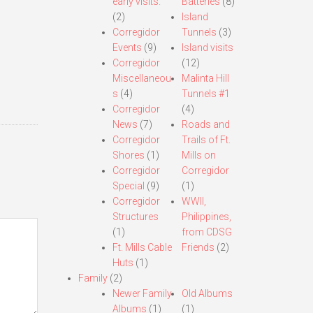
early visits.
Batteries
(8)
(2)
Island
Corregidor
Tunnels
(3)
Events
(9)
Island visits
Corregidor
(12)
Miscellaneou
Malinta Hill
s
(4)
Tunnels #1
Corregidor
(4)
News
(7)
Roads and
Corregidor
Trails of Ft.
Shores
(1)
Mills on
Corregidor
Corregidor
Special
(9)
(1)
Corregidor
WWII,
Structures
Philippines,
(1)
from CDSG
Ft. Mills Cable
Friends
(2)
Huts
(1)
Family
(2)
Newer Family
Old Albums
Albums
(1)
(1)