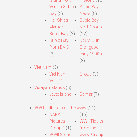
Island, Fort
Historic
(13)
Wint in Subic
Subic Bay
Bay
(3)
News
(8)
Hell Ships
Subic Bay
Memorial,
No.1 Group
Subic Bay
(2)
(22)
Subic Bay
U.S.M.C. in
from DVIC
Olongapo,
(3)
early 1900s
(8)
Viet Nam
(3)
Viet Nam
Group
(3)
War #1
Visayan Islands
(8)
Leyte Island
Samar
(7)
(1)
WWII Tidbits from the www
(24)
NARA
(16)
Pictures
WWII Tidbits
Group 1
(1)
from the
WWII Stories
www. Group