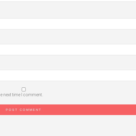
he next time I comment.