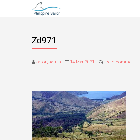
Zd971
sailor_admin
14 Mar 2021
zero comment