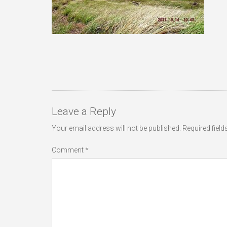
Leave a Reply
Your email address will not be published.
Required fiel
Comment
*