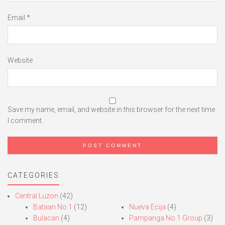
Email
*
Website
Save my name, email, and website in this browser for the next time
I comment.
CATEGORIES
Central Luzon
(42)
Bataan No.1
(12)
Nueva Ecija
(4)
Bulacan
(4)
Pampanga No.1 Group
(3)