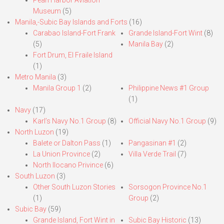
Pearl Harbor Aviation
Museum
(5)
Manila,-Subic Bay Islands and Forts
(16)
Carabao Island-Fort Frank
Grande Island-Fort Wint
(8)
(5)
Manila Bay
(2)
Fort Drum, El Fraile Island
(1)
Metro Manila
(3)
Manila Group 1
(2)
Philippine News #1 Group
(1)
Navy
(17)
Karl’s Navy No.1 Group
(8)
Official Navy No.1 Group
(9)
North Luzon
(19)
Balete or Dalton Pass
(1)
Pangasinan #1
(2)
La Union Province
(2)
Villa Verde Trail
(7)
North Ilocano Privince
(6)
South Luzon
(3)
Other South Luzon Stories
Sorsogon Province No.1
(1)
Group
(2)
Subic Bay
(59)
Grande Island, Fort Wint in
Subic Bay Historic
(13)