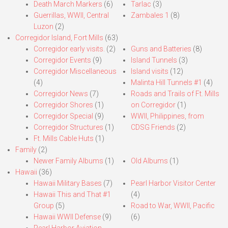
Death March Markers
(6)
Tarlac
(3)
Guerrillas, WWII, Central
Zambales 1
(8)
Luzon
(2)
Corregidor Island, Fort Mills
(63)
Corregidor early visits.
(2)
Guns and Batteries
(8)
Corregidor Events
(9)
Island Tunnels
(3)
Corregidor Miscellaneous
Island visits
(12)
(4)
Malinta Hill Tunnels #1
(4)
Corregidor News
(7)
Roads and Trails of Ft. Mills
Corregidor Shores
(1)
on Corregidor
(1)
Corregidor Special
(9)
WWII, Philippines, from
Corregidor Structures
(1)
CDSG Friends
(2)
Ft. Mills Cable Huts
(1)
Family
(2)
Newer Family Albums
(1)
Old Albums
(1)
Hawaii
(36)
Hawaii Military Bases
(7)
Pearl Harbor Visitor Center
Hawaii This and That #1
(4)
Group
(5)
Road to War, WWII, Pacific
Hawaii WWII Defense
(9)
(6)