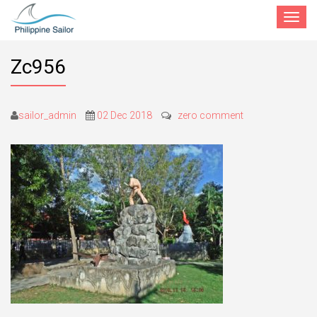
Toggle
navigat
Zc956
sailor_admin
02 Dec 2018
zero comment