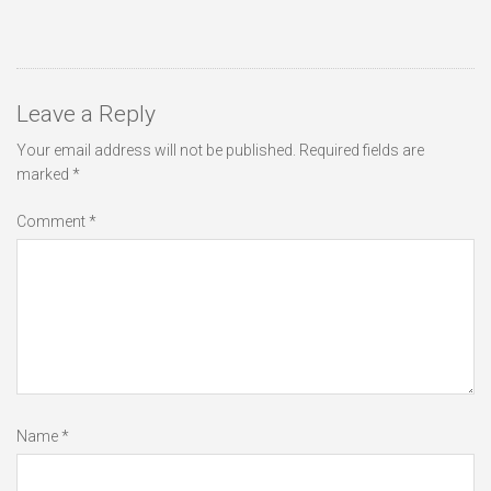
Leave a Reply
Your email address will not be published.
Required fields are
marked
*
Comment
*
Name
*