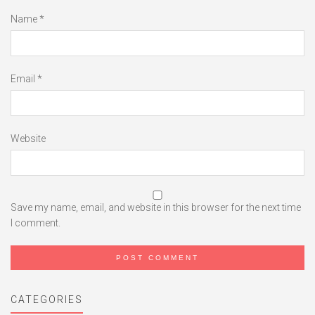
Name
*
Email
*
Website
Save my name, email, and website in this browser for the next time
I comment.
CATEGORIES