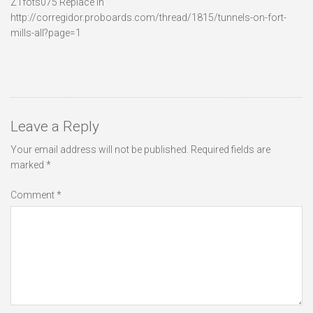
Z1fots075 Replace in
http://corregidor.proboards.com/thread/1815/tunnels-on-fort-
mills-all?page=1
Leave a Reply
Your email address will not be published.
Required fields are
marked
*
Comment
*