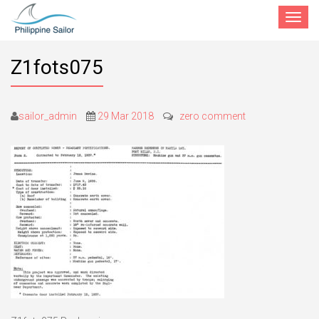
Toggle
navigat
Z1fots075
sailor_admin
29 Mar 2018
zero comment