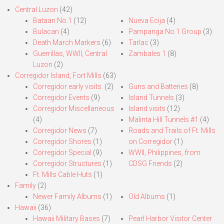
Central Luzon
(42)
Bataan No.1
(12)
Nueva Ecija
(4)
Bulacan
(4)
Pampanga No.1 Group
(3)
Death March Markers
(6)
Tarlac
(3)
Guerrillas, WWII, Central
Zambales 1
(8)
Luzon
(2)
Corregidor Island, Fort Mills
(63)
Corregidor early visits.
(2)
Guns and Batteries
(8)
Corregidor Events
(9)
Island Tunnels
(3)
Corregidor Miscellaneous
Island visits
(12)
(4)
Malinta Hill Tunnels #1
(4)
Corregidor News
(7)
Roads and Trails of Ft. Mills
Corregidor Shores
(1)
on Corregidor
(1)
Corregidor Special
(9)
WWII, Philippines, from
Corregidor Structures
(1)
CDSG Friends
(2)
Ft. Mills Cable Huts
(1)
Family
(2)
Newer Family Albums
(1)
Old Albums
(1)
Hawaii
(36)
Hawaii Military Bases
(7)
Pearl Harbor Visitor Center