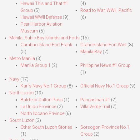
Hawaii This and That #1
(4)
Group
(5)
Road to War, WWII, Pacific
Hawaii WWII Defense
(9)
(6)
Pearl Harbor Aviation
Museum
(5)
Manila,-Subic Bay Islands and Forts
(15)
Carabao Island-Fort Frank
Grande Island-Fort Wint
(8)
(5)
Manila Bay
(2)
Metro Manila
(3)
Manila Group 1
(2)
Philippine News #1 Group
(1)
Navy
(17)
Karl’s Navy No.1 Group
(8)
Official Navy No.1 Group
(9)
North Luzon
(19)
Balete or Dalton Pass
(1)
Pangasinan #1
(2)
La Union Province
(2)
Villa Verde Trail
(7)
North Ilocano Privince
(6)
South Luzon
(3)
Other South Luzon Stories
Sorsogon Province No.1
(1)
Group
(2)