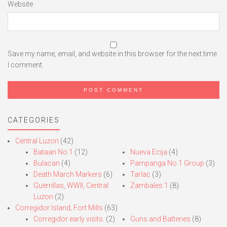
Website
Save my name, email, and website in this browser for the next time
I comment.
CATEGORIES
Central Luzon
(42)
Bataan No.1
(12)
Nueva Ecija
(4)
Bulacan
(4)
Pampanga No.1 Group
(3)
Death March Markers
(6)
Tarlac
(3)
Guerrillas, WWII, Central
Zambales 1
(8)
Luzon
(2)
Corregidor Island, Fort Mills
(63)
Corregidor early visits.
(2)
Guns and Batteries
(8)