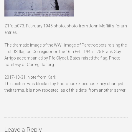
Z1fots073. February 1945 photo, photo from John Moffitt’s forum
entries.
The dramatic image of the WWII image of Paratroopers raising the
first US flag on Corregidor on the 16th Feb. 1945. T/5 Frank Guy
Arrigo accompanied by Pfc Clyde I. Bates raised the flag. Photo –
courtesy of Corregidor.org
2017-10-31. Note from Karl:
This picture was blocked by Photobucket because they changed
their terms. It is now reposted, as of this date, from another server!
Leave a Reply