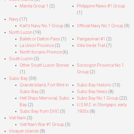
Manila Group 1
(2)
Philippine News #1 Group
(1)
Navy
(17)
Karl’s Navy No.1 Group
(8)
Official Navy No.1 Group
(9)
North Luzon
(19)
Balete or Dalton Pass
(1)
Pangasinan #1
(2)
La Union Province
(2)
Villa Verde Trail
(7)
North Ilocano Privince
(6)
South Luzon
(3)
Other South Luzon Stories
Sorsogon Province No.1
(1)
Group
(2)
Subic Bay
(59)
Grande Island, Fort Wint in
Subic Bay Historic
(13)
Subic Bay
(3)
Subic Bay News
(8)
Hell Ships Memorial, Subic
Subic Bay No.1 Group
(22)
Bay
(2)
U.S.M.C. in Olongapo, early
Subic Bay from DVIC
(3)
1900s
(8)
Viet Nam
(3)
Viet Nam War #1 Group
(3)
Visayan Islands
(8)