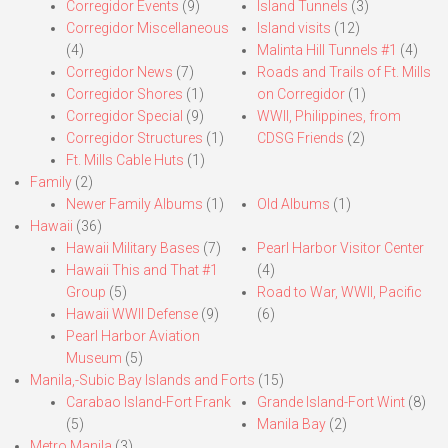
Corregidor Events
(9)
Island Tunnels
(3)
Corregidor Miscellaneous
Island visits
(12)
(4)
Malinta Hill Tunnels #1
(4)
Corregidor News
(7)
Roads and Trails of Ft. Mills
Corregidor Shores
(1)
on Corregidor
(1)
Corregidor Special
(9)
WWII, Philippines, from
Corregidor Structures
(1)
CDSG Friends
(2)
Ft. Mills Cable Huts
(1)
Family
(2)
Newer Family Albums
(1)
Old Albums
(1)
Hawaii
(36)
Hawaii Military Bases
(7)
Pearl Harbor Visitor Center
Hawaii This and That #1
(4)
Group
(5)
Road to War, WWII, Pacific
Hawaii WWII Defense
(9)
(6)
Pearl Harbor Aviation
Museum
(5)
Manila,-Subic Bay Islands and Forts
(15)
Carabao Island-Fort Frank
Grande Island-Fort Wint
(8)
(5)
Manila Bay
(2)
Metro Manila
(3)