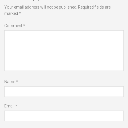
Your email address will not be published.
Required fields are
marked
*
Comment
*
Name
*
Email
*