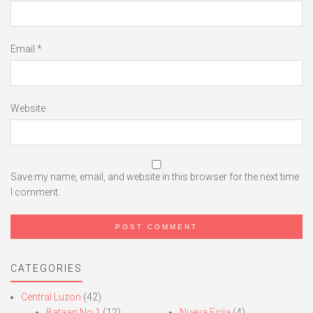
Email
*
Website
Save my name, email, and website in this browser for the next time
I comment.
CATEGORIES
Central Luzon
(42)
Bataan No.1
(12)
Nueva Ecija
(4)