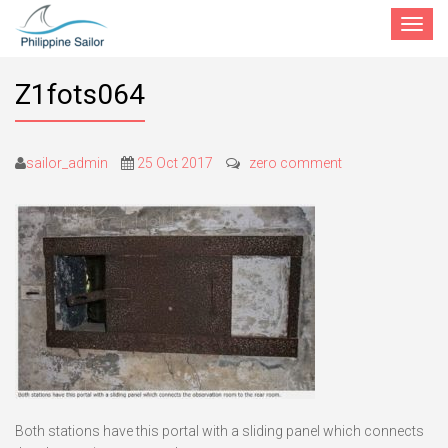
Toggle
navigat
Z1fots064
sailor_admin
25 Oct 2017
zero comment
Both stations have this portal with a sliding panel which connects