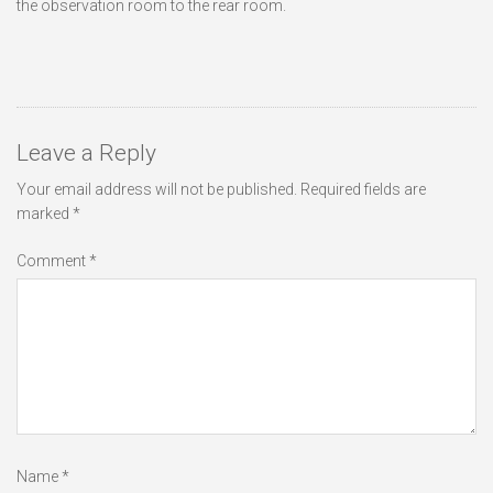
the observation room to the rear room.
Leave a Reply
Your email address will not be published.
Required fields are
marked
*
Comment
*
Name
*