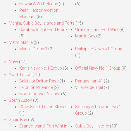
Hawaii WWII Defense
(9)
(6)
Pearl Harbor Aviation
Museum
(5)
Manila,-Subic Bay Islands and Forts
(15)
Carabao Island-Fort Frank
Grande Island-Fort Wint
(8)
(5)
Manila Bay
(2)
Metro Manila
(3)
Manila Group 1
(2)
Philippine News #1 Group
(1)
Navy
(17)
Karl’s Navy No.1 Group
(8)
Official Navy No.1 Group
(9)
North Luzon
(19)
Balete or Dalton Pass
(1)
Pangasinan #1
(2)
La Union Province
(2)
Villa Verde Trail
(7)
North Ilocano Privince
(6)
South Luzon
(3)
Other South Luzon Stories
Sorsogon Province No.1
(1)
Group
(2)
Subic Bay
(59)
Grande Island, Fort Wint in
Subic Bay Historic
(13)