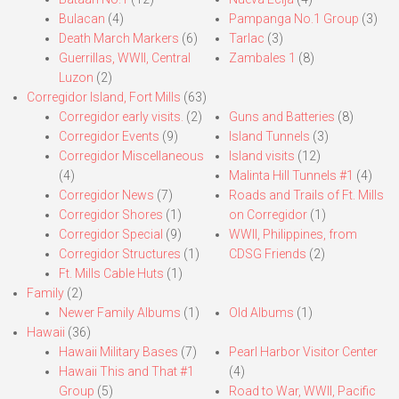
Bulacan
(4)
Pampanga No.1 Group
(3)
Death March Markers
(6)
Tarlac
(3)
Guerrillas, WWII, Central
Zambales 1
(8)
Luzon
(2)
Corregidor Island, Fort Mills
(63)
Corregidor early visits.
(2)
Guns and Batteries
(8)
Corregidor Events
(9)
Island Tunnels
(3)
Corregidor Miscellaneous
Island visits
(12)
(4)
Malinta Hill Tunnels #1
(4)
Corregidor News
(7)
Roads and Trails of Ft. Mills
Corregidor Shores
(1)
on Corregidor
(1)
Corregidor Special
(9)
WWII, Philippines, from
Corregidor Structures
(1)
CDSG Friends
(2)
Ft. Mills Cable Huts
(1)
Family
(2)
Newer Family Albums
(1)
Old Albums
(1)
Hawaii
(36)
Hawaii Military Bases
(7)
Pearl Harbor Visitor Center
Hawaii This and That #1
(4)
Group
(5)
Road to War, WWII, Pacific