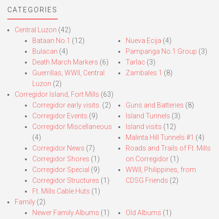
CATEGORIES
Central Luzon
(42)
Bataan No.1
(12)
Nueva Ecija
(4)
Bulacan
(4)
Pampanga No.1 Group
(3)
Death March Markers
(6)
Tarlac
(3)
Guerrillas, WWII, Central
Zambales 1
(8)
Luzon
(2)
Corregidor Island, Fort Mills
(63)
Corregidor early visits.
(2)
Guns and Batteries
(8)
Corregidor Events
(9)
Island Tunnels
(3)
Corregidor Miscellaneous
Island visits
(12)
(4)
Malinta Hill Tunnels #1
(4)
Corregidor News
(7)
Roads and Trails of Ft. Mills
Corregidor Shores
(1)
on Corregidor
(1)
Corregidor Special
(9)
WWII, Philippines, from
Corregidor Structures
(1)
CDSG Friends
(2)
Ft. Mills Cable Huts
(1)
Family
(2)
Newer Family Albums
(1)
Old Albums
(1)