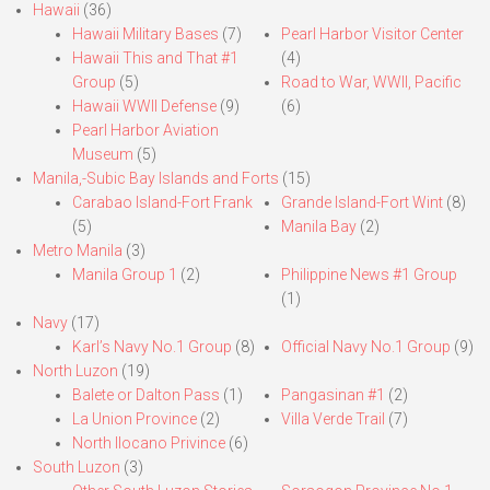
Hawaii
(36)
Hawaii Military Bases
(7)
Pearl Harbor Visitor Center
Hawaii This and That #1
(4)
Group
(5)
Road to War, WWII, Pacific
Hawaii WWII Defense
(9)
(6)
Pearl Harbor Aviation
Museum
(5)
Manila,-Subic Bay Islands and Forts
(15)
Carabao Island-Fort Frank
Grande Island-Fort Wint
(8)
(5)
Manila Bay
(2)
Metro Manila
(3)
Manila Group 1
(2)
Philippine News #1 Group
(1)
Navy
(17)
Karl’s Navy No.1 Group
(8)
Official Navy No.1 Group
(9)
North Luzon
(19)
Balete or Dalton Pass
(1)
Pangasinan #1
(2)
La Union Province
(2)
Villa Verde Trail
(7)
North Ilocano Privince
(6)
South Luzon
(3)