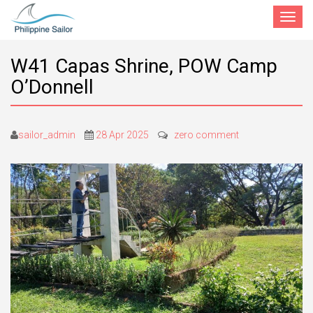
Toggle
navigat
W41 Capas Shrine, POW Camp
O’Donnell
sailor_admin
28 Apr 2025
zero comment