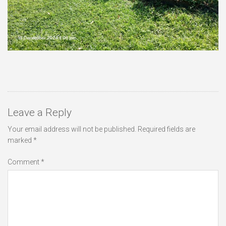
Leave a Reply
Your email address will not be published.
Required fields are
marked
*
Comment
*