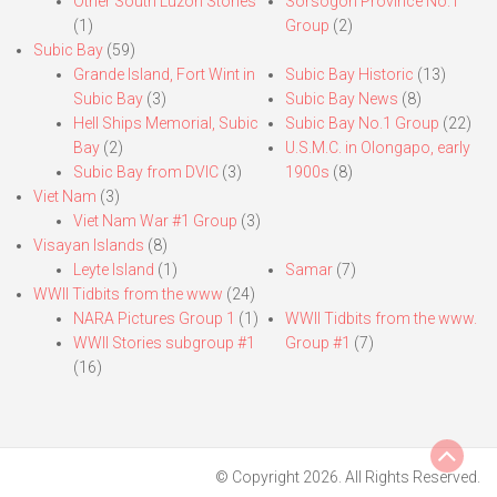
Other South Luzon Stories
Sorsogon Province No.1
(1)
Group
(2)
Subic Bay
(59)
Grande Island, Fort Wint in
Subic Bay Historic
(13)
Subic Bay
(3)
Subic Bay News
(8)
Hell Ships Memorial, Subic
Subic Bay No.1 Group
(22)
Bay
(2)
U.S.M.C. in Olongapo, early
Subic Bay from DVIC
(3)
1900s
(8)
Viet Nam
(3)
Viet Nam War #1 Group
(3)
Visayan Islands
(8)
Leyte Island
(1)
Samar
(7)
WWII Tidbits from the www
(24)
NARA Pictures Group 1
(1)
WWII Tidbits from the www.
WWII Stories subgroup #1
Group #1
(7)
(16)
© Copyright 2026. All Rights Reserved.