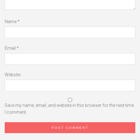
Name
*
Email
*
Website
Save my name, email, and website in this browser for the next time
I comment.