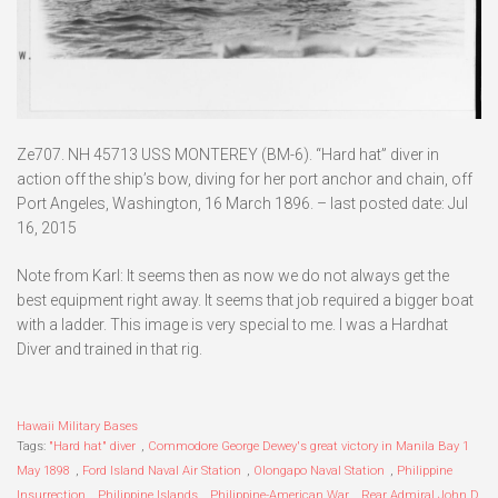
Ze707. NH 45713 USS MONTEREY (BM-6). “Hard hat” diver in
action off the ship’s bow, diving for her port anchor and chain, off
Port Angeles, Washington, 16 March 1896. – last posted date: Jul
16, 2015
Note from Karl: It seems then as now we do not always get the
best equipment right away. It seems that job required a bigger boat
with a ladder. This image is very special to me. I was a Hardhat
Diver and trained in that rig.
Hawaii Military Bases
Tags:
"Hard hat" diver
,
Commodore George Dewey's great victory in Manila Bay 1
May 1898
,
Ford Island Naval Air Station
,
Olongapo Naval Station
,
Philippine
Insurrection
,
Philippine Islands
,
Philippine-American War
,
Rear Admiral John D.