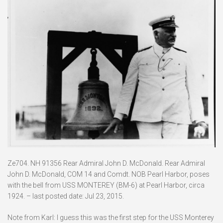
Ze704. NH 91356 Rear Admiral John D. McDonald. Rear Admiral
John D. McDonald, COM 14 and Comdt. NOB Pearl Harbor, poses
with the bell from USS MONTEREY (BM-6) at Pearl Harbor, circa
1924. – last posted date: Jul 23, 2015.
Note from Karl: I guess this was the first step for the USS Monterey