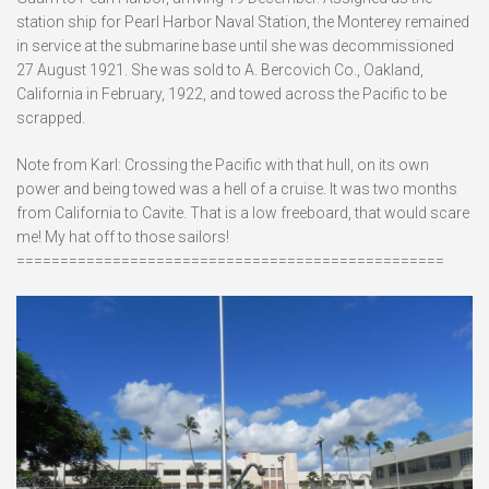
station ship for Pearl Harbor Naval Station, the Monterey remained
in service at the submarine base until she was decommissioned
27 August 1921. She was sold to A. Bercovich Co., Oakland,
California in February, 1922, and towed across the Pacific to be
scrapped.
Note from Karl: Crossing the Pacific with that hull, on its own
power and being towed was a hell of a cruise. It was two months
from California to Cavite. That is a low freeboard, that would scare
me! My hat off to those sailors!
=================================================