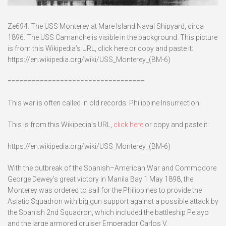
Ze694. The USS Monterey at Mare Island Naval Shipyard, circa
1896. The USS Camanche is visible in the background. This picture
is from this Wikipedia’s URL, click here or copy and paste it:
https://en.wikipedia.org/wiki/USS_Monterey_(BM-6)
==================================
This war is often called in old records: Philippine Insurrection.
This is from this Wikipedia’s URL,
click here
or copy and paste it:
https://en.wikipedia.org/wiki/USS_Monterey_(BM-6)
With the outbreak of the Spanish–American War and Commodore
George Dewey’s great victory in Manila Bay 1 May 1898, the
Monterey was ordered to sail for the Philippines to provide the
Asiatic Squadron with big gun support against a possible attack by
the Spanish 2nd Squadron, which included the battleship Pelayo
and the large armored cruiser Emperador Carlos V.