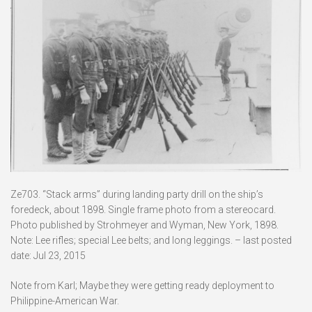
Ze703. “Stack arms” during landing party drill on the ship’s
foredeck, about 1898. Single frame photo from a stereocard.
Photo published by Strohmeyer and Wyman, New York, 1898.
Note: Lee rifles; special Lee belts; and long leggings. – last posted
date: Jul 23, 2015
Note from Karl; Maybe they were getting ready deployment to
Philippine-American War.