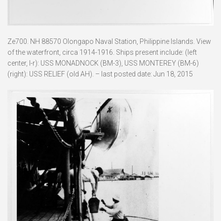
Ze700. NH 88570 Olongapo Naval Station, Philippine Islands. View
of the waterfront, circa 1914-1916. Ships present include: (left
center, l-r): USS MONADNOCK (BM-3), USS MONTEREY (BM-6)
(right): USS RELIEF (old AH). – last posted date: Jun 18, 2015