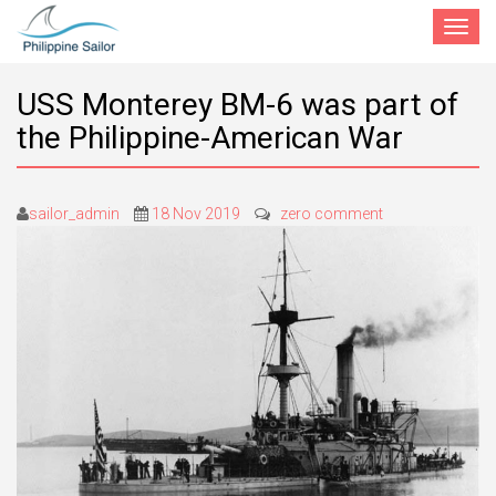
Toggle
navigat
USS Monterey BM-6 was part of
the Philippine-American War
sailor_admin
18 Nov 2019
zero comment