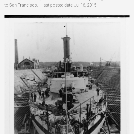
to San Francisco. – last posted date: Jul 16, 2015