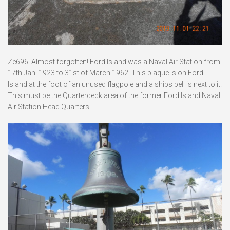
Ze696. Almost forgotten! Ford Island was a Naval Air Station from
17th Jan. 1923 to 31st of March 1962. This plaque is on Ford
Island at the foot of an unused flagpole and a ships bell is next to it.
This must be the Quarterdeck area of the former Ford Island Naval
Air Station Head Quarters.