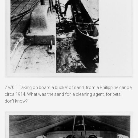
Ze701. Taking on board a bucket of sand, from a Philippine canoe,
circa 1914. What was the sand for, a cleaning agent, for pets, I
don’t know?