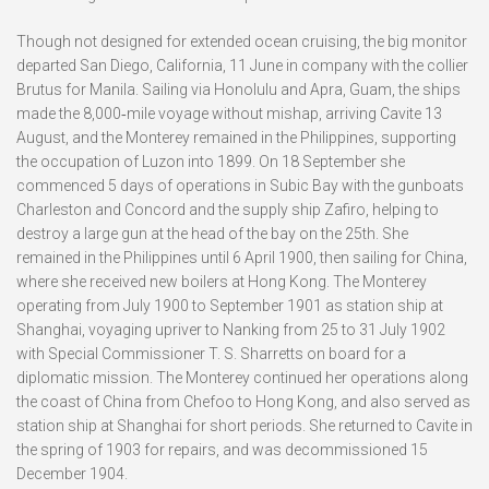
Though not designed for extended ocean cruising, the big monitor
departed San Diego, California, 11 June in company with the collier
Brutus for Manila. Sailing via Honolulu and Apra, Guam, the ships
made the 8,000‑mile voyage without mishap, arriving Cavite 13
August, and the Monterey remained in the Philippines, supporting
the occupation of Luzon into 1899. On 18 September she
commenced 5 days of operations in Subic Bay with the gunboats
Charleston and Concord and the supply ship Zafiro, helping to
destroy a large gun at the head of the bay on the 25th. She
remained in the Philippines until 6 April 1900, then sailing for China,
where she received new boilers at Hong Kong. The Monterey
operating from July 1900 to September 1901 as station ship at
Shanghai, voyaging upriver to Nanking from 25 to 31 July 1902
with Special Commissioner T. S. Sharretts on board for a
diplomatic mission. The Monterey continued her operations along
the coast of China from Chefoo to Hong Kong, and also served as
station ship at Shanghai for short periods. She returned to Cavite in
the spring of 1903 for repairs, and was decommissioned 15
December 1904.