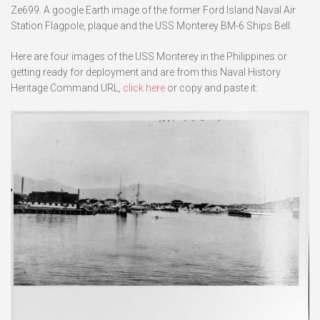
Ze699. A google Earth image of the former Ford Island Naval Air
Station Flagpole, plaque and the USS Monterey BM-6 Ships Bell.
Here are four images of the USS Monterey in the Philippines or
getting ready for deployment and are from this Naval History
Heritage Command URL,
click here
or copy and paste it: