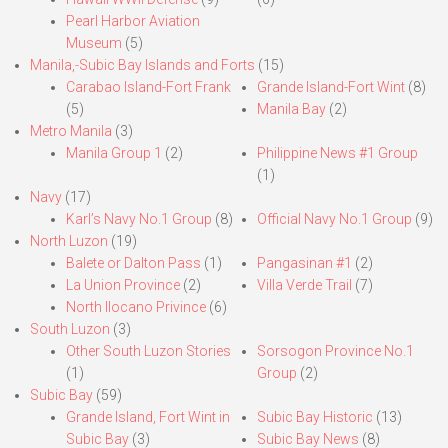
Pearl Harbor Aviation
Museum
(5)
Manila,-Subic Bay Islands and Forts
(15)
Carabao Island-Fort Frank
Grande Island-Fort Wint
(8)
(5)
Manila Bay
(2)
Metro Manila
(3)
Manila Group 1
(2)
Philippine News #1 Group
(1)
Navy
(17)
Karl’s Navy No.1 Group
(8)
Official Navy No.1 Group
(9)
North Luzon
(19)
Balete or Dalton Pass
(1)
Pangasinan #1
(2)
La Union Province
(2)
Villa Verde Trail
(7)
North Ilocano Privince
(6)
South Luzon
(3)
Other South Luzon Stories
Sorsogon Province No.1
(1)
Group
(2)
Subic Bay
(59)
Grande Island, Fort Wint in
Subic Bay Historic
(13)
Subic Bay
(3)
Subic Bay News
(8)