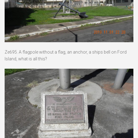
Ze695. A flagpole without a flag, an anchor, a ships bell on Ford
Island, what is all this?