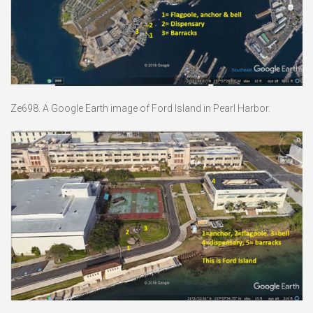
Ze698. A Google Earth image of Ford Island in Pearl Harbor.