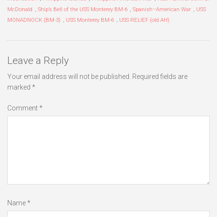
McDonald
,
Ship’s Bell of the USS Monterey BM-6
,
Spanish–American War
,
USS
MONADNOCK (BM-3)
,
USS Monterey BM-6
,
USS RELIEF (old AH)
Leave a Reply
Your email address will not be published.
Required fields are
marked
*
Comment
*
Name
*