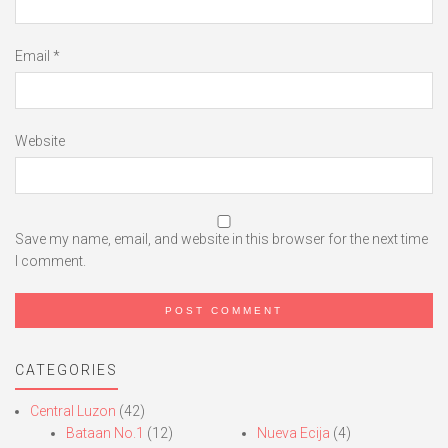
Email
*
Website
Save my name, email, and website in this browser for the next time
I comment.
CATEGORIES
Central Luzon
(42)
Bataan No.1
(12)
Nueva Ecija
(4)