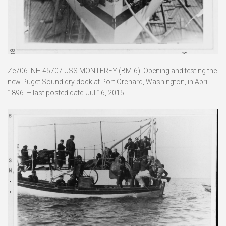
Ze706. NH 45707 USS MONTEREY (BM-6). Opening and testing the
new Puget Sound dry dock at Port Orchard, Washington, in April
1896. – last posted date: Jul 16, 2015.