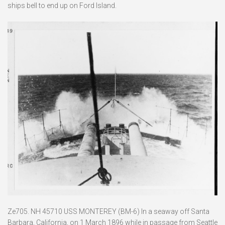
ships bell to end up on Ford Island.
Ze705. NH 45710 USS MONTEREY (BM-6) In a seaway off Santa
Barbara, California, on 1 March 1896 while in passage from Seattle