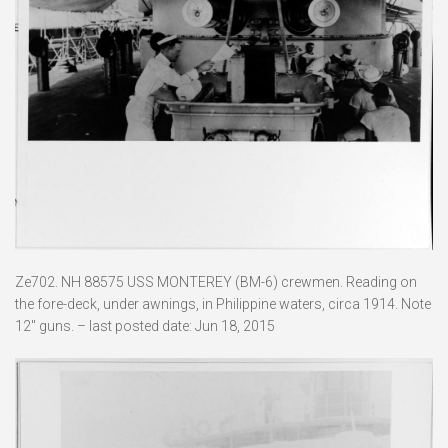
Ze702. NH 88575 USS MONTEREY (BM-6) crewmen. Reading on
the fore-deck, under awnings, in Philippine waters, circa 1914. Note
12″ guns. – last posted date: Jun 18, 2015