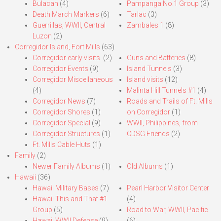
Bulacan
(4)
Pampanga No.1 Group
(3)
Death March Markers
(6)
Tarlac
(3)
Guerrillas, WWII, Central
Zambales 1
(8)
Luzon
(2)
Corregidor Island, Fort Mills
(63)
Corregidor early visits.
(2)
Guns and Batteries
(8)
Corregidor Events
(9)
Island Tunnels
(3)
Corregidor Miscellaneous
Island visits
(12)
(4)
Malinta Hill Tunnels #1
(4)
Corregidor News
(7)
Roads and Trails of Ft. Mills
Corregidor Shores
(1)
on Corregidor
(1)
Corregidor Special
(9)
WWII, Philippines, from
Corregidor Structures
(1)
CDSG Friends
(2)
Ft. Mills Cable Huts
(1)
Family
(2)
Newer Family Albums
(1)
Old Albums
(1)
Hawaii
(36)
Hawaii Military Bases
(7)
Pearl Harbor Visitor Center
Hawaii This and That #1
(4)
Group
(5)
Road to War, WWII, Pacific
Hawaii WWII Defense
(9)
(6)