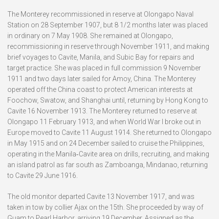
The Monterey recommissioned in reserve at Olongapo Naval
Station on 28 September 1907, but 8 1/2 months later was placed
in ordinary on 7 May 1908. She remained at Olongapo,
recommissioning in reserve through November 1911, and making
brief voyages to Cavite, Manila, and Subic Bay for repairs and
target practice. She was placed in full commission 9 November
1911 and two days later sailed for Amoy, China. The Monterey
operated off the China coast to protect American interests at
Foochow, Swatow, and Shanghai until, returning by Hong Kong to
Cavite 16 November 1913. The Monterey returned to reserve at
Olongapo 11 February 1913, and when World War I broke out in
Europe moved to Cavite 11 August 1914. She returned to Olongapo
in May 1915 and on 24 December sailed to cruise the Philippines,
operating in the Manila‑Cavite area on drills, recruiting, and making
an island patrol as far south as Zamboanga, Mindanao, returning
to Cavite 29 June 1916.
The old monitor departed Cavite 13 November 1917, and was
taken in tow by collier Ajax on the 15th. She proceeded by way of
Guam to Pearl Harbor, arriving 19 December. Assigned as the