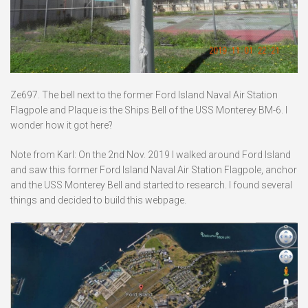
Ze697. The bell next to the former Ford Island Naval Air Station
Flagpole and Plaque is the Ships Bell of the USS Monterey BM-6. I
wonder how it got here?
Note from Karl: On the 2nd Nov. 2019 I walked around Ford Island
and saw this former Ford Island Naval Air Station Flagpole, anchor
and the USS Monterey Bell and started to research. I found several
things and decided to build this webpage.