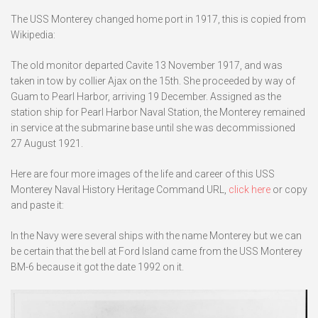
The USS Monterey changed home port in 1917, this is copied from
Wikipedia:
The old monitor departed Cavite 13 November 1917, and was
taken in tow by collier Ajax on the 15th. She proceeded by way of
Guam to Pearl Harbor, arriving 19 December. Assigned as the
station ship for Pearl Harbor Naval Station, the Monterey remained
in service at the submarine base until she was decommissioned
27 August 1921.
Here are four more images of the life and career of this USS
Monterey Naval History Heritage Command URL,
click here
or copy
and paste it:
In the Navy were several ships with the name Monterey but we can
be certain that the bell at Ford Island came from the USS Monterey
BM-6 because it got the date 1992 on it.