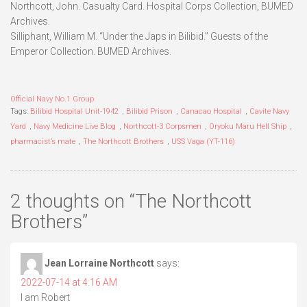
Northcott, John. Casualty Card. Hospital Corps Collection, BUMED
Archives.
Silliphant, William M. “Under the Japs in Bilibid.” Guests of the
Emperor Collection. BUMED Archives.
Official Navy No.1 Group
Tags:
Bilibid Hospital Unit-1942
,
Bilibid Prison
,
Canacao Hospital
,
Cavite Navy
Yard
,
Navy Medicine Live Blog
,
Northcott-3 Corpsmen
,
Oryoku Maru Hell Ship
,
pharmacist’s mate
,
The Northcott Brothers
,
USS Vaga (YT-116)
2 thoughts on “
The Northcott
Brothers
”
Jean Lorraine Northcott
says:
2022-07-14 at 4:16 AM
I am Robert