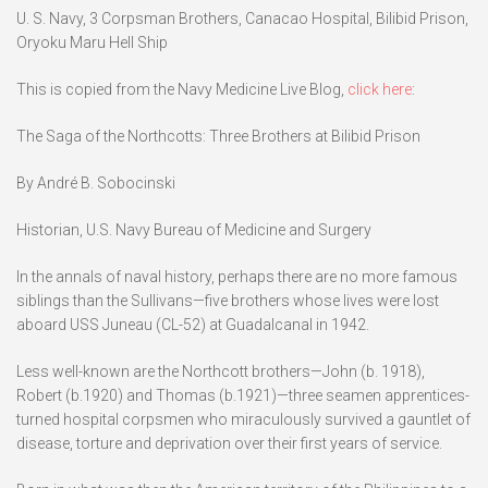
U. S. Navy, 3 Corpsman Brothers, Canacao Hospital, Bilibid Prison,
Oryoku Maru Hell Ship
This is copied from the Navy Medicine Live Blog,
click here
:
The Saga of the Northcotts: Three Brothers at Bilibid Prison
By André B. Sobocinski
Historian, U.S. Navy Bureau of Medicine and Surgery
In the annals of naval history, perhaps there are no more famous
siblings than the Sullivans—five brothers whose lives were lost
aboard USS Juneau (CL-52) at Guadalcanal in 1942.
Less well-known are the Northcott brothers—John (b. 1918),
Robert (b.1920) and Thomas (b.1921)—three seamen apprentices-
turned hospital corpsmen who miraculously survived a gauntlet of
disease, torture and deprivation over their first years of service.