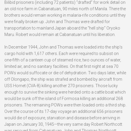
Bilibid prisoners (including 72 patients) “drafted” for work detail on
an old rice farm in Cabanatuan, 90 miles north of Manila. There the
brothers would remain working in malaria-rife conditions until they
were finally broken up. John and Thomas were drafted for
transportation to mainland Japan aboard the “hell ship” Oryoko
Maru. Robert would remain at Cabanatuan until his liberation.
In December 1944, John and Thomas were loaded into the ship’s
cargo hold with 1,617 others. Each were required to subsist on
one-fifth of a canteen cup of steamed rice, two ounces of water,
limited air, and no sanitary facilities. On that first night at sea 70
POWs would suffocate or die of dehydration. Two days later, while
off Olongapo, the ship was strafed and bombed by aircraft from
USS Hornet (CVA-8) killing another 270 prisoners. Those lucky
enough to survive the sinking were herded onto a cattle boat which
would be sunk off the island of Formosa killing an additional 268
prisoners. The remaining POWs were then loaded onto a third ship.
Over the course of its 17-day voyage an additional 656 prisoners
would die of exposure, starvation and disease before arriving in
Japan on January 30, 1945—the very same day Robert Northcott
was rescued from Cabanatuan. John and Thomas Northcott