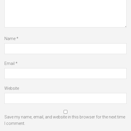
Name
*
Email
*
Website
Save my name, email, and website in this browser for the next time
I comment.