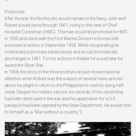
Postscript
After the war, the Northcotts would remain in the Navy. John and
Robert would serve through 1961, rising to the rank of Chief
Hospital Corpsman (HMC). Thomas would be promoted to HMC
in 1950 and serve with the First Marine Division in Korea until
wounded in action in September 1950. While recuperating he
contracted pulmonary tuberculosis and would be medically
discharged in 1951. For his actions in theater he would later be
award the Silver Star.
In 1968, the story of the three brothers would receive national
attention when Robert was the subject of several news articles
about his plight to return to the Philippines to visit his dying half-
sister. Despite his military service, his records of his citizenship
had been destroyed in the war and his application for a U.S.
passport had been rejected by the State Department. He would refer
to himself as a “Man without a country.”3