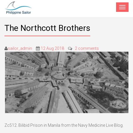
Toggle
navigat
The Northcott Brothers
sailor_admin
12 Aug 2018
2 comments
Zc512. Bilibid Prison in Manila from the Navy Medicine Live Blog.