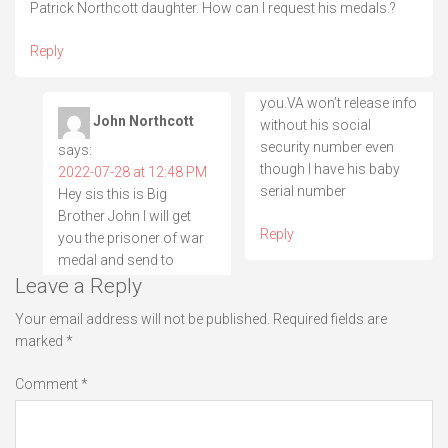
Patrick Northcott daughter. How can I request his medals.?
Reply
you.VA won’t release info
John Northcott
without his social
security number even
says:
though I have his baby
2022-07-28 at 12:48 PM
serial number
Hey sis this is Big
Brother John I will get
Reply
you the prisoner of war
medal and send to
Leave a Reply
Your email address will not be published.
Required fields are
marked
*
Comment
*