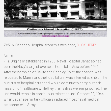
Zc516. Canacao Hospital, from this web page,
CLICK HERE:
Notes
• 1). Originally established in 1906, Naval Hospital Canacao had
been the Navy’s largest overseas hospital in Asia before 1941.
After the bombing of Cavite and Sangley Point, the hospital was
relocated to Manila and the hospital unit was interned at Bilibid. The
nucleus of hospital personnel would continue to carry out their
mission of healthcare while they themselves were imprisoned. The
unit would remain in continuous existence until October 30, 1944
when Japanese military officials replaced most naval medical
personnel with Army.