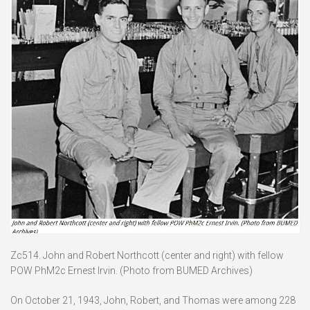
Zc514. John and Robert Northcott (center and right) with fellow
POW PhM2c Ernest Irvin. (Photo from BUMED Archives)
On October 21, 1943, John, Robert, and Thomas were among 228