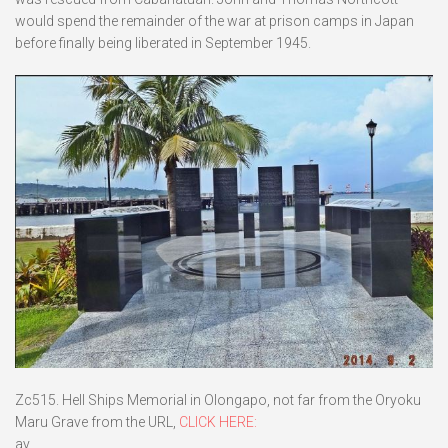
would spend the remainder of the war at prison camps in Japan
before finally being liberated in September 1945.
Zc515. Hell Ships Memorial in Olongapo, not far from the Oryoku
Maru Grave from the URL,
CLICK HERE:
ay