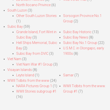
North Ilocano Privince
(6)
South Luzon
(3)
Other South Luzon Stories
Sorsogon Province No.1
(1)
Group
(2)
Subic Bay
(59)
Grande Island, Fort Wint in
Subic Bay Historic
(13)
Subic Bay
(3)
Subic Bay News
(8)
Hell Ships Memorial, Subic
Subic Bay No.1 Group
(22)
Bay
(2)
U.S.M.C. in Olongapo, early
Subic Bay from DVIC
(3)
1900s
(8)
Viet Nam
(3)
Viet Nam War #1 Group
(3)
Visayan Islands
(8)
Leyte Island
(1)
Samar
(7)
WWII Tidbits from the www
(24)
NARA Pictures Group 1
(1)
WWII Tidbits from the www.
WWII Stories subgroup #1
Group #1
(7)
(16)