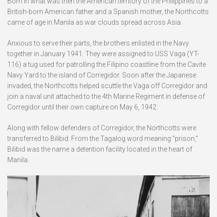
Born in what was then the American territory of the Philippines to a
British-born American father and a Spanish mother, the Northcotts
came of age in Manila as war clouds spread across Asia.
Anxious to serve their parts, the brothers enlisted in the Navy
together in January 1941. They were assigned to USS Vaga (YT-
116) a tug used for patrolling the Filipino coastline from the Cavite
Navy Yard to the island of Corregidor. Soon after the Japanese
invaded, the Northcotts helped scuttle the Vaga off Corregidor and
join a naval unit attached to the 4th Marine Regiment in defense of
Corregidor until their own capture on May 6, 1942.
Along with fellow defenders of Corregidor, the Northcotts were
transferred to Bilibid. From the Tagalog word meaning “prison,”
Bilibid was the name a detention facility located in the heart of
Manila.