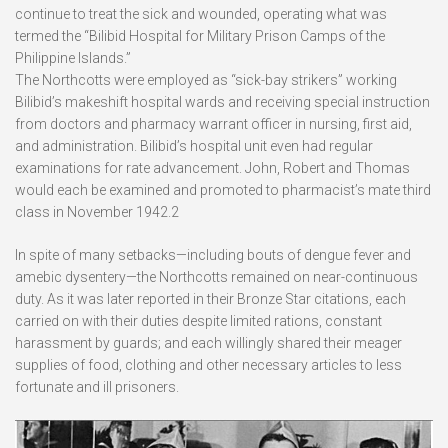
continue to treat the sick and wounded, operating what was
termed the “Bilibid Hospital for Military Prison Camps of the
Philippine Islands.”
The Northcotts were employed as “sick-bay strikers” working
Bilibid’s makeshift hospital wards and receiving special instruction
from doctors and pharmacy warrant officer in nursing, first aid,
and administration. Bilibid’s hospital unit even had regular
examinations for rate advancement. John, Robert and Thomas
would each be examined and promoted to pharmacist’s mate third
class in November 1942.2
In spite of many setbacks—including bouts of dengue fever and
amebic dysentery—the Northcotts remained on near-continuous
duty. As it was later reported in their Bronze Star citations, each
carried on with their duties despite limited rations, constant
harassment by guards; and each willingly shared their meager
supplies of food, clothing and other necessary articles to less
fortunate and ill prisoners.