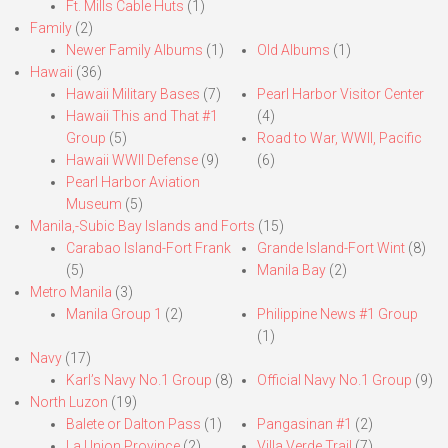
Ft. Mills Cable Huts
(1)
Family
(2)
Newer Family Albums
(1)
Old Albums
(1)
Hawaii
(36)
Hawaii Military Bases
(7)
Pearl Harbor Visitor Center
Hawaii This and That #1
(4)
Group
(5)
Road to War, WWII, Pacific
Hawaii WWII Defense
(9)
(6)
Pearl Harbor Aviation
Museum
(5)
Manila,-Subic Bay Islands and Forts
(15)
Carabao Island-Fort Frank
Grande Island-Fort Wint
(8)
(5)
Manila Bay
(2)
Metro Manila
(3)
Manila Group 1
(2)
Philippine News #1 Group
(1)
Navy
(17)
Karl’s Navy No.1 Group
(8)
Official Navy No.1 Group
(9)
North Luzon
(19)
Balete or Dalton Pass
(1)
Pangasinan #1
(2)
La Union Province
(2)
Villa Verde Trail
(7)