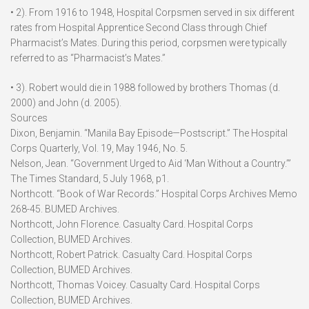
• 2). From 1916 to 1948, Hospital Corpsmen served in six different
rates from Hospital Apprentice Second Class through Chief
Pharmacist’s Mates. During this period, corpsmen were typically
referred to as “Pharmacist’s Mates.”
• 3). Robert would die in 1988 followed by brothers Thomas (d.
2000) and John (d. 2005).
Sources
Dixon, Benjamin. “Manila Bay Episode—Postscript.” The Hospital
Corps Quarterly, Vol. 19, May 1946, No. 5.
Nelson, Jean. “Government Urged to Aid ‘Man Without a Country.’”
The Times Standard, 5 July 1968, p1.
Northcott. “Book of War Records.” Hospital Corps Archives Memo
268-45. BUMED Archives.
Northcott, John Florence. Casualty Card. Hospital Corps
Collection, BUMED Archives.
Northcott, Robert Patrick. Casualty Card. Hospital Corps
Collection, BUMED Archives.
Northcott, Thomas Voicey. Casualty Card. Hospital Corps
Collection, BUMED Archives.