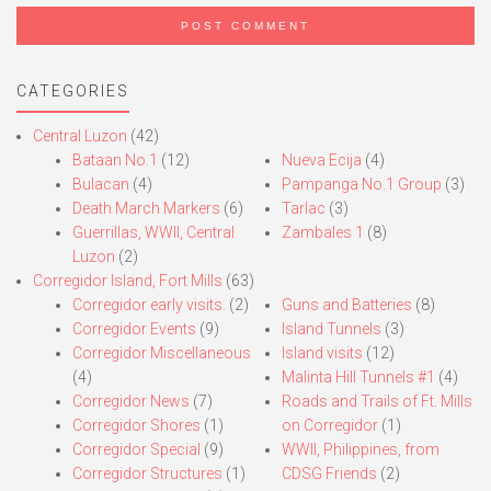
CATEGORIES
Central Luzon
(42)
Bataan No.1
(12)
Nueva Ecija
(4)
Bulacan
(4)
Pampanga No.1 Group
(3)
Death March Markers
(6)
Tarlac
(3)
Guerrillas, WWII, Central
Zambales 1
(8)
Luzon
(2)
Corregidor Island, Fort Mills
(63)
Corregidor early visits.
(2)
Guns and Batteries
(8)
Corregidor Events
(9)
Island Tunnels
(3)
Corregidor Miscellaneous
Island visits
(12)
(4)
Malinta Hill Tunnels #1
(4)
Corregidor News
(7)
Roads and Trails of Ft. Mills
Corregidor Shores
(1)
on Corregidor
(1)
Corregidor Special
(9)
WWII, Philippines, from
Corregidor Structures
(1)
CDSG Friends
(2)