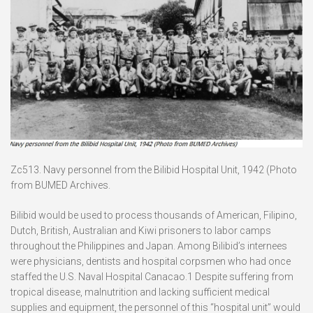
Zc513. Navy personnel from the Bilibid Hospital Unit, 1942 (Photo
from BUMED Archives.
Bilibid would be used to process thousands of American, Filipino,
Dutch, British, Australian and Kiwi prisoners to labor camps
throughout the Philippines and Japan. Among Bilibid’s internees
were physicians, dentists and hospital corpsmen who had once
staffed the U.S. Naval Hospital Canacao.1 Despite suffering from
tropical disease, malnutrition and lacking sufficient medical
supplies and equipment, the personnel of this “hospital unit” would