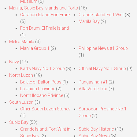
Museum
(5)
Manila,-Subic Bay Islands and Forts
(16)
Carabao Island-Fort Frank
Grande Island-Fort Wint
(8)
(5)
Manila Bay
(2)
Fort Drum, El Fraile Island
(1)
Metro Manila
(3)
Manila Group 1
(2)
Philippine News #1 Group
(1)
Navy
(17)
Karl’s Navy No.1 Group
(8)
Official Navy No.1 Group
(9)
North Luzon
(19)
Balete or Dalton Pass
(1)
Pangasinan #1
(2)
La Union Province
(2)
Villa Verde Trail
(7)
North Ilocano Privince
(6)
South Luzon
(3)
Other South Luzon Stories
Sorsogon Province No.1
(1)
Group
(2)
Subic Bay
(59)
Grande Island, Fort Wint in
Subic Bay Historic
(13)
Subic Bay
(3)
Subic Bay News
(8)