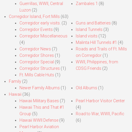
Guerrillas, WWII, Central
Zambales 1
(8)
Luzon
(2)
Corregidor Island, Fort Mills
(63)
Corregidor early visits.
(2)
Guns and Batteries
(8)
Corregidor Events
(9)
Island Tunnels
(3)
Corregidor Miscellaneous
Island visits
(12)
(4)
Malinta Hill Tunnels #1
(4)
Corregidor News
(7)
Roads and Trails of Ft. Mills
Corregidor Shores
(1)
on Corregidor
(1)
Corregidor Special
(9)
WWII, Philippines, from
Corregidor Structures
(1)
CDSG Friends
(2)
Ft. Mills Cable Huts
(1)
Family
(2)
Newer Family Albums
(1)
Old Albums
(1)
Hawaii
(36)
Hawaii Military Bases
(7)
Pearl Harbor Visitor Center
Hawaii This and That #1
(4)
Group
(5)
Road to War, WWII, Pacific
Hawaii WWII Defense
(9)
(6)
Pearl Harbor Aviation