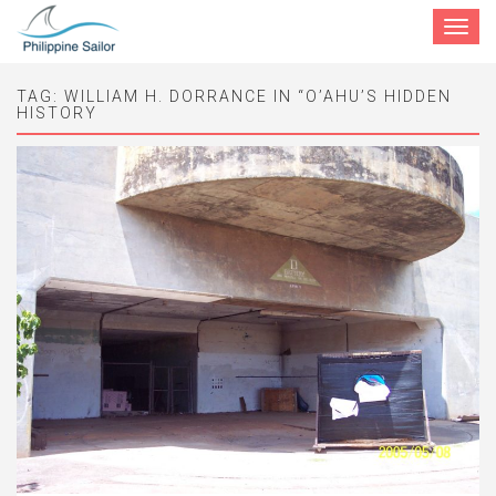
Toggle
navigat
TAG:
WILLIAM H. DORRANCE IN “O’AHU’S HIDDEN
HISTORY