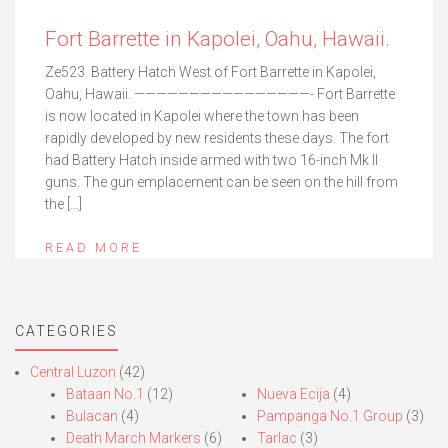
Fort Barrette in Kapolei, Oahu, Hawaii.
Ze523. Battery Hatch West of Fort Barrette in Kapolei,
Oahu, Hawaii. ————————————————- Fort Barrette
is now located in Kapolei where the town has been
rapidly developed by new residents these days. The fort
had Battery Hatch inside armed with two 16-inch Mk II
guns. The gun emplacement can be seen on the hill from
the […]
READ MORE
CATEGORIES
Central Luzon
(42)
Bataan No.1
(12)
Nueva Ecija
(4)
Bulacan
(4)
Pampanga No.1 Group
(3)
Death March Markers
(6)
Tarlac
(3)