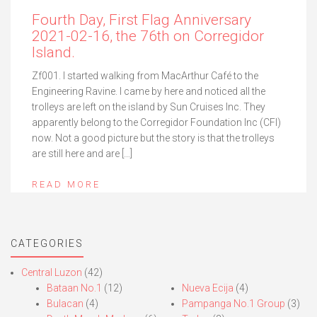
Fourth Day, First Flag Anniversary
2021-02-16, the 76th on Corregidor
Island.
Zf001. I started walking from MacArthur Café to the
Engineering Ravine. I came by here and noticed all the
trolleys are left on the island by Sun Cruises Inc. They
apparently belong to the Corregidor Foundation Inc (CFI)
now. Not a good picture but the story is that the trolleys
are still here and are […]
READ MORE
CATEGORIES
Central Luzon
(42)
Bataan No.1
(12)
Nueva Ecija
(4)
Bulacan
(4)
Pampanga No.1 Group
(3)