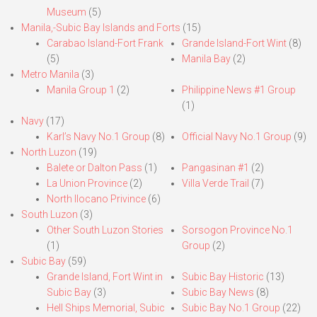
Museum
(5)
Manila,-Subic Bay Islands and Forts
(15)
Carabao Island-Fort Frank
Grande Island-Fort Wint
(8)
(5)
Manila Bay
(2)
Metro Manila
(3)
Manila Group 1
(2)
Philippine News #1 Group
(1)
Navy
(17)
Karl’s Navy No.1 Group
(8)
Official Navy No.1 Group
(9)
North Luzon
(19)
Balete or Dalton Pass
(1)
Pangasinan #1
(2)
La Union Province
(2)
Villa Verde Trail
(7)
North Ilocano Privince
(6)
South Luzon
(3)
Other South Luzon Stories
Sorsogon Province No.1
(1)
Group
(2)
Subic Bay
(59)
Grande Island, Fort Wint in
Subic Bay Historic
(13)
Subic Bay
(3)
Subic Bay News
(8)
Hell Ships Memorial, Subic
Subic Bay No.1 Group
(22)