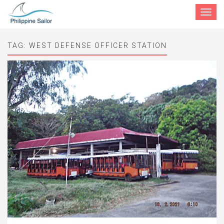
Toggle
navigat
TAG:
WEST DEFENSE OFFICER STATION