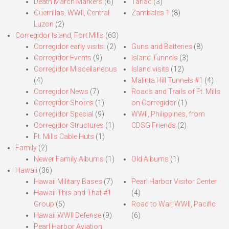
Death March Markers
(6)
Tarlac
(3)
Guerrillas, WWII, Central
Zambales 1
(8)
Luzon
(2)
Corregidor Island, Fort Mills
(63)
Corregidor early visits.
(2)
Guns and Batteries
(8)
Corregidor Events
(9)
Island Tunnels
(3)
Corregidor Miscellaneous
Island visits
(12)
(4)
Malinta Hill Tunnels #1
(4)
Corregidor News
(7)
Roads and Trails of Ft. Mills
Corregidor Shores
(1)
on Corregidor
(1)
Corregidor Special
(9)
WWII, Philippines, from
Corregidor Structures
(1)
CDSG Friends
(2)
Ft. Mills Cable Huts
(1)
Family
(2)
Newer Family Albums
(1)
Old Albums
(1)
Hawaii
(36)
Hawaii Military Bases
(7)
Pearl Harbor Visitor Center
Hawaii This and That #1
(4)
Group
(5)
Road to War, WWII, Pacific
Hawaii WWII Defense
(9)
(6)
Pearl Harbor Aviation