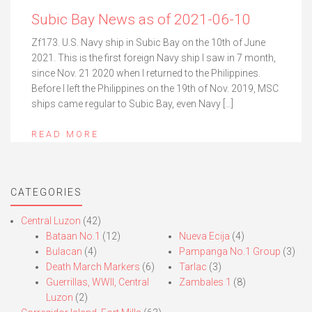
Subic Bay News as of 2021-06-10
Zf173. U.S. Navy ship in Subic Bay on the 10th of June
2021. This is the first foreign Navy ship I saw in 7 month,
since Nov. 21 2020 when I returned to the Philippines.
Before I left the Philippines on the 19th of Nov. 2019, MSC
ships came regular to Subic Bay, even Navy […]
READ MORE
CATEGORIES
Central Luzon
(42)
Bataan No.1
(12)
Nueva Ecija
(4)
Bulacan
(4)
Pampanga No.1 Group
(3)
Death March Markers
(6)
Tarlac
(3)
Guerrillas, WWII, Central
Zambales 1
(8)
Luzon
(2)