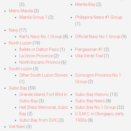
(5)
Manila Bay
(2)
Metro Manila
(3)
Manila Group 1
(2)
Philippine News #1 Group
(1)
Navy
(17)
Karl’s Navy No.1 Group
(8)
Official Navy No.1 Group
(9)
North Luzon
(19)
Balete or Dalton Pass
(1)
Pangasinan #1
(2)
La Union Province
(2)
Villa Verde Trail
(7)
North Ilocano Privince
(6)
South Luzon
(3)
Other South Luzon Stories
Sorsogon Province No.1
(1)
Group
(2)
Subic Bay
(59)
Grande Island, Fort Wint in
Subic Bay Historic
(13)
Subic Bay
(3)
Subic Bay News
(8)
Hell Ships Memorial, Subic
Subic Bay No.1 Group
(22)
Bay
(2)
U.S.M.C. in Olongapo, early
Subic Bay from DVIC
(3)
1900s
(8)
Viet Nam
(3)