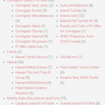
Corregidor Island, Fort Mills
(63)
Corregidor early visits.
(2)
Guns and Batteries
(8)
Corregidor Events
(9)
Island Tunnels
(3)
Corregidor Miscellaneous
Island visits
(12)
(4)
Malinta Hill Tunnels #1
(4)
Corregidor News
(7)
Roads and Trails of Ft. Mills
Corregidor Shores
(1)
on Corregidor
(1)
Corregidor Special
(9)
WWII, Philippines, from
Corregidor Structures
(1)
CDSG Friends
(2)
Ft. Mills Cable Huts
(1)
Family
(2)
Newer Family Albums
(1)
Old Albums
(1)
Hawaii
(36)
Hawaii Military Bases
(7)
Pearl Harbor Visitor Center
Hawaii This and That #1
(4)
Group
(5)
Road to War, WWII, Pacific
Hawaii WWII Defense
(9)
(6)
Pearl Harbor Aviation
Museum
(5)
Manila,-Subic Bay Islands and Forts
(15)
Carabao Island-Fort Frank
Grande Island-Fort Wint
(8)