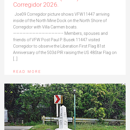
Corregidor 2026.
Joe09 Corregidor picture shows VFW11447 arriving
inside of the North Mine Dock on the North Shore of
Corregidor with Villa Carmen boats.
———————————————– Members, spouses and
friends of VFW Post Paul P. Busek 11447 visited
Corregidor to observe the Liberation First Flag 81st
Anniversary of the 503d PIR raising the US 48Star Flag on
[…]
READ MORE