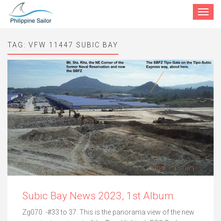
Toggle
navigat
TAG:
VFW 11447 SUBIC BAY
Subic Bay News 2023, 1st Album
Zg070. -#33 to 37. This is the panorama view of the new