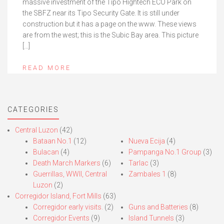
massive investment of the Tipo Hightech ECO Park on
the SBFZ near its Tipo Security Gate. It is still under
construction but it has a page on the www. These views
are from the west; this is the Subic Bay area. This picture
[…]
READ MORE
CATEGORIES
Central Luzon
(42)
Bataan No.1
(12)
Nueva Ecija
(4)
Bulacan
(4)
Pampanga No.1 Group
(3)
Death March Markers
(6)
Tarlac
(3)
Guerrillas, WWII, Central
Zambales 1
(8)
Luzon
(2)
Corregidor Island, Fort Mills
(63)
Corregidor early visits.
(2)
Guns and Batteries
(8)
Corregidor Events
(9)
Island Tunnels
(3)