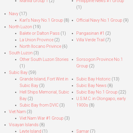
Manila Group 1
(2)
Philippine News #1 Group
(1)
Navy
(17)
Karl’s Navy No.1 Group
(8)
Official Navy No.1 Group
(9)
North Luzon
(19)
Balete or Dalton Pass
(1)
Pangasinan #1
(2)
La Union Province
(2)
Villa Verde Trail
(7)
North Ilocano Privince
(6)
South Luzon
(3)
Other South Luzon Stories
Sorsogon Province No.1
(1)
Group
(2)
Subic Bay
(59)
Grande Island, Fort Wint in
Subic Bay Historic
(13)
Subic Bay
(3)
Subic Bay News
(8)
Hell Ships Memorial, Subic
Subic Bay No.1 Group
(22)
Bay
(2)
U.S.M.C. in Olongapo, early
Subic Bay from DVIC
(3)
1900s
(8)
Viet Nam
(3)
Viet Nam War #1 Group
(3)
Visayan Islands
(8)
Leyte Island
(1)
Samar
(7)