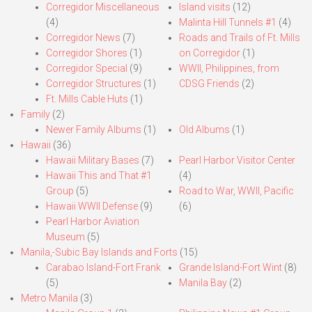
Corregidor Miscellaneous
Island visits
(12)
(4)
Malinta Hill Tunnels #1
(4)
Corregidor News
(7)
Roads and Trails of Ft. Mills
Corregidor Shores
(1)
on Corregidor
(1)
Corregidor Special
(9)
WWII, Philippines, from
Corregidor Structures
(1)
CDSG Friends
(2)
Ft. Mills Cable Huts
(1)
Family
(2)
Newer Family Albums
(1)
Old Albums
(1)
Hawaii
(36)
Hawaii Military Bases
(7)
Pearl Harbor Visitor Center
Hawaii This and That #1
(4)
Group
(5)
Road to War, WWII, Pacific
Hawaii WWII Defense
(9)
(6)
Pearl Harbor Aviation
Museum
(5)
Manila,-Subic Bay Islands and Forts
(15)
Carabao Island-Fort Frank
Grande Island-Fort Wint
(8)
(5)
Manila Bay
(2)
Metro Manila
(3)