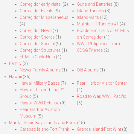
Corregidor early visits.
(2)
Guns and Batteries
(8)
Corregidor Events
(9)
Island Tunnels
(3)
Corregidor Miscellaneous
Island visits
(12)
(4)
Malinta Hill Tunnels #1
(4)
Corregidor News
(7)
Roads and Trails of Ft. Mills
Corregidor Shores
(1)
on Corregidor
(1)
Corregidor Special
(9)
WWII, Philippines, from
Corregidor Structures
(1)
CDSG Friends
(2)
Ft. Mills Cable Huts
(1)
Family
(2)
Newer Family Albums
(1)
Old Albums
(1)
Hawaii
(36)
Hawaii Military Bases
(7)
Pearl Harbor Visitor Center
Hawaii This and That #1
(4)
Group
(5)
Road to War, WWII, Pacific
Hawaii WWII Defense
(9)
(6)
Pearl Harbor Aviation
Museum
(5)
Manila,-Subic Bay Islands and Forts
(15)
Carabao Island-Fort Frank
Grande Island-Fort Wint
(8)