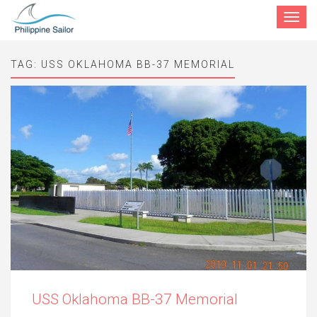
Toggle
navigat
TAG:
USS OKLAHOMA BB-37 MEMORIAL
USS Oklahoma BB-37 Memorial