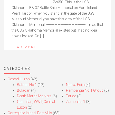
——————————————- Ze650. This is the USS
Oklahoma BB-37 Battle Ship Memorial on Ford Island in
Pearl Harbor. When you stand at the gate of the USS
Missouri Memorial you have this view of the USS
Oklahoma Memorial. ——————————————- I read that
the USS Oklahoma Memorial existed but I had no idea
how it looked. On […]
READ MORE
CATEGORIES
Central Luzon
(42)
Bataan No.1
(12)
Nueva Ecija
(4)
Bulacan
(4)
Pampanga No.1 Group
(3)
Death March Markers
(6)
Tarlac
(3)
Guerrillas, WWII, Central
Zambales 1
(8)
Luzon
(2)
Corregidor Island, Fort Mills
(63)