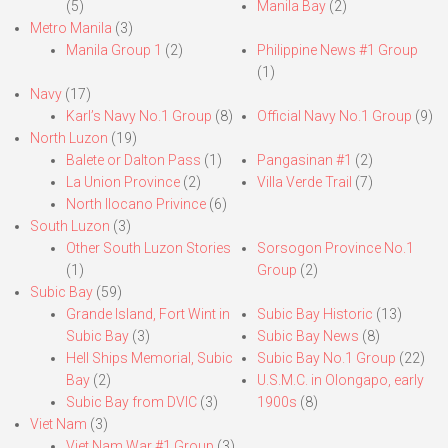
(5)
Manila Bay
(2)
Metro Manila
(3)
Manila Group 1
(2)
Philippine News #1 Group
(1)
Navy
(17)
Karl’s Navy No.1 Group
(8)
Official Navy No.1 Group
(9)
North Luzon
(19)
Balete or Dalton Pass
(1)
Pangasinan #1
(2)
La Union Province
(2)
Villa Verde Trail
(7)
North Ilocano Privince
(6)
South Luzon
(3)
Other South Luzon Stories
Sorsogon Province No.1
(1)
Group
(2)
Subic Bay
(59)
Grande Island, Fort Wint in
Subic Bay Historic
(13)
Subic Bay
(3)
Subic Bay News
(8)
Hell Ships Memorial, Subic
Subic Bay No.1 Group
(22)
Bay
(2)
U.S.M.C. in Olongapo, early
Subic Bay from DVIC
(3)
1900s
(8)
Viet Nam
(3)
Viet Nam War #1 Group
(3)