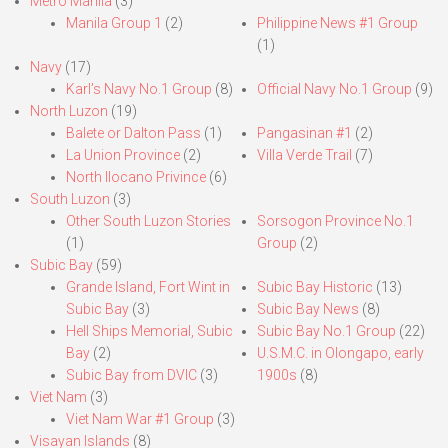
Metro Manila
(3)
Manila Group 1
(2)
Philippine News #1 Group
(1)
Navy
(17)
Karl’s Navy No.1 Group
(8)
Official Navy No.1 Group
(9)
North Luzon
(19)
Balete or Dalton Pass
(1)
Pangasinan #1
(2)
La Union Province
(2)
Villa Verde Trail
(7)
North Ilocano Privince
(6)
South Luzon
(3)
Other South Luzon Stories
Sorsogon Province No.1
(1)
Group
(2)
Subic Bay
(59)
Grande Island, Fort Wint in
Subic Bay Historic
(13)
Subic Bay
(3)
Subic Bay News
(8)
Hell Ships Memorial, Subic
Subic Bay No.1 Group
(22)
Bay
(2)
U.S.M.C. in Olongapo, early
Subic Bay from DVIC
(3)
1900s
(8)
Viet Nam
(3)
Viet Nam War #1 Group
(3)
Visayan Islands
(8)