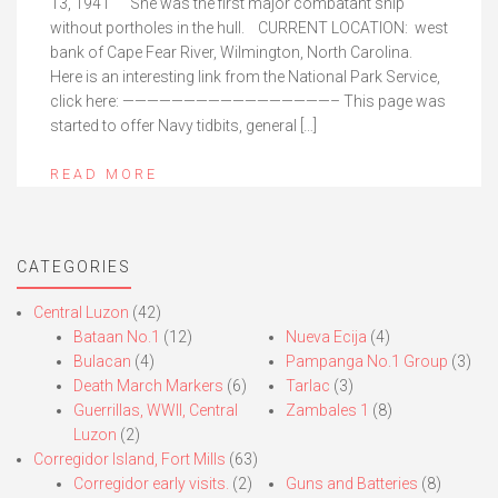
13, 1941 She was the first major combatant ship
without portholes in the hull. CURRENT LOCATION: west
bank of Cape Fear River, Wilmington, North Carolina.
Here is an interesting link from the National Park Service,
click here: —————————————————– This page was
started to offer Navy tidbits, general […]
READ MORE
CATEGORIES
Central Luzon
(42)
Bataan No.1
(12)
Nueva Ecija
(4)
Bulacan
(4)
Pampanga No.1 Group
(3)
Death March Markers
(6)
Tarlac
(3)
Guerrillas, WWII, Central
Zambales 1
(8)
Luzon
(2)
Corregidor Island, Fort Mills
(63)
Corregidor early visits.
(2)
Guns and Batteries
(8)