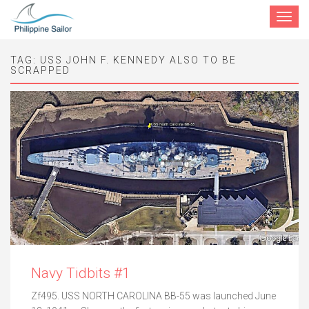
Toggle
navigat
TAG:
USS JOHN F. KENNEDY ALSO TO BE
SCRAPPED
Navy Tidbits #1
Zf495. USS NORTH CAROLINA BB-55 was launched June