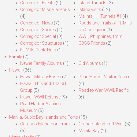
Corregidor Events
(9)
Island Tunnels
(3)
Corregidor Miscellaneous
Island visits
(12)
(4)
Malinta Hill Tunnels #1
(4)
Corregidor News
(7)
Roads and Trails of Ft. Mills
Corregidor Shores
(1)
on Corregidor
(1)
Corregidor Special
(9)
WWII, Philippines, from
Corregidor Structures
(1)
CDSG Friends
(2)
Ft. Mills Cable Huts
(1)
Family
(2)
Newer Family Albums
(1)
Old Albums
(1)
Hawaii
(36)
Hawaii Military Bases
(7)
Pearl Harbor Visitor Center
Hawaii This and That #1
(4)
Group
(5)
Road to War, WWII, Pacific
Hawaii WWII Defense
(9)
(6)
Pearl Harbor Aviation
Museum
(5)
Manila,-Subic Bay Islands and Forts
(15)
Carabao Island-Fort Frank
Grande Island-Fort Wint
(8)
(5)
Manila Bay
(2)