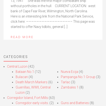
13, 1941 She was the first major combatant ship
without portholes in the hull. CURRENT LOCATION: west
bank of Cape Fear River, Wilmington, North Carolina.
Here is an interesting link from the National Park Service,
click here: —————————————————– This page was
started to offer Navy tidbits, general […]
READ MORE
CATEGORIES
Central Luzon
(42)
Bataan No.1
(12)
Nueva Ecija
(4)
Bulacan
(4)
Pampanga No.1 Group
(3)
Death March Markers
(6)
Tarlac
(3)
Guerrillas, WWII, Central
Zambales 1
(8)
Luzon
(2)
Corregidor Island, Fort Mills
(63)
Corregidor early visits.
(2)
Guns and Batteries
(8)