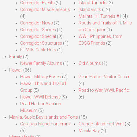
Corregidor Events
(9)
Island Tunnels
(3)
Corregidor Miscellaneous
Island visits
(12)
(4)
Malinta Hill Tunnels #1
(4)
Corregidor News
(7)
Roads and Trails of Ft. Mills
Corregidor Shores
(1)
on Corregidor
(1)
Corregidor Special
(9)
WWII, Philippines, from
Corregidor Structures
(1)
CDSG Friends
(2)
Ft. Mills Cable Huts
(1)
Family
(2)
Newer Family Albums
(1)
Old Albums
(1)
Hawaii
(36)
Hawaii Military Bases
(7)
Pearl Harbor Visitor Center
Hawaii This and That #1
(4)
Group
(5)
Road to War, WWII, Pacific
Hawaii WWII Defense
(9)
(6)
Pearl Harbor Aviation
Museum
(5)
Manila,-Subic Bay Islands and Forts
(15)
Carabao Island-Fort Frank
Grande Island-Fort Wint
(8)
(5)
Manila Bay
(2)