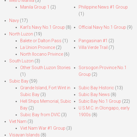
Metro Manila
(3)
Manila Group 1
(2)
Philippine News #1 Group
(1)
Navy
(17)
Karl’s Navy No.1 Group
(8)
Official Navy No.1 Group
(9)
North Luzon
(19)
Balete or Dalton Pass
(1)
Pangasinan #1
(2)
La Union Province
(2)
Villa Verde Trail
(7)
North Ilocano Privince
(6)
South Luzon
(3)
Other South Luzon Stories
Sorsogon Province No.1
(1)
Group
(2)
Subic Bay
(59)
Grande Island, Fort Wint in
Subic Bay Historic
(13)
Subic Bay
(3)
Subic Bay News
(8)
Hell Ships Memorial, Subic
Subic Bay No.1 Group
(22)
Bay
(2)
U.S.M.C. in Olongapo, early
Subic Bay from DVIC
(3)
1900s
(8)
Viet Nam
(3)
Viet Nam War #1 Group
(3)
Visayan Islands
(8)