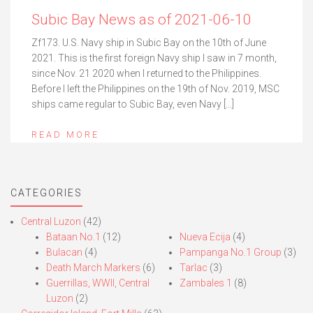
Subic Bay News as of 2021-06-10
Zf173. U.S. Navy ship in Subic Bay on the 10th of June
2021. This is the first foreign Navy ship I saw in 7 month,
since Nov. 21 2020 when I returned to the Philippines.
Before I left the Philippines on the 19th of Nov. 2019, MSC
ships came regular to Subic Bay, even Navy […]
READ MORE
CATEGORIES
Central Luzon
(42)
Bataan No.1
(12)
Nueva Ecija
(4)
Bulacan
(4)
Pampanga No.1 Group
(3)
Death March Markers
(6)
Tarlac
(3)
Guerrillas, WWII, Central
Zambales 1
(8)
Luzon
(2)