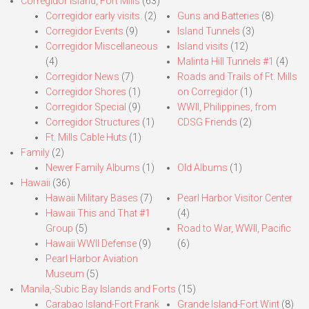
Corregidor Island, Fort Mills
(63)
Corregidor early visits.
(2)
Guns and Batteries
(8)
Corregidor Events
(9)
Island Tunnels
(3)
Corregidor Miscellaneous
Island visits
(12)
(4)
Malinta Hill Tunnels #1
(4)
Corregidor News
(7)
Roads and Trails of Ft. Mills
Corregidor Shores
(1)
on Corregidor
(1)
Corregidor Special
(9)
WWII, Philippines, from
Corregidor Structures
(1)
CDSG Friends
(2)
Ft. Mills Cable Huts
(1)
Family
(2)
Newer Family Albums
(1)
Old Albums
(1)
Hawaii
(36)
Hawaii Military Bases
(7)
Pearl Harbor Visitor Center
Hawaii This and That #1
(4)
Group
(5)
Road to War, WWII, Pacific
Hawaii WWII Defense
(9)
(6)
Pearl Harbor Aviation
Museum
(5)
Manila,-Subic Bay Islands and Forts
(15)
Carabao Island-Fort Frank
Grande Island-Fort Wint
(8)