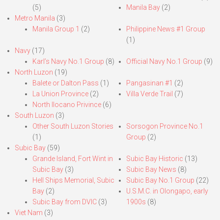
(5)
Manila Bay
(2)
Metro Manila
(3)
Manila Group 1
(2)
Philippine News #1 Group
(1)
Navy
(17)
Karl’s Navy No.1 Group
(8)
Official Navy No.1 Group
(9)
North Luzon
(19)
Balete or Dalton Pass
(1)
Pangasinan #1
(2)
La Union Province
(2)
Villa Verde Trail
(7)
North Ilocano Privince
(6)
South Luzon
(3)
Other South Luzon Stories
Sorsogon Province No.1
(1)
Group
(2)
Subic Bay
(59)
Grande Island, Fort Wint in
Subic Bay Historic
(13)
Subic Bay
(3)
Subic Bay News
(8)
Hell Ships Memorial, Subic
Subic Bay No.1 Group
(22)
Bay
(2)
U.S.M.C. in Olongapo, early
Subic Bay from DVIC
(3)
1900s
(8)
Viet Nam
(3)