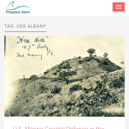
Toggle
navigat
TAG:
USS ALBANY