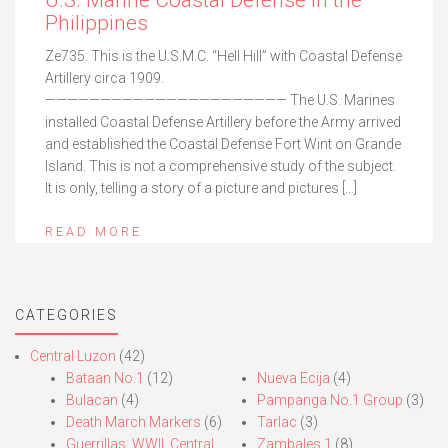
U.S. Marine Coastal Defense in the
Philippines
Ze735. This is the U.S.M.C. “Hell Hill” with Coastal Defense
Artillery circa 1909.
—————————————————————— The U.S. Marines
installed Coastal Defense Artillery before the Army arrived
and established the Coastal Defense Fort Wint on Grande
Island. This is not a comprehensive study of the subject.
It is only, telling a story of a picture and pictures […]
READ MORE
CATEGORIES
Central Luzon
(42)
Bataan No.1
(12)
Nueva Ecija
(4)
Bulacan
(4)
Pampanga No.1 Group
(3)
Death March Markers
(6)
Tarlac
(3)
Guerrillas, WWII, Central
Zambales 1
(8)