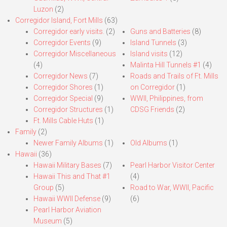
Luzon
(2)
Corregidor Island, Fort Mills
(63)
Corregidor early visits.
(2)
Guns and Batteries
(8)
Corregidor Events
(9)
Island Tunnels
(3)
Corregidor Miscellaneous
Island visits
(12)
(4)
Malinta Hill Tunnels #1
(4)
Corregidor News
(7)
Roads and Trails of Ft. Mills
Corregidor Shores
(1)
on Corregidor
(1)
Corregidor Special
(9)
WWII, Philippines, from
Corregidor Structures
(1)
CDSG Friends
(2)
Ft. Mills Cable Huts
(1)
Family
(2)
Newer Family Albums
(1)
Old Albums
(1)
Hawaii
(36)
Hawaii Military Bases
(7)
Pearl Harbor Visitor Center
Hawaii This and That #1
(4)
Group
(5)
Road to War, WWII, Pacific
Hawaii WWII Defense
(9)
(6)
Pearl Harbor Aviation
Museum
(5)