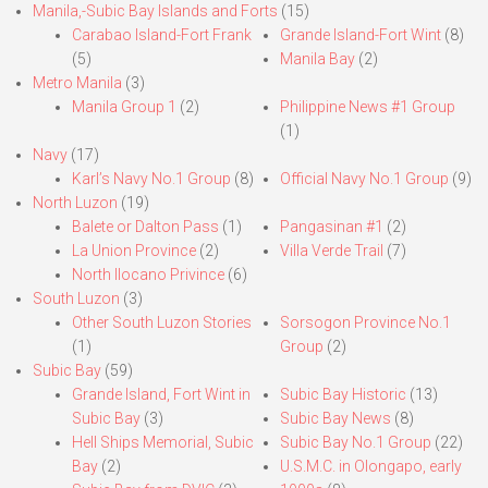
Manila,-Subic Bay Islands and Forts
(15)
Carabao Island-Fort Frank
Grande Island-Fort Wint
(8)
(5)
Manila Bay
(2)
Metro Manila
(3)
Manila Group 1
(2)
Philippine News #1 Group
(1)
Navy
(17)
Karl’s Navy No.1 Group
(8)
Official Navy No.1 Group
(9)
North Luzon
(19)
Balete or Dalton Pass
(1)
Pangasinan #1
(2)
La Union Province
(2)
Villa Verde Trail
(7)
North Ilocano Privince
(6)
South Luzon
(3)
Other South Luzon Stories
Sorsogon Province No.1
(1)
Group
(2)
Subic Bay
(59)
Grande Island, Fort Wint in
Subic Bay Historic
(13)
Subic Bay
(3)
Subic Bay News
(8)
Hell Ships Memorial, Subic
Subic Bay No.1 Group
(22)
Bay
(2)
U.S.M.C. in Olongapo, early