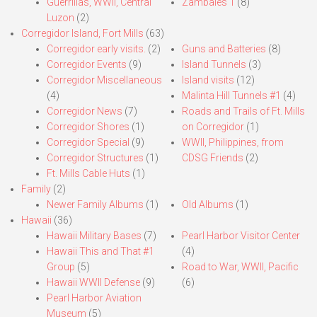
Guerrillas, WWII, Central
Zambales 1
(8)
Luzon
(2)
Corregidor Island, Fort Mills
(63)
Corregidor early visits.
(2)
Guns and Batteries
(8)
Corregidor Events
(9)
Island Tunnels
(3)
Corregidor Miscellaneous
Island visits
(12)
(4)
Malinta Hill Tunnels #1
(4)
Corregidor News
(7)
Roads and Trails of Ft. Mills
Corregidor Shores
(1)
on Corregidor
(1)
Corregidor Special
(9)
WWII, Philippines, from
Corregidor Structures
(1)
CDSG Friends
(2)
Ft. Mills Cable Huts
(1)
Family
(2)
Newer Family Albums
(1)
Old Albums
(1)
Hawaii
(36)
Hawaii Military Bases
(7)
Pearl Harbor Visitor Center
Hawaii This and That #1
(4)
Group
(5)
Road to War, WWII, Pacific
Hawaii WWII Defense
(9)
(6)
Pearl Harbor Aviation
Museum
(5)