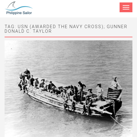
Toggle
navigat
TAG:
USN (AWARDED THE NAVY CROSS); GUNNER
DONALD C. TAYLOR