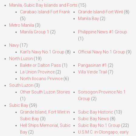
Manila,-Subic Bay Islands and Forts
(15)
Carabao Island-Fort Frank
Grande Island-Fort Wint
(8)
(5)
Manila Bay
(2)
Metro Manila
(3)
Manila Group 1
(2)
Philippine News #1 Group
(1)
Navy
(17)
Karl’s Navy No.1 Group
(8)
Official Navy No.1 Group
(9)
North Luzon
(19)
Balete or Dalton Pass
(1)
Pangasinan #1
(2)
La Union Province
(2)
Villa Verde Trail
(7)
North Ilocano Privince
(6)
South Luzon
(3)
Other South Luzon Stories
Sorsogon Province No.1
(1)
Group
(2)
Subic Bay
(59)
Grande Island, Fort Wint in
Subic Bay Historic
(13)
Subic Bay
(3)
Subic Bay News
(8)
Hell Ships Memorial, Subic
Subic Bay No.1 Group
(22)
Bay
(2)
U.S.M.C. in Olongapo, early