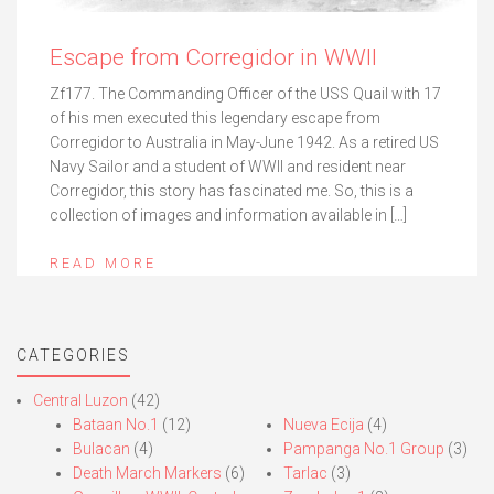
Escape from Corregidor in WWII
Zf177. The Commanding Officer of the USS Quail with 17
of his men executed this legendary escape from
Corregidor to Australia in May-June 1942. As a retired US
Navy Sailor and a student of WWII and resident near
Corregidor, this story has fascinated me. So, this is a
collection of images and information available in […]
READ MORE
CATEGORIES
Central Luzon
(42)
Bataan No.1
(12)
Nueva Ecija
(4)
Bulacan
(4)
Pampanga No.1 Group
(3)
Death March Markers
(6)
Tarlac
(3)