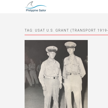
TAG:
USAT U.S. GRANT (TRANSPORT 1919