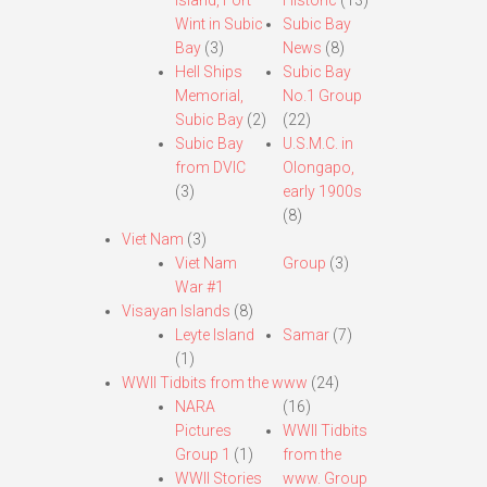
Island, Fort
Historic
(13)
Wint in Subic
Subic Bay
Bay
(3)
News
(8)
Hell Ships
Subic Bay
Memorial,
No.1 Group
Subic Bay
(2)
(22)
Subic Bay
U.S.M.C. in
from DVIC
Olongapo,
(3)
early 1900s
(8)
Viet Nam
(3)
Viet Nam
Group
(3)
War #1
Visayan Islands
(8)
Leyte Island
Samar
(7)
(1)
WWII Tidbits from the www
(24)
NARA
(16)
Pictures
WWII Tidbits
Group 1
(1)
from the
WWII Stories
www. Group