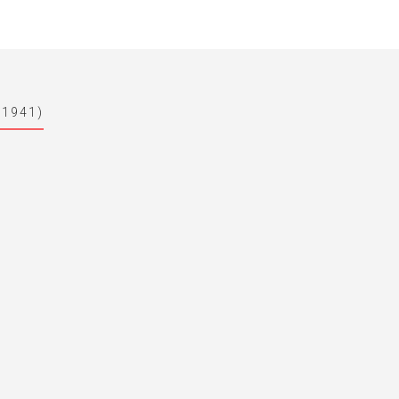
-1941)