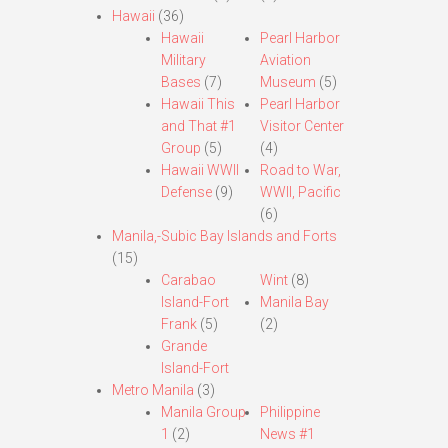
Hawaii
(36)
Hawaii
Pearl Harbor
Military
Aviation
Bases
(7)
Museum
(5)
Hawaii This
Pearl Harbor
and That #1
Visitor Center
Group
(5)
(4)
Hawaii WWII
Road to War,
Defense
(9)
WWII, Pacific
(6)
Manila,-Subic Bay Islands and Forts
(15)
Carabao
Wint
(8)
Island-Fort
Manila Bay
Frank
(5)
(2)
Grande
Island-Fort
Metro Manila
(3)
Manila Group
Philippine
1
(2)
News #1