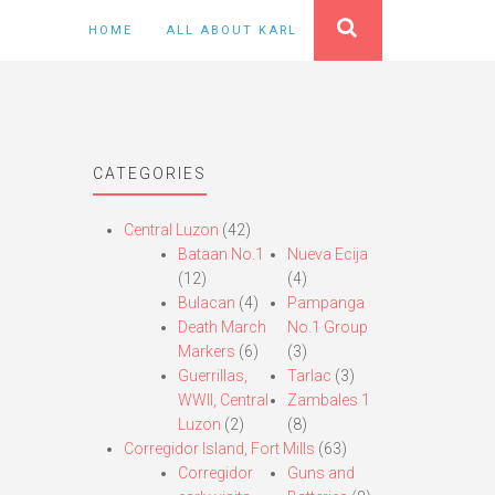
HOME
ALL ABOUT KARL
CATEGORIES
Central Luzon
(42)
Bataan No.1
Nueva Ecija
(12)
(4)
Bulacan
(4)
Pampanga
Death March
No.1 Group
Markers
(6)
(3)
Guerrillas,
Tarlac
(3)
WWII, Central
Zambales 1
Luzon
(2)
(8)
Corregidor Island, Fort Mills
(63)
Corregidor
Guns and