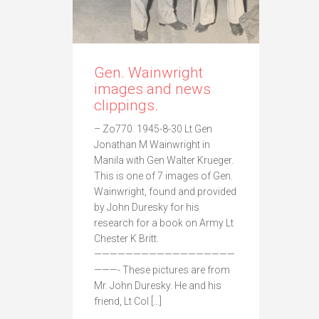
Gen. Wainwright
images and news
clippings.
– Zo770. 1945-8-30 Lt Gen
Jonathan M Wainwright in
Manila with Gen Walter Krueger.
This is one of 7 images of Gen.
Wainwright, found and provided
by John Duresky for his
research for a book on Army Lt
Chester K Britt.
——————————————————
———- These pictures are from
Mr. John Duresky. He and his
friend, Lt Col […]