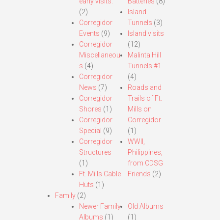
early visits.
Batteries
(8)
(2)
Island
Corregidor
Tunnels
(3)
Events
(9)
Island visits
Corregidor
(12)
Miscellaneou
Malinta Hill
s
(4)
Tunnels #1
Corregidor
(4)
News
(7)
Roads and
Corregidor
Trails of Ft.
Shores
(1)
Mills on
Corregidor
Corregidor
Special
(9)
(1)
Corregidor
WWII,
Structures
Philippines,
(1)
from CDSG
Ft. Mills Cable
Friends
(2)
Huts
(1)
Family
(2)
Newer Family
Old Albums
Albums
(1)
(1)