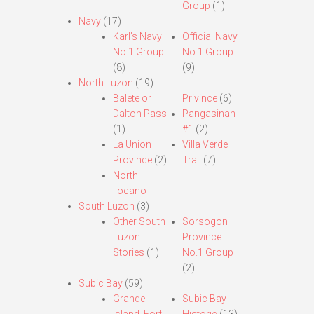
Group
(1)
Navy
(17)
Karl’s Navy
Official Navy
No.1 Group
No.1 Group
(8)
(9)
North Luzon
(19)
Balete or
Privince
(6)
Dalton Pass
Pangasinan
(1)
#1
(2)
La Union
Villa Verde
Province
(2)
Trail
(7)
North
Ilocano
South Luzon
(3)
Other South
Sorsogon
Luzon
Province
Stories
(1)
No.1 Group
(2)
Subic Bay
(59)
Grande
Subic Bay