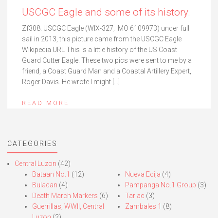
USCGC Eagle and some of its history.
Zf308. USCGC Eagle (WIX-327; IMO 6109973) under full
sail in 2013, this picture came from the USCGC Eagle
Wikipedia URL This is a little history of the US Coast
Guard Cutter Eagle. These two pics were sent to me by a
friend, a Coast Guard Man and a Coastal Artillery Expert,
Roger Davis. He wrote I might […]
READ MORE
CATEGORIES
Central Luzon
(42)
Bataan No.1
(12)
Nueva Ecija
(4)
Bulacan
(4)
Pampanga No.1 Group
(3)
Death March Markers
(6)
Tarlac
(3)
Guerrillas, WWII, Central
Zambales 1
(8)
Luzon
(2)