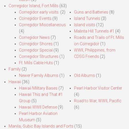
Corregidor Island, Fort Mills
(63)
Corregidor early visits.
(2)
Guns and Batteries
(8)
Corregidor Events
(9)
Island Tunnels
(3)
Corregidor Miscellaneous
Island visits
(12)
(4)
Malinta Hill Tunnels #1
(4)
Corregidor News
(7)
Roads and Trails of Ft. Mills
Corregidor Shores
(1)
on Corregidor
(1)
Corregidor Special
(9)
WWII, Philippines, from
Corregidor Structures
(1)
CDSG Friends
(2)
Ft. Mills Cable Huts
(1)
Family
(2)
Newer Family Albums
(1)
Old Albums
(1)
Hawaii
(36)
Hawaii Military Bases
(7)
Pearl Harbor Visitor Center
Hawaii This and That #1
(4)
Group
(5)
Road to War, WWII, Pacific
Hawaii WWII Defense
(9)
(6)
Pearl Harbor Aviation
Museum
(5)
Manila,-Subic Bay Islands and Forts
(15)