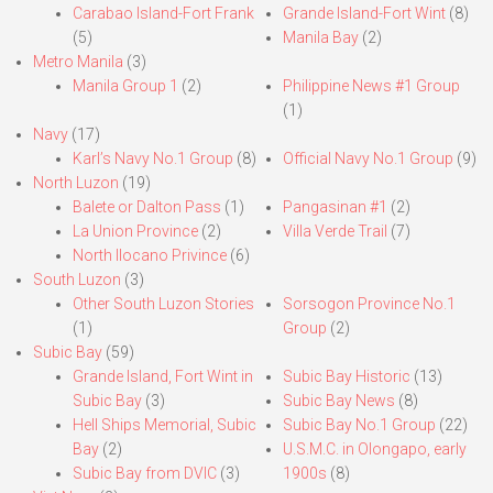
Carabao Island-Fort Frank
Grande Island-Fort Wint
(8)
(5)
Manila Bay
(2)
Metro Manila
(3)
Manila Group 1
(2)
Philippine News #1 Group
(1)
Navy
(17)
Karl’s Navy No.1 Group
(8)
Official Navy No.1 Group
(9)
North Luzon
(19)
Balete or Dalton Pass
(1)
Pangasinan #1
(2)
La Union Province
(2)
Villa Verde Trail
(7)
North Ilocano Privince
(6)
South Luzon
(3)
Other South Luzon Stories
Sorsogon Province No.1
(1)
Group
(2)
Subic Bay
(59)
Grande Island, Fort Wint in
Subic Bay Historic
(13)
Subic Bay
(3)
Subic Bay News
(8)
Hell Ships Memorial, Subic
Subic Bay No.1 Group
(22)
Bay
(2)
U.S.M.C. in Olongapo, early
Subic Bay from DVIC
(3)
1900s
(8)