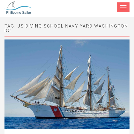
Toggle
navigat
TAG:
US DIVING SCHOOL NAVY YARD WASHINGTON
DC