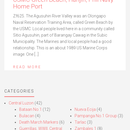
Home Port
Zf625. The Agusuhin River Valley was an Olongapo
Naval Reservation Training Area, called Green Beach by
the USMC. Local people lived here in a community called
Sitio Agusuhin, part of Barangay Cawag in the Subic
Municipality. The Marines and local people had a good
relationship. This is an about 1989 US Marine Corps
image. One […]
READ MORE
CATEGORIES
Central Luzon
(42)
Bataan No.1
(12)
Nueva Ecija
(4)
Bulacan
(4)
Pampanga No.1 Group
(3)
Death March Markers
(6)
Tarlac
(3)
Guerrillas, WWII, Central
Zambales 1
(8)