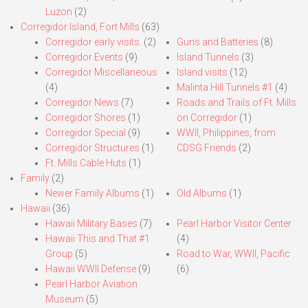
Luzon
(2)
Corregidor Island, Fort Mills
(63)
Corregidor early visits.
(2)
Guns and Batteries
(8)
Corregidor Events
(9)
Island Tunnels
(3)
Corregidor Miscellaneous
Island visits
(12)
(4)
Malinta Hill Tunnels #1
(4)
Corregidor News
(7)
Roads and Trails of Ft. Mills
Corregidor Shores
(1)
on Corregidor
(1)
Corregidor Special
(9)
WWII, Philippines, from
Corregidor Structures
(1)
CDSG Friends
(2)
Ft. Mills Cable Huts
(1)
Family
(2)
Newer Family Albums
(1)
Old Albums
(1)
Hawaii
(36)
Hawaii Military Bases
(7)
Pearl Harbor Visitor Center
Hawaii This and That #1
(4)
Group
(5)
Road to War, WWII, Pacific
Hawaii WWII Defense
(9)
(6)
Pearl Harbor Aviation
Museum
(5)