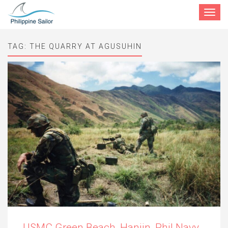
Toggle
navigat
TAG:
THE QUARRY AT AGUSUHIN
USMC Green Beach, Hanjin, Phil Navy