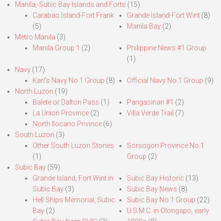
Manila,-Subic Bay Islands and Forts
(15)
Carabao Island-Fort Frank
Grande Island-Fort Wint
(8)
(5)
Manila Bay
(2)
Metro Manila
(3)
Manila Group 1
(2)
Philippine News #1 Group
(1)
Navy
(17)
Karl’s Navy No.1 Group
(8)
Official Navy No.1 Group
(9)
North Luzon
(19)
Balete or Dalton Pass
(1)
Pangasinan #1
(2)
La Union Province
(2)
Villa Verde Trail
(7)
North Ilocano Privince
(6)
South Luzon
(3)
Other South Luzon Stories
Sorsogon Province No.1
(1)
Group
(2)
Subic Bay
(59)
Grande Island, Fort Wint in
Subic Bay Historic
(13)
Subic Bay
(3)
Subic Bay News
(8)
Hell Ships Memorial, Subic
Subic Bay No.1 Group
(22)
Bay
(2)
U.S.M.C. in Olongapo, early