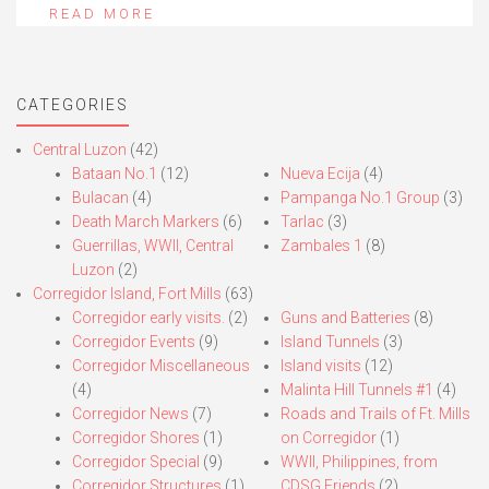
READ MORE
CATEGORIES
Central Luzon
(42)
Bataan No.1
(12)
Nueva Ecija
(4)
Bulacan
(4)
Pampanga No.1 Group
(3)
Death March Markers
(6)
Tarlac
(3)
Guerrillas, WWII, Central
Zambales 1
(8)
Luzon
(2)
Corregidor Island, Fort Mills
(63)
Corregidor early visits.
(2)
Guns and Batteries
(8)
Corregidor Events
(9)
Island Tunnels
(3)
Corregidor Miscellaneous
Island visits
(12)
(4)
Malinta Hill Tunnels #1
(4)
Corregidor News
(7)
Roads and Trails of Ft. Mills
Corregidor Shores
(1)
on Corregidor
(1)
Corregidor Special
(9)
WWII, Philippines, from
Corregidor Structures
(1)
CDSG Friends
(2)