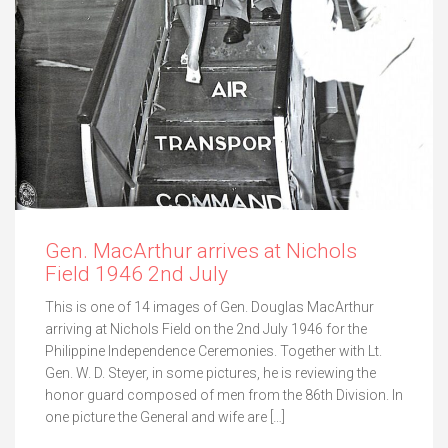
Gen. MacArthur arrives at Nichols
Field 1946 2nd July
This is one of 14 images of Gen. Douglas MacArthur
arriving at Nichols Field on the 2nd July 1946 for the
Philippine Independence Ceremonies. Together with Lt.
Gen. W. D. Steyer, in some pictures, he is reviewing the
honor guard composed of men from the 86th Division. In
one picture the General and wife are […]