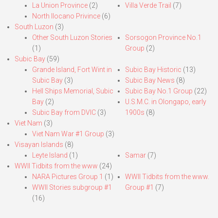
La Union Province
(2)
Villa Verde Trail
(7)
North Ilocano Privince
(6)
South Luzon
(3)
Other South Luzon Stories
Sorsogon Province No.1
(1)
Group
(2)
Subic Bay
(59)
Grande Island, Fort Wint in
Subic Bay Historic
(13)
Subic Bay
(3)
Subic Bay News
(8)
Hell Ships Memorial, Subic
Subic Bay No.1 Group
(22)
Bay
(2)
U.S.M.C. in Olongapo, early
Subic Bay from DVIC
(3)
1900s
(8)
Viet Nam
(3)
Viet Nam War #1 Group
(3)
Visayan Islands
(8)
Leyte Island
(1)
Samar
(7)
WWII Tidbits from the www
(24)
NARA Pictures Group 1
(1)
WWII Tidbits from the www.
WWII Stories subgroup #1
Group #1
(7)
(16)