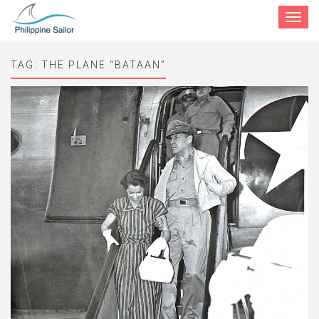
Toggle
navigat
TAG:
THE PLANE “BATAAN”