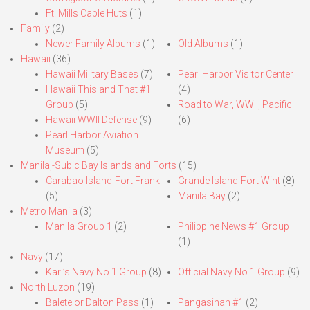
Ft. Mills Cable Huts
(1)
Family
(2)
Newer Family Albums
(1)
Old Albums
(1)
Hawaii
(36)
Hawaii Military Bases
(7)
Pearl Harbor Visitor Center
Hawaii This and That #1
(4)
Group
(5)
Road to War, WWII, Pacific
Hawaii WWII Defense
(9)
(6)
Pearl Harbor Aviation
Museum
(5)
Manila,-Subic Bay Islands and Forts
(15)
Carabao Island-Fort Frank
Grande Island-Fort Wint
(8)
(5)
Manila Bay
(2)
Metro Manila
(3)
Manila Group 1
(2)
Philippine News #1 Group
(1)
Navy
(17)
Karl’s Navy No.1 Group
(8)
Official Navy No.1 Group
(9)
North Luzon
(19)
Balete or Dalton Pass
(1)
Pangasinan #1
(2)