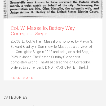
Col. W. Massello, Battery Way,
Corregidor Siege
Zo703. Lt. Col. William Massello is honored by Mayor G.
Edward Bradley in Sommerville, Mass., as a survivor of
the Corregidor Siege in 1942 and being on a Hell Ship, and
POW in Japan. The Boston Sunday Globe got it
completely wrong! The Allied personnel on Corregidor,
ordered to surrender, DID NOT PARTICIPATE in the […]
READ MORE
CATEGORIES