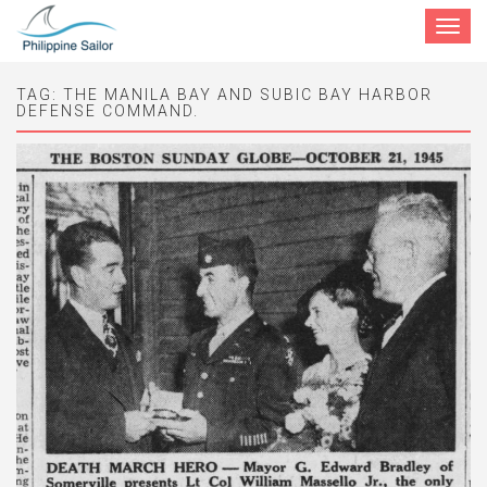
Toggle
navigat
TAG:
THE MANILA BAY AND SUBIC BAY HARBOR
DEFENSE COMMAND.