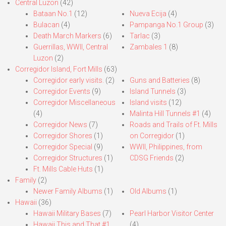
Central Luzon
(42)
Bataan No.1
(12)
Nueva Ecija
(4)
Bulacan
(4)
Pampanga No.1 Group
(3)
Death March Markers
(6)
Tarlac
(3)
Guerrillas, WWII, Central
Zambales 1
(8)
Luzon
(2)
Corregidor Island, Fort Mills
(63)
Corregidor early visits.
(2)
Guns and Batteries
(8)
Corregidor Events
(9)
Island Tunnels
(3)
Corregidor Miscellaneous
Island visits
(12)
(4)
Malinta Hill Tunnels #1
(4)
Corregidor News
(7)
Roads and Trails of Ft. Mills
Corregidor Shores
(1)
on Corregidor
(1)
Corregidor Special
(9)
WWII, Philippines, from
Corregidor Structures
(1)
CDSG Friends
(2)
Ft. Mills Cable Huts
(1)
Family
(2)
Newer Family Albums
(1)
Old Albums
(1)
Hawaii
(36)
Hawaii Military Bases
(7)
Pearl Harbor Visitor Center
Hawaii This and That #1
(4)