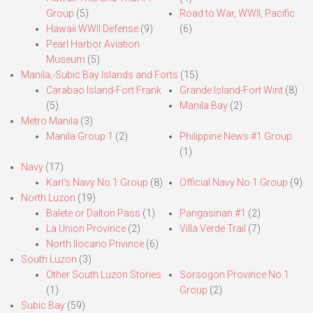
Group
(5)
Road to War, WWII, Pacific
Hawaii WWII Defense
(9)
(6)
Pearl Harbor Aviation
Museum
(5)
Manila,-Subic Bay Islands and Forts
(15)
Carabao Island-Fort Frank
Grande Island-Fort Wint
(8)
(5)
Manila Bay
(2)
Metro Manila
(3)
Manila Group 1
(2)
Philippine News #1 Group
(1)
Navy
(17)
Karl’s Navy No.1 Group
(8)
Official Navy No.1 Group
(9)
North Luzon
(19)
Balete or Dalton Pass
(1)
Pangasinan #1
(2)
La Union Province
(2)
Villa Verde Trail
(7)
North Ilocano Privince
(6)
South Luzon
(3)
Other South Luzon Stories
Sorsogon Province No.1
(1)
Group
(2)
Subic Bay
(59)