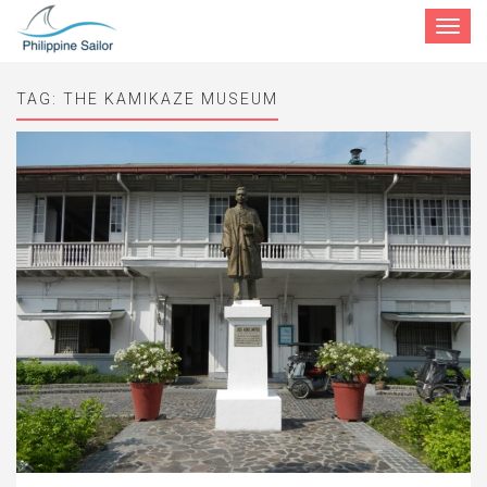
Toggle
navigat
TAG:
THE KAMIKAZE MUSEUM