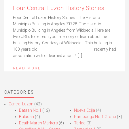
Four Central Luzon History Stories
Four Central Luzon History Stories The Historic
Municipio Building in Angeles Zf728. The Historic
Municipio Building in Angeles from Wikipedia. Here are
two URLs to refresh your memory or learn about the
building history. Courtesy of Wikipedia: This building is
100 years old ————————————————– I recently had
association with or learned about 4 […]
READ MORE
CATEGORIES
Central Luzon
(42)
Bataan No.1
(12)
Nueva Ecija
(4)
Bulacan
(4)
Pampanga No.1 Group
(3)
Death March Markers
(6)
Tarlac
(3)