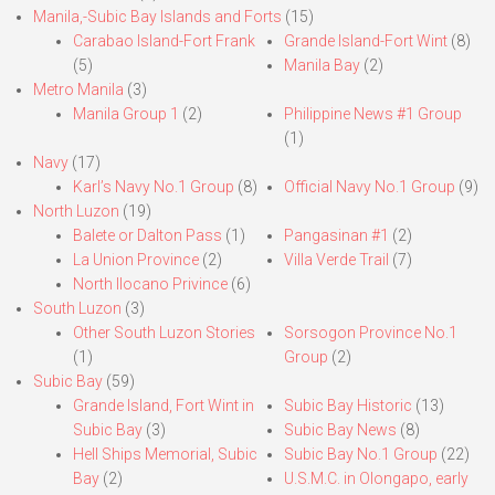
Manila,-Subic Bay Islands and Forts
(15)
Carabao Island-Fort Frank
Grande Island-Fort Wint
(8)
(5)
Manila Bay
(2)
Metro Manila
(3)
Manila Group 1
(2)
Philippine News #1 Group
(1)
Navy
(17)
Karl’s Navy No.1 Group
(8)
Official Navy No.1 Group
(9)
North Luzon
(19)
Balete or Dalton Pass
(1)
Pangasinan #1
(2)
La Union Province
(2)
Villa Verde Trail
(7)
North Ilocano Privince
(6)
South Luzon
(3)
Other South Luzon Stories
Sorsogon Province No.1
(1)
Group
(2)
Subic Bay
(59)
Grande Island, Fort Wint in
Subic Bay Historic
(13)
Subic Bay
(3)
Subic Bay News
(8)
Hell Ships Memorial, Subic
Subic Bay No.1 Group
(22)
Bay
(2)
U.S.M.C. in Olongapo, early