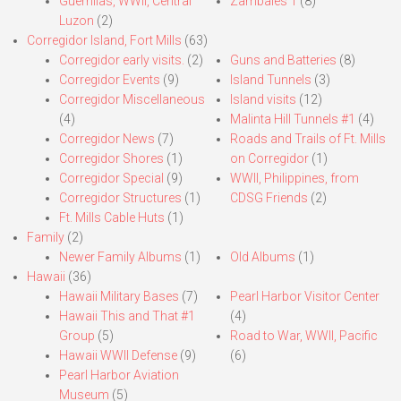
Guerrillas, WWII, Central
Zambales 1
(8)
Luzon
(2)
Corregidor Island, Fort Mills
(63)
Corregidor early visits.
(2)
Guns and Batteries
(8)
Corregidor Events
(9)
Island Tunnels
(3)
Corregidor Miscellaneous
Island visits
(12)
(4)
Malinta Hill Tunnels #1
(4)
Corregidor News
(7)
Roads and Trails of Ft. Mills
Corregidor Shores
(1)
on Corregidor
(1)
Corregidor Special
(9)
WWII, Philippines, from
Corregidor Structures
(1)
CDSG Friends
(2)
Ft. Mills Cable Huts
(1)
Family
(2)
Newer Family Albums
(1)
Old Albums
(1)
Hawaii
(36)
Hawaii Military Bases
(7)
Pearl Harbor Visitor Center
Hawaii This and That #1
(4)
Group
(5)
Road to War, WWII, Pacific
Hawaii WWII Defense
(9)
(6)
Pearl Harbor Aviation
Museum
(5)