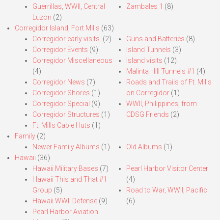
Guerrillas, WWII, Central
Zambales 1
(8)
Luzon
(2)
Corregidor Island, Fort Mills
(63)
Corregidor early visits.
(2)
Guns and Batteries
(8)
Corregidor Events
(9)
Island Tunnels
(3)
Corregidor Miscellaneous
Island visits
(12)
(4)
Malinta Hill Tunnels #1
(4)
Corregidor News
(7)
Roads and Trails of Ft. Mills
Corregidor Shores
(1)
on Corregidor
(1)
Corregidor Special
(9)
WWII, Philippines, from
Corregidor Structures
(1)
CDSG Friends
(2)
Ft. Mills Cable Huts
(1)
Family
(2)
Newer Family Albums
(1)
Old Albums
(1)
Hawaii
(36)
Hawaii Military Bases
(7)
Pearl Harbor Visitor Center
Hawaii This and That #1
(4)
Group
(5)
Road to War, WWII, Pacific
Hawaii WWII Defense
(9)
(6)
Pearl Harbor Aviation