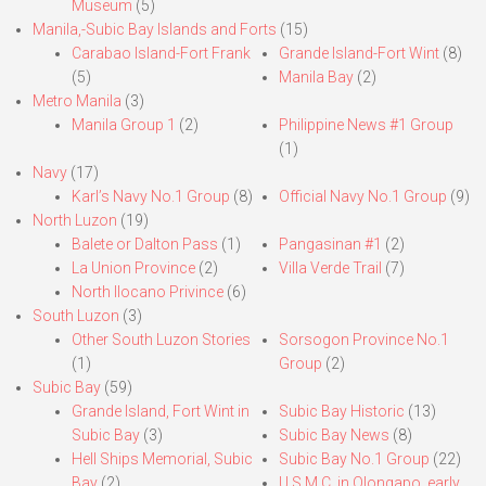
Museum
(5)
Manila,-Subic Bay Islands and Forts
(15)
Carabao Island-Fort Frank
Grande Island-Fort Wint
(8)
(5)
Manila Bay
(2)
Metro Manila
(3)
Manila Group 1
(2)
Philippine News #1 Group
(1)
Navy
(17)
Karl’s Navy No.1 Group
(8)
Official Navy No.1 Group
(9)
North Luzon
(19)
Balete or Dalton Pass
(1)
Pangasinan #1
(2)
La Union Province
(2)
Villa Verde Trail
(7)
North Ilocano Privince
(6)
South Luzon
(3)
Other South Luzon Stories
Sorsogon Province No.1
(1)
Group
(2)
Subic Bay
(59)
Grande Island, Fort Wint in
Subic Bay Historic
(13)
Subic Bay
(3)
Subic Bay News
(8)
Hell Ships Memorial, Subic
Subic Bay No.1 Group
(22)
Bay
(2)
U.S.M.C. in Olongapo, early