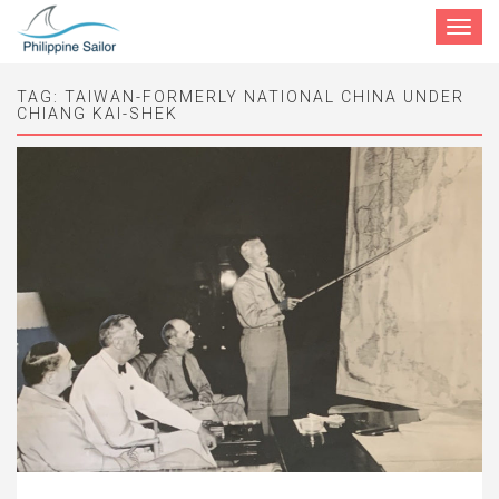
Toggle
navigat
TAG:
TAIWAN-FORMERLY NATIONAL CHINA UNDER
CHIANG KAI-SHEK