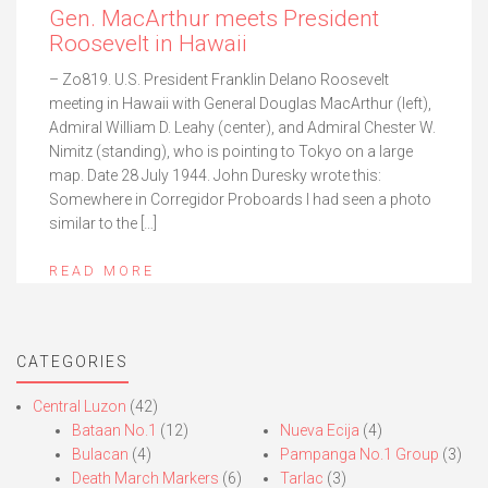
Gen. MacArthur meets President
Roosevelt in Hawaii
– Zo819. U.S. President Franklin Delano Roosevelt
meeting in Hawaii with General Douglas MacArthur (left),
Admiral William D. Leahy (center), and Admiral Chester W.
Nimitz (standing), who is pointing to Tokyo on a large
map. Date 28 July 1944. John Duresky wrote this:
Somewhere in Corregidor Proboards I had seen a photo
similar to the […]
READ MORE
CATEGORIES
Central Luzon
(42)
Bataan No.1
(12)
Nueva Ecija
(4)
Bulacan
(4)
Pampanga No.1 Group
(3)
Death March Markers
(6)
Tarlac
(3)