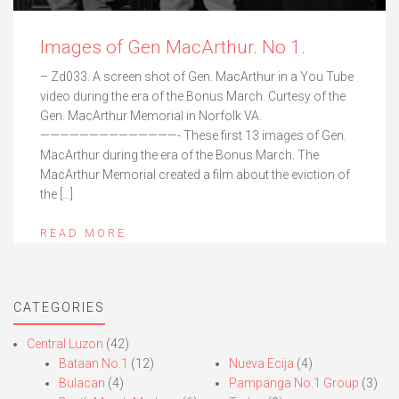
Images of Gen MacArthur. No 1.
– Zd033. A screen shot of Gen. MacArthur in a You Tube
video during the era of the Bonus March. Curtesy of the
Gen. MacArthur Memorial in Norfolk VA.
——————————————- These first 13 images of Gen.
MacArthur during the era of the Bonus March. The
MacArthur Memorial created a film about the eviction of
the […]
READ MORE
CATEGORIES
Central Luzon
(42)
Bataan No.1
(12)
Nueva Ecija
(4)
Bulacan
(4)
Pampanga No.1 Group
(3)