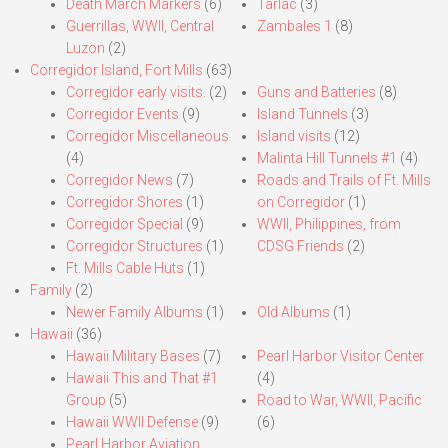
Death March Markers
(6)
Tarlac
(3)
Guerrillas, WWII, Central
Zambales 1
(8)
Luzon
(2)
Corregidor Island, Fort Mills
(63)
Corregidor early visits.
(2)
Guns and Batteries
(8)
Corregidor Events
(9)
Island Tunnels
(3)
Corregidor Miscellaneous
Island visits
(12)
(4)
Malinta Hill Tunnels #1
(4)
Corregidor News
(7)
Roads and Trails of Ft. Mills
Corregidor Shores
(1)
on Corregidor
(1)
Corregidor Special
(9)
WWII, Philippines, from
Corregidor Structures
(1)
CDSG Friends
(2)
Ft. Mills Cable Huts
(1)
Family
(2)
Newer Family Albums
(1)
Old Albums
(1)
Hawaii
(36)
Hawaii Military Bases
(7)
Pearl Harbor Visitor Center
Hawaii This and That #1
(4)
Group
(5)
Road to War, WWII, Pacific
Hawaii WWII Defense
(9)
(6)
Pearl Harbor Aviation