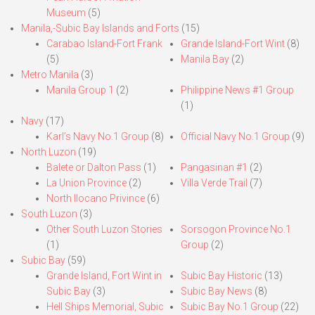
Museum
(5)
Manila,-Subic Bay Islands and Forts
(15)
Carabao Island-Fort Frank
Grande Island-Fort Wint
(8)
(5)
Manila Bay
(2)
Metro Manila
(3)
Manila Group 1
(2)
Philippine News #1 Group
(1)
Navy
(17)
Karl’s Navy No.1 Group
(8)
Official Navy No.1 Group
(9)
North Luzon
(19)
Balete or Dalton Pass
(1)
Pangasinan #1
(2)
La Union Province
(2)
Villa Verde Trail
(7)
North Ilocano Privince
(6)
South Luzon
(3)
Other South Luzon Stories
Sorsogon Province No.1
(1)
Group
(2)
Subic Bay
(59)
Grande Island, Fort Wint in
Subic Bay Historic
(13)
Subic Bay
(3)
Subic Bay News
(8)
Hell Ships Memorial, Subic
Subic Bay No.1 Group
(22)