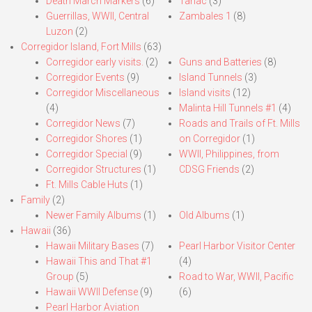
Death March Markers
(6)
Tarlac
(3)
Guerrillas, WWII, Central
Zambales 1
(8)
Luzon
(2)
Corregidor Island, Fort Mills
(63)
Corregidor early visits.
(2)
Guns and Batteries
(8)
Corregidor Events
(9)
Island Tunnels
(3)
Corregidor Miscellaneous
Island visits
(12)
(4)
Malinta Hill Tunnels #1
(4)
Corregidor News
(7)
Roads and Trails of Ft. Mills
Corregidor Shores
(1)
on Corregidor
(1)
Corregidor Special
(9)
WWII, Philippines, from
Corregidor Structures
(1)
CDSG Friends
(2)
Ft. Mills Cable Huts
(1)
Family
(2)
Newer Family Albums
(1)
Old Albums
(1)
Hawaii
(36)
Hawaii Military Bases
(7)
Pearl Harbor Visitor Center
Hawaii This and That #1
(4)
Group
(5)
Road to War, WWII, Pacific
Hawaii WWII Defense
(9)
(6)
Pearl Harbor Aviation