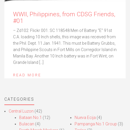
WWII, Philippines, from CDSG Friends,
#01
– Zd102. Flickr 001. SC 118548 Men of Battery “E” 91st
C.A. loading 10 Inch shells, this image was received from
the Phil. Dept. 11 Jan. 1941. This must be Battery Grubbs,
and Philippine Scouts in Fort Mills on Corregidor Island in
Manila Bay. Another 10 Inch battery was in Fort Wint, on
Grande Island […]
READ MORE
CATEGORIES
Central Luzon
(42)
Bataan No.1
(12)
Nueva Ecija
(4)
Bulacan
(4)
Pampanga No.1 Group
(3)