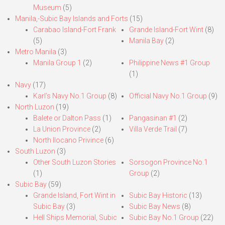
Museum
(5)
Manila,-Subic Bay Islands and Forts
(15)
Carabao Island-Fort Frank
Grande Island-Fort Wint
(8)
(5)
Manila Bay
(2)
Metro Manila
(3)
Manila Group 1
(2)
Philippine News #1 Group
(1)
Navy
(17)
Karl’s Navy No.1 Group
(8)
Official Navy No.1 Group
(9)
North Luzon
(19)
Balete or Dalton Pass
(1)
Pangasinan #1
(2)
La Union Province
(2)
Villa Verde Trail
(7)
North Ilocano Privince
(6)
South Luzon
(3)
Other South Luzon Stories
Sorsogon Province No.1
(1)
Group
(2)
Subic Bay
(59)
Grande Island, Fort Wint in
Subic Bay Historic
(13)
Subic Bay
(3)
Subic Bay News
(8)
Hell Ships Memorial, Subic
Subic Bay No.1 Group
(22)