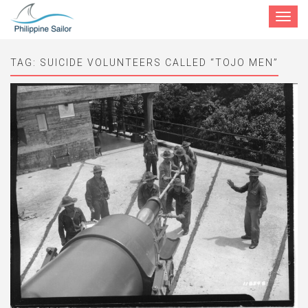
Toggle
navigat
TAG:
SUICIDE VOLUNTEERS CALLED “TOJO MEN”