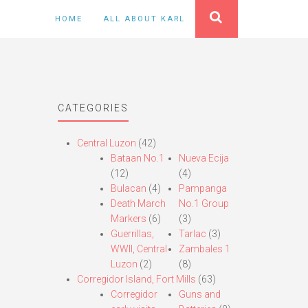
HOME
ALL ABOUT KARL
CATEGORIES
Central Luzon
(42)
Bataan No.1
Nueva Ecija
(12)
(4)
Bulacan
(4)
Pampanga
Death March
No.1 Group
Markers
(6)
(3)
Guerrillas,
Tarlac
(3)
WWII, Central
Zambales 1
Luzon
(2)
(8)
Corregidor Island, Fort Mills
(63)
Corregidor
Guns and