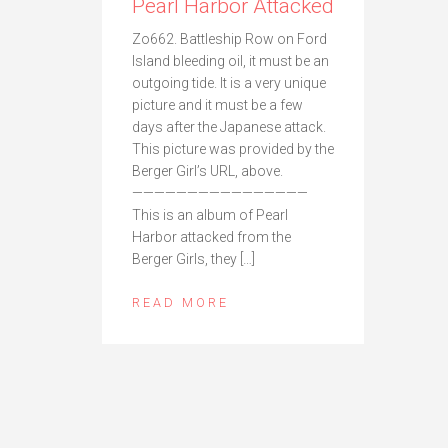
Pearl Harbor Attacked
Zo662. Battleship Row on Ford
Island bleeding oil, it must be an
outgoing tide. It is a very unique
picture and it must be a few
days after the Japanese attack.
This picture was provided by the
Berger Girl’s URL, above.
————————————————
This is an album of Pearl
Harbor attacked from the
Berger Girls, they […]
READ MORE