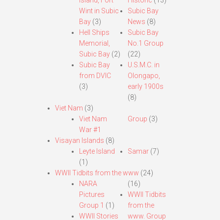
Island, Fort
Historic
(13)
Wint in Subic
Subic Bay
Bay
(3)
News
(8)
Hell Ships
Subic Bay
Memorial,
No.1 Group
Subic Bay
(2)
(22)
Subic Bay
U.S.M.C. in
from DVIC
Olongapo,
(3)
early 1900s
(8)
Viet Nam
(3)
Viet Nam
Group
(3)
War #1
Visayan Islands
(8)
Leyte Island
Samar
(7)
(1)
WWII Tidbits from the www
(24)
NARA
(16)
Pictures
WWII Tidbits
Group 1
(1)
from the
WWII Stories
www. Group