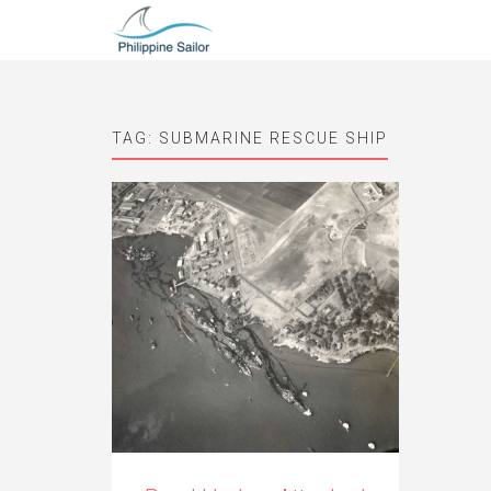
TAG:
SUBMARINE RESCUE SHIP