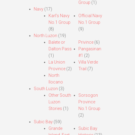
Group
(1)
Navy
(17)
Karl’s Navy
Official Navy
No.1 Group
No.1 Group
(8)
(9)
North Luzon
(19)
Balete or
Privince
(6)
Dalton Pass
Pangasinan
(1)
#1
(2)
La Union
Villa Verde
Province
(2)
Trail
(7)
North
Ilocano
South Luzon
(3)
Other South
Sorsogon
Luzon
Province
Stories
(1)
No.1 Group
(2)
Subic Bay
(59)
Grande
Subic Bay