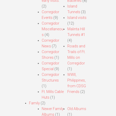
early visits.
Batteries
(8)
(2)
Island
Corregidor
Tunnels
(3)
Events
(9)
Island visits
Corregidor
(12)
Miscellaneou
Malinta Hill
s
(4)
Tunnels #1
Corregidor
(4)
News
(7)
Roads and
Corregidor
Trails of Ft.
Shores
(1)
Mills on
Corregidor
Corregidor
Special
(9)
(1)
Corregidor
WWII,
Structures
Philippines,
(1)
from CDSG
Ft. Mills Cable
Friends
(2)
Huts
(1)
Family
(2)
Newer Family
Old Albums
Albums
(1)
(1)