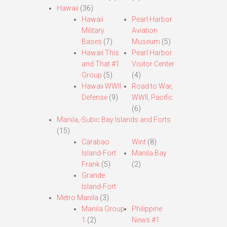
Hawaii
(36)
Hawaii
Pearl Harbor
Military
Aviation
Bases
(7)
Museum
(5)
Hawaii This
Pearl Harbor
and That #1
Visitor Center
Group
(5)
(4)
Hawaii WWII
Road to War,
Defense
(9)
WWII, Pacific
(6)
Manila,-Subic Bay Islands and Forts
(15)
Carabao
Wint
(8)
Island-Fort
Manila Bay
Frank
(5)
(2)
Grande
Island-Fort
Metro Manila
(3)
Manila Group
Philippine
1
(2)
News #1