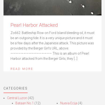
Pearl Harbor Attacked
Zo662. Battleship Row on Ford Island bleeding oil, it must
be an outgoing tide. It is a very unique picture and it must
be a few days after the Japanese attack. This picture was
provided by the Berger Girl’s URL, above.
———————————————— This is an album of Pearl
Harbor attacked from the Berger Girls, they […]
READ MORE
CATEGORIES
Central Luzon
(42)
Bataan No.1
(12)
Nueva Ecija
(4)