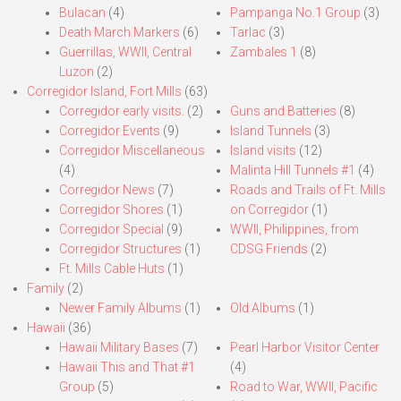
Bulacan
(4)
Pampanga No.1 Group
(3)
Death March Markers
(6)
Tarlac
(3)
Guerrillas, WWII, Central
Zambales 1
(8)
Luzon
(2)
Corregidor Island, Fort Mills
(63)
Corregidor early visits.
(2)
Guns and Batteries
(8)
Corregidor Events
(9)
Island Tunnels
(3)
Corregidor Miscellaneous
Island visits
(12)
(4)
Malinta Hill Tunnels #1
(4)
Corregidor News
(7)
Roads and Trails of Ft. Mills
Corregidor Shores
(1)
on Corregidor
(1)
Corregidor Special
(9)
WWII, Philippines, from
Corregidor Structures
(1)
CDSG Friends
(2)
Ft. Mills Cable Huts
(1)
Family
(2)
Newer Family Albums
(1)
Old Albums
(1)
Hawaii
(36)
Hawaii Military Bases
(7)
Pearl Harbor Visitor Center
Hawaii This and That #1
(4)
Group
(5)
Road to War, WWII, Pacific