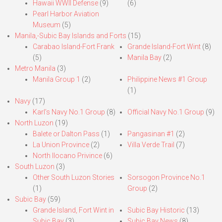
Hawaii WWII Defense
(9)
(6)
Pearl Harbor Aviation
Museum
(5)
Manila,-Subic Bay Islands and Forts
(15)
Carabao Island-Fort Frank
Grande Island-Fort Wint
(8)
(5)
Manila Bay
(2)
Metro Manila
(3)
Manila Group 1
(2)
Philippine News #1 Group
(1)
Navy
(17)
Karl’s Navy No.1 Group
(8)
Official Navy No.1 Group
(9)
North Luzon
(19)
Balete or Dalton Pass
(1)
Pangasinan #1
(2)
La Union Province
(2)
Villa Verde Trail
(7)
North Ilocano Privince
(6)
South Luzon
(3)
Other South Luzon Stories
Sorsogon Province No.1
(1)
Group
(2)
Subic Bay
(59)
Grande Island, Fort Wint in
Subic Bay Historic
(13)
Subic Bay
(3)
Subic Bay News
(8)