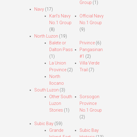
Group
(1)
Navy
(17)
Karl’s Navy
Official Navy
No.1 Group
No.1 Group
(8)
(9)
North Luzon
(19)
Balete or
Privince
(6)
Dalton Pass
Pangasinan
(1)
#1
(2)
La Union
Villa Verde
Province
(2)
Trail
(7)
North
Ilocano
South Luzon
(3)
Other South
Sorsogon
Luzon
Province
Stories
(1)
No.1 Group
(2)
Subic Bay
(59)
Grande
Subic Bay