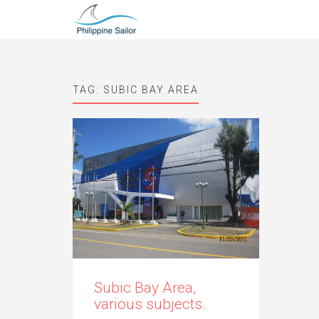
TAG:
SUBIC BAY AREA
Subic Bay Area,
various subjects.