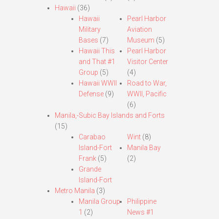
Hawaii
(36)
Hawaii
Pearl Harbor
Military
Aviation
Bases
(7)
Museum
(5)
Hawaii This
Pearl Harbor
and That #1
Visitor Center
Group
(5)
(4)
Hawaii WWII
Road to War,
Defense
(9)
WWII, Pacific
(6)
Manila,-Subic Bay Islands and Forts
(15)
Carabao
Wint
(8)
Island-Fort
Manila Bay
Frank
(5)
(2)
Grande
Island-Fort
Metro Manila
(3)
Manila Group
Philippine
1
(2)
News #1