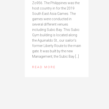
Zo956. The Philippines was the
host country in for the 2019
South East Asia Games. The
games were conducted in
several different venues
including Subic Bay. This Subic
Gym building is located along
the Aguinaldo St., our sailor’s
former Liberty Route to the main
gate. It was built by the new
Management, the Subic Bay […]
READ MORE