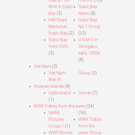
Island, Fort
Historic
(13)
Wint in Subic
Subic Bay
Bay
(3)
News
(8)
Hell Ships
Subic Bay
Memorial,
No.1 Group
Subic Bay
(2)
(22)
Subic Bay
U.S.M.C. in
from DVIC
Olongapo,
(3)
early 1900s
(8)
Viet Nam
(3)
Viet Nam
Group
(3)
War #1
Visayan Islands
(8)
Leyte Island
Samar
(7)
(1)
WWII Tidbits from the www
(24)
NARA
(16)
Pictures
WWII Tidbits
Group 1
(1)
from the
WWII Stories
www. Group