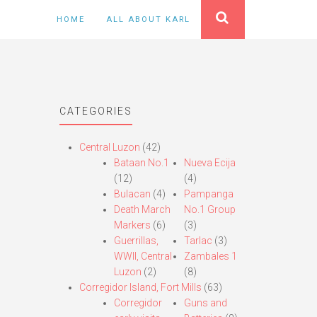
HOME
ALL ABOUT KARL
CATEGORIES
Central Luzon
(42)
Bataan No.1
Nueva Ecija
(12)
(4)
Bulacan
(4)
Pampanga
Death March
No.1 Group
Markers
(6)
(3)
Guerrillas,
Tarlac
(3)
WWII, Central
Zambales 1
Luzon
(2)
(8)
Corregidor Island, Fort Mills
(63)
Corregidor
Guns and