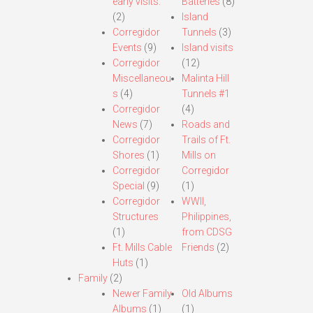
early visits.
Batteries
(8)
(2)
Island
Corregidor
Tunnels
(3)
Events
(9)
Island visits
Corregidor
(12)
Miscellaneou
Malinta Hill
s
(4)
Tunnels #1
Corregidor
(4)
News
(7)
Roads and
Corregidor
Trails of Ft.
Shores
(1)
Mills on
Corregidor
Corregidor
Special
(9)
(1)
Corregidor
WWII,
Structures
Philippines,
(1)
from CDSG
Ft. Mills Cable
Friends
(2)
Huts
(1)
Family
(2)
Newer Family
Old Albums
Albums
(1)
(1)