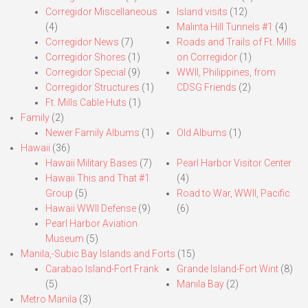
Corregidor Miscellaneous
Island visits
(12)
(4)
Malinta Hill Tunnels #1
(4)
Corregidor News
(7)
Roads and Trails of Ft. Mills
Corregidor Shores
(1)
on Corregidor
(1)
Corregidor Special
(9)
WWII, Philippines, from
Corregidor Structures
(1)
CDSG Friends
(2)
Ft. Mills Cable Huts
(1)
Family
(2)
Newer Family Albums
(1)
Old Albums
(1)
Hawaii
(36)
Hawaii Military Bases
(7)
Pearl Harbor Visitor Center
Hawaii This and That #1
(4)
Group
(5)
Road to War, WWII, Pacific
Hawaii WWII Defense
(9)
(6)
Pearl Harbor Aviation
Museum
(5)
Manila,-Subic Bay Islands and Forts
(15)
Carabao Island-Fort Frank
Grande Island-Fort Wint
(8)
(5)
Manila Bay
(2)
Metro Manila
(3)