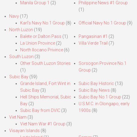
Manila Group 1
(2)
Philippine News #1 Group
(1)
Navy
(17)
Karl’s Navy No.1 Group
(8)
Official Navy No.1 Group
(9)
North Luzon
(19)
Balete or Dalton Pass
(1)
Pangasinan #1
(2)
La Union Province
(2)
Villa Verde Trail
(7)
North Ilocano Privince
(6)
South Luzon
(3)
Other South Luzon Stories
Sorsogon Province No.1
(1)
Group
(2)
Subic Bay
(59)
Grande Island, Fort Wint in
Subic Bay Historic
(13)
Subic Bay
(3)
Subic Bay News
(8)
Hell Ships Memorial, Subic
Subic Bay No.1 Group
(22)
Bay
(2)
U.S.M.C. in Olongapo, early
Subic Bay from DVIC
(3)
1900s
(8)
Viet Nam
(3)
Viet Nam War #1 Group
(3)
Visayan Islands
(8)