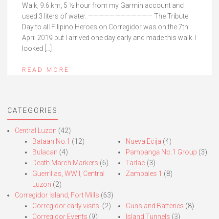
Walk, 9.6 km, 5 ½ hour from my Garmin account and I
used 3 liters of water. ———————————— The Tribute
Day to all Filipino Heroes on Corregidor was on the 7th
April 2019 but I arrived one day early and made this walk. I
looked […]
READ MORE
CATEGORIES
Central Luzon
(42)
Bataan No.1
(12)
Nueva Ecija
(4)
Bulacan
(4)
Pampanga No.1 Group
(3)
Death March Markers
(6)
Tarlac
(3)
Guerrillas, WWII, Central
Zambales 1
(8)
Luzon
(2)
Corregidor Island, Fort Mills
(63)
Corregidor early visits.
(2)
Guns and Batteries
(8)
Corregidor Events
(9)
Island Tunnels
(3)