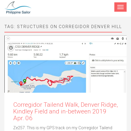
Toggle
navigat
TAG:
STRUCTURES ON CORREGIDOR DENVER HILL
Corregidor Tailend Walk, Denver Ridge,
Kindley Field and in-between 2019
Apr. 06
Ze257. This is my GPS track on my Corregidor Tailend