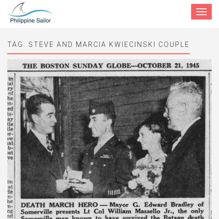
Toggle
navigat
TAG:
STEVE AND MARCIA KWIECINSKI COUPLE