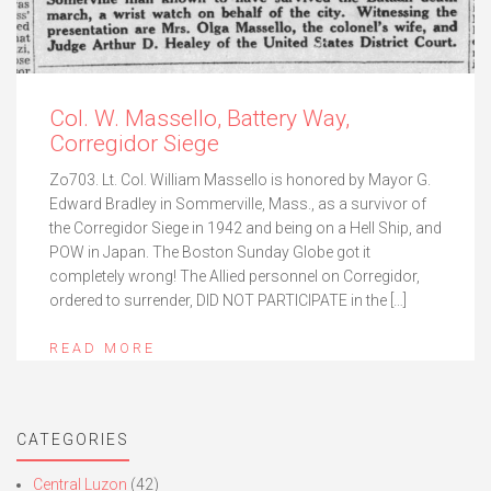
Col. W. Massello, Battery Way,
Corregidor Siege
Zo703. Lt. Col. William Massello is honored by Mayor G.
Edward Bradley in Sommerville, Mass., as a survivor of
the Corregidor Siege in 1942 and being on a Hell Ship, and
POW in Japan. The Boston Sunday Globe got it
completely wrong! The Allied personnel on Corregidor,
ordered to surrender, DID NOT PARTICIPATE in the […]
READ MORE
CATEGORIES
Central Luzon
(42)