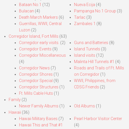
Bataan No.1
(12)
Nueva Ecija
(4)
Bulacan
(4)
Pampanga No.1 Group
(3)
Death March Markers
(6)
Tarlac
(3)
Guerrillas, WWII, Central
Zambales 1
(8)
Luzon
(2)
Corregidor Island, Fort Mills
(63)
Corregidor early visits.
(2)
Guns and Batteries
(8)
Corregidor Events
(9)
Island Tunnels
(3)
Corregidor Miscellaneous
Island visits
(12)
(4)
Malinta Hill Tunnels #1
(4)
Corregidor News
(7)
Roads and Trails of Ft. Mills
Corregidor Shores
(1)
on Corregidor
(1)
Corregidor Special
(9)
WWII, Philippines, from
Corregidor Structures
(1)
CDSG Friends
(2)
Ft. Mills Cable Huts
(1)
Family
(2)
Newer Family Albums
(1)
Old Albums
(1)
Hawaii
(36)
Hawaii Military Bases
(7)
Pearl Harbor Visitor Center
Hawaii This and That #1
(4)