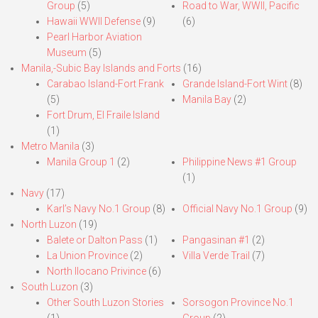
Group
(5)
Road to War, WWII, Pacific
Hawaii WWII Defense
(9)
(6)
Pearl Harbor Aviation
Museum
(5)
Manila,-Subic Bay Islands and Forts
(16)
Carabao Island-Fort Frank
Grande Island-Fort Wint
(8)
(5)
Manila Bay
(2)
Fort Drum, El Fraile Island
(1)
Metro Manila
(3)
Manila Group 1
(2)
Philippine News #1 Group
(1)
Navy
(17)
Karl’s Navy No.1 Group
(8)
Official Navy No.1 Group
(9)
North Luzon
(19)
Balete or Dalton Pass
(1)
Pangasinan #1
(2)
La Union Province
(2)
Villa Verde Trail
(7)
North Ilocano Privince
(6)
South Luzon
(3)
Other South Luzon Stories
Sorsogon Province No.1
(1)
Group
(2)