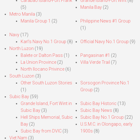
Carabao Island-Fort Frank
Grande Island-Fort Wint
(8)
(5)
Manila Bay
(2)
Metro Manila
(3)
Manila Group 1
(2)
Philippine News #1 Group
(1)
Navy
(17)
Karl’s Navy No.1 Group
(8)
Official Navy No.1 Group
(9)
North Luzon
(19)
Balete or Dalton Pass
(1)
Pangasinan #1
(2)
La Union Province
(2)
Villa Verde Trail
(7)
North Ilocano Privince
(6)
South Luzon
(3)
Other South Luzon Stories
Sorsogon Province No.1
(1)
Group
(2)
Subic Bay
(59)
Grande Island, Fort Wint in
Subic Bay Historic
(13)
Subic Bay
(3)
Subic Bay News
(8)
Hell Ships Memorial, Subic
Subic Bay No.1 Group
(22)
Bay
(2)
U.S.M.C. in Olongapo, early
Subic Bay from DVIC
(3)
1900s
(8)
Viet Nam
(3)