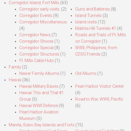
Corregidor Island, Fort Mills
(63)
Corregidor early visits.
(2)
Guns and Batteries
(8)
Corregidor Events
(9)
Island Tunnels
(3)
Corregidor Miscellaneous
Island visits
(12)
(4)
Malinta Hill Tunnels #1
(4)
Corregidor News
(7)
Roads and Trails of Ft. Mills
Corregidor Shores
(1)
on Corregidor
(1)
Corregidor Special
(9)
WWII, Philippines, from
Corregidor Structures
(1)
CDSG Friends
(2)
Ft. Mills Cable Huts
(1)
Family
(2)
Newer Family Albums
(1)
Old Albums
(1)
Hawaii
(36)
Hawaii Military Bases
(7)
Pearl Harbor Visitor Center
Hawaii This and That #1
(4)
Group
(5)
Road to War, WWII, Pacific
Hawaii WWII Defense
(9)
(6)
Pearl Harbor Aviation
Museum
(5)
Manila,-Subic Bay Islands and Forts
(15)