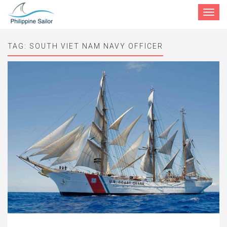
Toggle
navigat
TAG:
SOUTH VIET NAM NAVY OFFICER