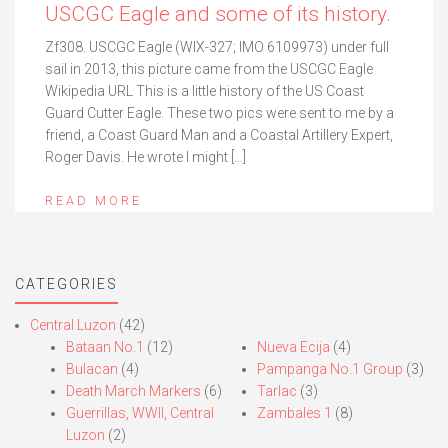
USCGC Eagle and some of its history.
Zf308. USCGC Eagle (WIX-327; IMO 6109973) under full
sail in 2013, this picture came from the USCGC Eagle
Wikipedia URL This is a little history of the US Coast
Guard Cutter Eagle. These two pics were sent to me by a
friend, a Coast Guard Man and a Coastal Artillery Expert,
Roger Davis. He wrote I might […]
READ MORE
CATEGORIES
Central Luzon
(42)
Bataan No.1
(12)
Nueva Ecija
(4)
Bulacan
(4)
Pampanga No.1 Group
(3)
Death March Markers
(6)
Tarlac
(3)
Guerrillas, WWII, Central
Zambales 1
(8)
Luzon
(2)