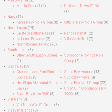
Metro Manila
(3)
Manila Group 1
(2)
Philippine News #1 Group
(1)
Navy
(17)
Karl’s Navy No.1 Group
(8)
Official Navy No.1 Group
(9)
North Luzon
(19)
Balete or Dalton Pass
(1)
Pangasinan #1
(2)
La Union Province
(2)
Villa Verde Trail
(7)
North Ilocano Privince
(6)
South Luzon
(3)
Other South Luzon Stories
Sorsogon Province No.1
(1)
Group
(2)
Subic Bay
(59)
Grande Island, Fort Wint in
Subic Bay Historic
(13)
Subic Bay
(3)
Subic Bay News
(8)
Hell Ships Memorial, Subic
Subic Bay No.1 Group
(22)
Bay
(2)
U.S.M.C. in Olongapo, early
Subic Bay from DVIC
(3)
1900s
(8)
Viet Nam
(3)
Viet Nam War #1 Group
(3)
Visayan Islands
(8)