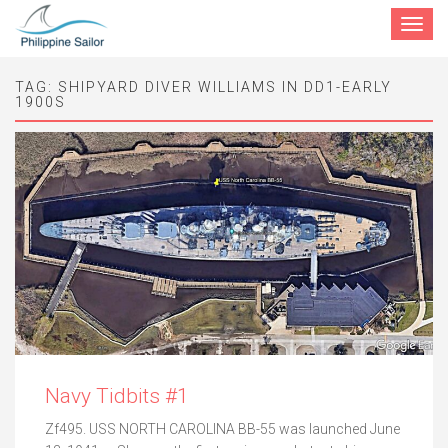
Toggle
navigat
TAG:
SHIPYARD DIVER WILLIAMS IN DD1-EARLY
1900S
Navy Tidbits #1
Zf495. USS NORTH CAROLINA BB-55 was launched June