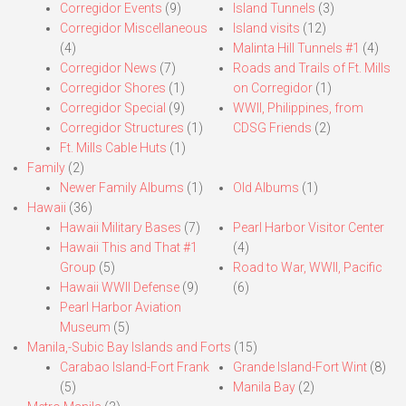
Corregidor Events
(9)
Island Tunnels
(3)
Corregidor Miscellaneous
Island visits
(12)
(4)
Malinta Hill Tunnels #1
(4)
Corregidor News
(7)
Roads and Trails of Ft. Mills
Corregidor Shores
(1)
on Corregidor
(1)
Corregidor Special
(9)
WWII, Philippines, from
Corregidor Structures
(1)
CDSG Friends
(2)
Ft. Mills Cable Huts
(1)
Family
(2)
Newer Family Albums
(1)
Old Albums
(1)
Hawaii
(36)
Hawaii Military Bases
(7)
Pearl Harbor Visitor Center
Hawaii This and That #1
(4)
Group
(5)
Road to War, WWII, Pacific
Hawaii WWII Defense
(9)
(6)
Pearl Harbor Aviation
Museum
(5)
Manila,-Subic Bay Islands and Forts
(15)
Carabao Island-Fort Frank
Grande Island-Fort Wint
(8)
(5)
Manila Bay
(2)