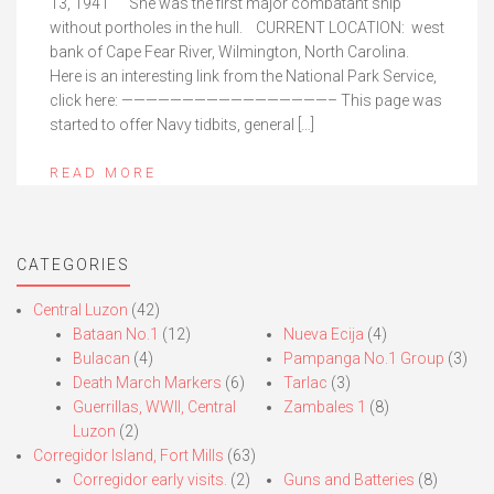
13, 1941 She was the first major combatant ship
without portholes in the hull. CURRENT LOCATION: west
bank of Cape Fear River, Wilmington, North Carolina.
Here is an interesting link from the National Park Service,
click here: —————————————————– This page was
started to offer Navy tidbits, general […]
READ MORE
CATEGORIES
Central Luzon
(42)
Bataan No.1
(12)
Nueva Ecija
(4)
Bulacan
(4)
Pampanga No.1 Group
(3)
Death March Markers
(6)
Tarlac
(3)
Guerrillas, WWII, Central
Zambales 1
(8)
Luzon
(2)
Corregidor Island, Fort Mills
(63)
Corregidor early visits.
(2)
Guns and Batteries
(8)