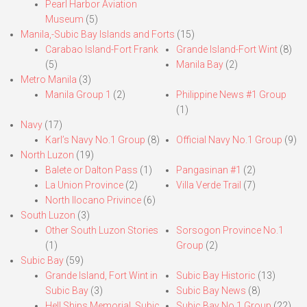
Pearl Harbor Aviation
Museum
(5)
Manila,-Subic Bay Islands and Forts
(15)
Carabao Island-Fort Frank
Grande Island-Fort Wint
(8)
(5)
Manila Bay
(2)
Metro Manila
(3)
Manila Group 1
(2)
Philippine News #1 Group
(1)
Navy
(17)
Karl’s Navy No.1 Group
(8)
Official Navy No.1 Group
(9)
North Luzon
(19)
Balete or Dalton Pass
(1)
Pangasinan #1
(2)
La Union Province
(2)
Villa Verde Trail
(7)
North Ilocano Privince
(6)
South Luzon
(3)
Other South Luzon Stories
Sorsogon Province No.1
(1)
Group
(2)
Subic Bay
(59)
Grande Island, Fort Wint in
Subic Bay Historic
(13)
Subic Bay
(3)
Subic Bay News
(8)
Hell Ships Memorial, Subic
Subic Bay No.1 Group
(22)