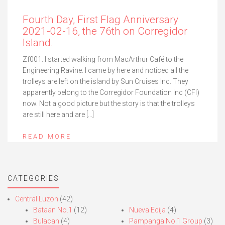
Fourth Day, First Flag Anniversary
2021-02-16, the 76th on Corregidor
Island.
Zf001. I started walking from MacArthur Café to the
Engineering Ravine. I came by here and noticed all the
trolleys are left on the island by Sun Cruises Inc. They
apparently belong to the Corregidor Foundation Inc (CFI)
now. Not a good picture but the story is that the trolleys
are still here and are […]
READ MORE
CATEGORIES
Central Luzon
(42)
Bataan No.1
(12)
Nueva Ecija
(4)
Bulacan
(4)
Pampanga No.1 Group
(3)