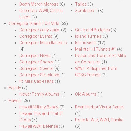
Death March Markers
(6)
Tarlac
(3)
Guerrillas, WWII, Central
Zambales 1
(8)
Luzon
(2)
Corregidor Island, Fort Mills
(63)
Corregidor early visits.
(2)
Guns and Batteries
(8)
Corregidor Events
(9)
Island Tunnels
(3)
Corregidor Miscellaneous
Island visits
(12)
(4)
Malinta Hill Tunnels #1
(4)
Corregidor News
(7)
Roads and Trails of Ft. Mills
Corregidor Shores
(1)
on Corregidor
(1)
Corregidor Special
(9)
WWII, Philippines, from
Corregidor Structures
(1)
CDSG Friends
(2)
Ft. Mills Cable Huts
(1)
Family
(2)
Newer Family Albums
(1)
Old Albums
(1)
Hawaii
(36)
Hawaii Military Bases
(7)
Pearl Harbor Visitor Center
Hawaii This and That #1
(4)
Group
(5)
Road to War, WWII, Pacific
Hawaii WWII Defense
(9)
(6)