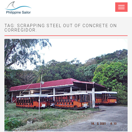
Toggle
navigat
TAG:
SCRAPPING STEEL OUT OF CONCRETE ON
CORREGIDOR.