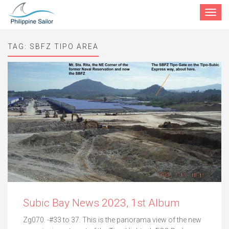
Toggle
navigat
TAG:
SBFZ TIPO AREA
Subic Bay News 2023, 1st Album
Zg070. -#33 to 37. This is the panorama view of the new