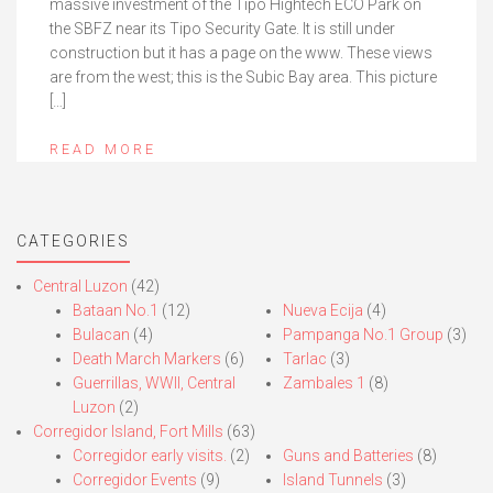
massive investment of the Tipo Hightech ECO Park on
the SBFZ near its Tipo Security Gate. It is still under
construction but it has a page on the www. These views
are from the west; this is the Subic Bay area. This picture
[…]
READ MORE
CATEGORIES
Central Luzon
(42)
Bataan No.1
(12)
Nueva Ecija
(4)
Bulacan
(4)
Pampanga No.1 Group
(3)
Death March Markers
(6)
Tarlac
(3)
Guerrillas, WWII, Central
Zambales 1
(8)
Luzon
(2)
Corregidor Island, Fort Mills
(63)
Corregidor early visits.
(2)
Guns and Batteries
(8)
Corregidor Events
(9)
Island Tunnels
(3)