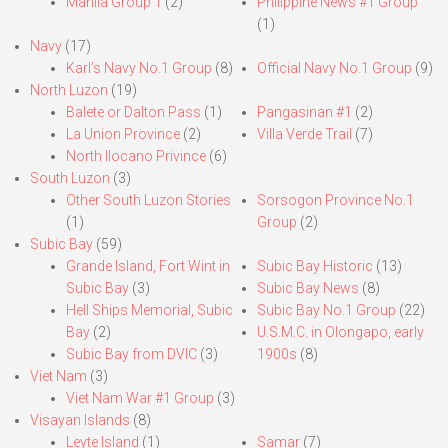
Manila Group 1
(2)
Philippine News #1 Group
(1)
Navy
(17)
Karl’s Navy No.1 Group
(8)
Official Navy No.1 Group
(9)
North Luzon
(19)
Balete or Dalton Pass
(1)
Pangasinan #1
(2)
La Union Province
(2)
Villa Verde Trail
(7)
North Ilocano Privince
(6)
South Luzon
(3)
Other South Luzon Stories
Sorsogon Province No.1
(1)
Group
(2)
Subic Bay
(59)
Grande Island, Fort Wint in
Subic Bay Historic
(13)
Subic Bay
(3)
Subic Bay News
(8)
Hell Ships Memorial, Subic
Subic Bay No.1 Group
(22)
Bay
(2)
U.S.M.C. in Olongapo, early
Subic Bay from DVIC
(3)
1900s
(8)
Viet Nam
(3)
Viet Nam War #1 Group
(3)
Visayan Islands
(8)
Leyte Island
(1)
Samar
(7)