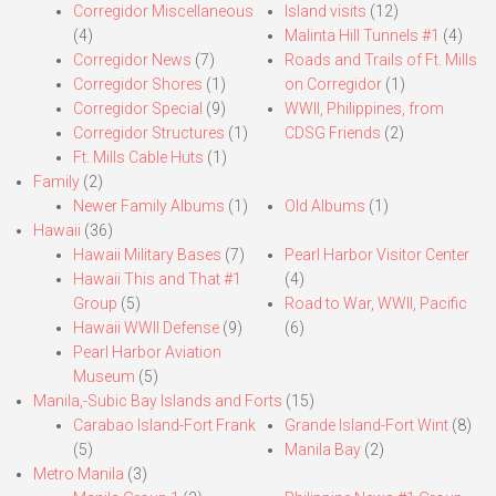
Corregidor Miscellaneous
Island visits
(12)
(4)
Malinta Hill Tunnels #1
(4)
Corregidor News
(7)
Roads and Trails of Ft. Mills
Corregidor Shores
(1)
on Corregidor
(1)
Corregidor Special
(9)
WWII, Philippines, from
Corregidor Structures
(1)
CDSG Friends
(2)
Ft. Mills Cable Huts
(1)
Family
(2)
Newer Family Albums
(1)
Old Albums
(1)
Hawaii
(36)
Hawaii Military Bases
(7)
Pearl Harbor Visitor Center
Hawaii This and That #1
(4)
Group
(5)
Road to War, WWII, Pacific
Hawaii WWII Defense
(9)
(6)
Pearl Harbor Aviation
Museum
(5)
Manila,-Subic Bay Islands and Forts
(15)
Carabao Island-Fort Frank
Grande Island-Fort Wint
(8)
(5)
Manila Bay
(2)
Metro Manila
(3)