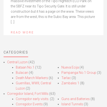
massive investment of the Tipo Hightech ECO Park on
the SBFZ near its Tipo Security Gate. It is still under
construction but it has a page on the www. These views
are from the west; this is the Subic Bay area. This picture
[…]
READ MORE
CATEGORIES
Central Luzon
(42)
Bataan No.1
(12)
Nueva Ecija
(4)
Bulacan
(4)
Pampanga No.1 Group
(3)
Death March Markers
(6)
Tarlac
(3)
Guerrillas, WWII, Central
Zambales 1
(8)
Luzon
(2)
Corregidor Island, Fort Mills
(63)
Corregidor early visits.
(2)
Guns and Batteries
(8)
Corregidor Events
(9)
Island Tunnels
(3)