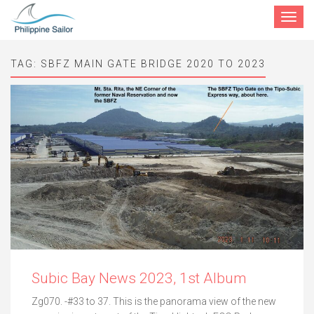
Toggle
navigat
TAG:
SBFZ MAIN GATE BRIDGE 2020 TO 2023
Subic Bay News 2023, 1st Album
Zg070. -#33 to 37. This is the panorama view of the new