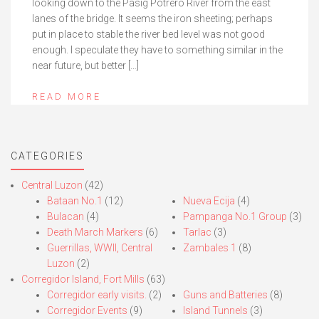
looking down to the Pasig Potrero River from the east
lanes of the bridge. It seems the iron sheeting; perhaps
put in place to stable the river bed level was not good
enough. I speculate they have to something similar in the
near future, but better […]
READ MORE
CATEGORIES
Central Luzon
(42)
Bataan No.1
(12)
Nueva Ecija
(4)
Bulacan
(4)
Pampanga No.1 Group
(3)
Death March Markers
(6)
Tarlac
(3)
Guerrillas, WWII, Central
Zambales 1
(8)
Luzon
(2)
Corregidor Island, Fort Mills
(63)
Corregidor early visits.
(2)
Guns and Batteries
(8)
Corregidor Events
(9)
Island Tunnels
(3)