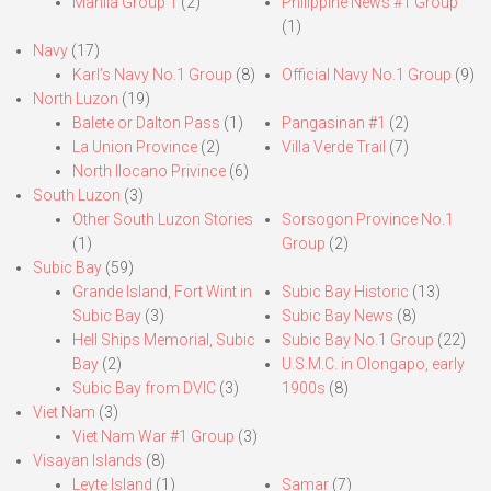
Manila Group 1
(2)
Philippine News #1 Group
(1)
Navy
(17)
Karl’s Navy No.1 Group
(8)
Official Navy No.1 Group
(9)
North Luzon
(19)
Balete or Dalton Pass
(1)
Pangasinan #1
(2)
La Union Province
(2)
Villa Verde Trail
(7)
North Ilocano Privince
(6)
South Luzon
(3)
Other South Luzon Stories
Sorsogon Province No.1
(1)
Group
(2)
Subic Bay
(59)
Grande Island, Fort Wint in
Subic Bay Historic
(13)
Subic Bay
(3)
Subic Bay News
(8)
Hell Ships Memorial, Subic
Subic Bay No.1 Group
(22)
Bay
(2)
U.S.M.C. in Olongapo, early
Subic Bay from DVIC
(3)
1900s
(8)
Viet Nam
(3)
Viet Nam War #1 Group
(3)
Visayan Islands
(8)
Leyte Island
(1)
Samar
(7)