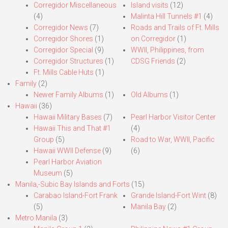
Corregidor Miscellaneous
Island visits
(12)
(4)
Malinta Hill Tunnels #1
(4)
Corregidor News
(7)
Roads and Trails of Ft. Mills
Corregidor Shores
(1)
on Corregidor
(1)
Corregidor Special
(9)
WWII, Philippines, from
Corregidor Structures
(1)
CDSG Friends
(2)
Ft. Mills Cable Huts
(1)
Family
(2)
Newer Family Albums
(1)
Old Albums
(1)
Hawaii
(36)
Hawaii Military Bases
(7)
Pearl Harbor Visitor Center
Hawaii This and That #1
(4)
Group
(5)
Road to War, WWII, Pacific
Hawaii WWII Defense
(9)
(6)
Pearl Harbor Aviation
Museum
(5)
Manila,-Subic Bay Islands and Forts
(15)
Carabao Island-Fort Frank
Grande Island-Fort Wint
(8)
(5)
Manila Bay
(2)
Metro Manila
(3)