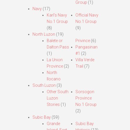
Group
(1)
Navy
(17)
Karl’s Navy
Official Navy
No.1 Group
No.1 Group
(8)
(9)
North Luzon
(19)
Balete or
Privince
(6)
Dalton Pass
Pangasinan
(1)
#1
(2)
La Union
Villa Verde
Province
(2)
Trail
(7)
North
Ilocano
South Luzon
(3)
Other South
Sorsogon
Luzon
Province
Stories
(1)
No.1 Group
(2)
Subic Bay
(59)
Grande
Subic Bay