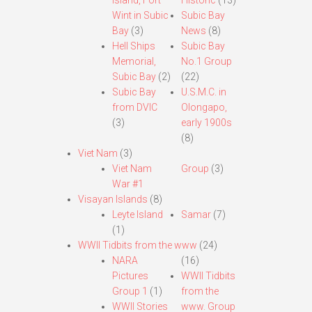
Island, Fort
Historic
(13)
Wint in Subic
Subic Bay
Bay
(3)
News
(8)
Hell Ships
Subic Bay
Memorial,
No.1 Group
Subic Bay
(2)
(22)
Subic Bay
U.S.M.C. in
from DVIC
Olongapo,
(3)
early 1900s
(8)
Viet Nam
(3)
Viet Nam
Group
(3)
War #1
Visayan Islands
(8)
Leyte Island
Samar
(7)
(1)
WWII Tidbits from the www
(24)
NARA
(16)
Pictures
WWII Tidbits
Group 1
(1)
from the
WWII Stories
www. Group