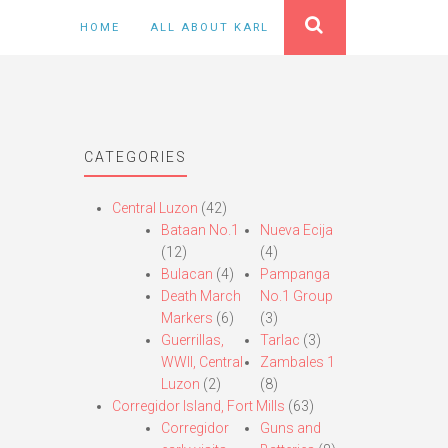
HOME
ALL ABOUT KARL
CATEGORIES
Central Luzon
(42)
Bataan No.1
Nueva Ecija
(12)
(4)
Bulacan
(4)
Pampanga
Death March
No.1 Group
Markers
(6)
(3)
Guerrillas,
Tarlac
(3)
WWII, Central
Zambales 1
Luzon
(2)
(8)
Corregidor Island, Fort Mills
(63)
Corregidor
Guns and