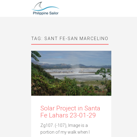
TAG:
SANT FE-SAN MARCELINO
Solar Project in Santa
Fe Lahars 23-01-29
Zg107. (-107), Image is a
portion of my walk when I