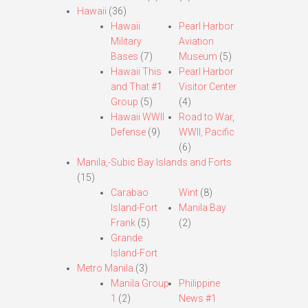
Hawaii
(36)
Hawaii
Pearl Harbor
Military
Aviation
Bases
(7)
Museum
(5)
Hawaii This
Pearl Harbor
and That #1
Visitor Center
Group
(5)
(4)
Hawaii WWII
Road to War,
Defense
(9)
WWII, Pacific
(6)
Manila,-Subic Bay Islands and Forts
(15)
Carabao
Wint
(8)
Island-Fort
Manila Bay
Frank
(5)
(2)
Grande
Island-Fort
Metro Manila
(3)
Manila Group
Philippine
1
(2)
News #1