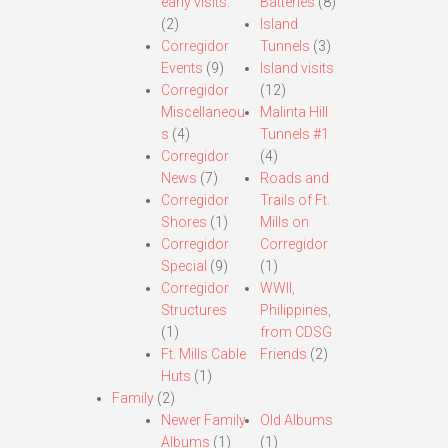
early visits.
Batteries
(8)
(2)
Island
Corregidor
Tunnels
(3)
Events
(9)
Island visits
Corregidor
(12)
Miscellaneou
Malinta Hill
s
(4)
Tunnels #1
Corregidor
(4)
News
(7)
Roads and
Corregidor
Trails of Ft.
Shores
(1)
Mills on
Corregidor
Corregidor
Special
(9)
(1)
Corregidor
WWII,
Structures
Philippines,
(1)
from CDSG
Ft. Mills Cable
Friends
(2)
Huts
(1)
Family
(2)
Newer Family
Old Albums
Albums
(1)
(1)