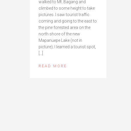
walked to Mt. Bagang and
climbed to some height to take
pictures. I saw tourist traffic
coming and going to the east to
the pine forested area on the
north shore of the new
Mapanuepe Lake (not in
picture); I learned a tourist spot,
[…]
READ MORE