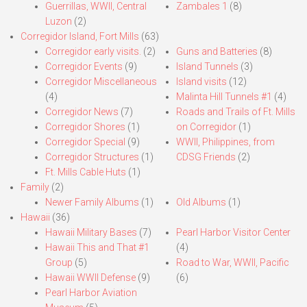
Guerrillas, WWII, Central
Zambales 1
(8)
Luzon
(2)
Corregidor Island, Fort Mills
(63)
Corregidor early visits.
(2)
Guns and Batteries
(8)
Corregidor Events
(9)
Island Tunnels
(3)
Corregidor Miscellaneous
Island visits
(12)
(4)
Malinta Hill Tunnels #1
(4)
Corregidor News
(7)
Roads and Trails of Ft. Mills
Corregidor Shores
(1)
on Corregidor
(1)
Corregidor Special
(9)
WWII, Philippines, from
Corregidor Structures
(1)
CDSG Friends
(2)
Ft. Mills Cable Huts
(1)
Family
(2)
Newer Family Albums
(1)
Old Albums
(1)
Hawaii
(36)
Hawaii Military Bases
(7)
Pearl Harbor Visitor Center
Hawaii This and That #1
(4)
Group
(5)
Road to War, WWII, Pacific
Hawaii WWII Defense
(9)
(6)
Pearl Harbor Aviation