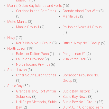
Museum
(5)
Manila,-Subic Bay Islands and Forts
(15)
Carabao Island-Fort Frank
Grande Island-Fort Wint
(8)
(5)
Manila Bay
(2)
Metro Manila
(3)
Manila Group 1
(2)
Philippine News #1 Group
(1)
Navy
(17)
Karl’s Navy No.1 Group
(8)
Official Navy No.1 Group
(9)
North Luzon
(19)
Balete or Dalton Pass
(1)
Pangasinan #1
(2)
La Union Province
(2)
Villa Verde Trail
(7)
North Ilocano Privince
(6)
South Luzon
(3)
Other South Luzon Stories
Sorsogon Province No.1
(1)
Group
(2)
Subic Bay
(59)
Grande Island, Fort Wint in
Subic Bay Historic
(13)
Subic Bay
(3)
Subic Bay News
(8)
Hell Ships Memorial, Subic
Subic Bay No.1 Group
(22)
Bay
(2)
U.S.M.C. in Olongapo, early