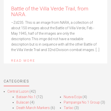
Battle of the Villa Verde Trail, from
NARA.
–Zd235. This is an image from NARA, a collection of
about 150 images about the Battle of Villa Verde, Feb.-
May 1945, half of the images are only the
descriptions.This imge did not have a readable
description but is in sequence with all the other Battle of
the Villa Verde Trail and 32nd Division combat images. […]
READ MORE
CATEGORIES
Central Luzon
(42)
Bataan No.1
(12)
Nueva Ecija
(4)
Bulacan
(4)
Pampanga No.1 Group
(3)
Death March Markers
(6)
Tarlac
(3)