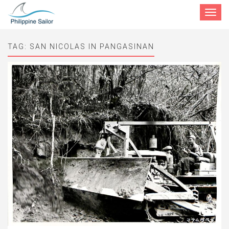
Toggle
navigat
TAG:
SAN NICOLAS IN PANGASINAN