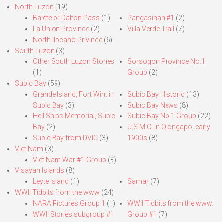
North Luzon
(19)
Balete or Dalton Pass
(1)
Pangasinan #1
(2)
La Union Province
(2)
Villa Verde Trail
(7)
North Ilocano Privince
(6)
South Luzon
(3)
Other South Luzon Stories
Sorsogon Province No.1
(1)
Group
(2)
Subic Bay
(59)
Grande Island, Fort Wint in
Subic Bay Historic
(13)
Subic Bay
(3)
Subic Bay News
(8)
Hell Ships Memorial, Subic
Subic Bay No.1 Group
(22)
Bay
(2)
U.S.M.C. in Olongapo, early
Subic Bay from DVIC
(3)
1900s
(8)
Viet Nam
(3)
Viet Nam War #1 Group
(3)
Visayan Islands
(8)
Leyte Island
(1)
Samar
(7)
WWII Tidbits from the www
(24)
NARA Pictures Group 1
(1)
WWII Tidbits from the www.
WWII Stories subgroup #1
Group #1
(7)