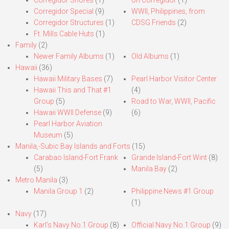
Corregidor Special
(9)
WWII, Philippines, from
Corregidor Structures
(1)
CDSG Friends
(2)
Ft. Mills Cable Huts
(1)
Family
(2)
Newer Family Albums
(1)
Old Albums
(1)
Hawaii
(36)
Hawaii Military Bases
(7)
Pearl Harbor Visitor Center
Hawaii This and That #1
(4)
Group
(5)
Road to War, WWII, Pacific
Hawaii WWII Defense
(9)
(6)
Pearl Harbor Aviation
Museum
(5)
Manila,-Subic Bay Islands and Forts
(15)
Carabao Island-Fort Frank
Grande Island-Fort Wint
(8)
(5)
Manila Bay
(2)
Metro Manila
(3)
Manila Group 1
(2)
Philippine News #1 Group
(1)
Navy
(17)
Karl’s Navy No.1 Group
(8)
Official Navy No.1 Group
(9)