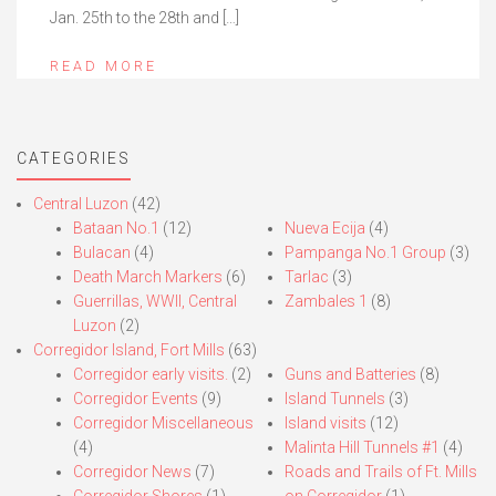
Jan. 25th to the 28th and […]
READ MORE
CATEGORIES
Central Luzon
(42)
Bataan No.1
(12)
Nueva Ecija
(4)
Bulacan
(4)
Pampanga No.1 Group
(3)
Death March Markers
(6)
Tarlac
(3)
Guerrillas, WWII, Central
Zambales 1
(8)
Luzon
(2)
Corregidor Island, Fort Mills
(63)
Corregidor early visits.
(2)
Guns and Batteries
(8)
Corregidor Events
(9)
Island Tunnels
(3)
Corregidor Miscellaneous
Island visits
(12)
(4)
Malinta Hill Tunnels #1
(4)
Corregidor News
(7)
Roads and Trails of Ft. Mills
Corregidor Shores
(1)
on Corregidor
(1)