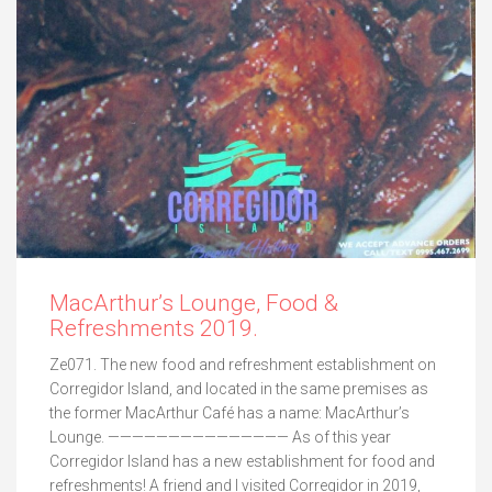
MacArthur’s Lounge, Food &
Refreshments 2019.
Ze071. The new food and refreshment establishment on
Corregidor Island, and located in the same premises as
the former MacArthur Café has a name: MacArthur’s
Lounge. ——————————————— As of this year
Corregidor Island has a new establishment for food and
refreshments! A friend and I visited Corregidor in 2019,